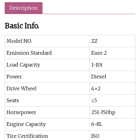
Description
Basic Info.
Model NO.
ZZ
Emission Standard
Euro 2
Load Capacity
1-10t
Power
Diesel
Drive Wheel
4×2
Seats
≤5
Horsepower
251-350hp
Engine Capacity
6-8L
Tire Certification
ISO