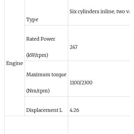
Six cylinders inline, two va
Type
Rated Power
247
(kW/rpm)
Engine
Maximum torque
1100/2300
(Nm/rpm)
Displacement L
4.26