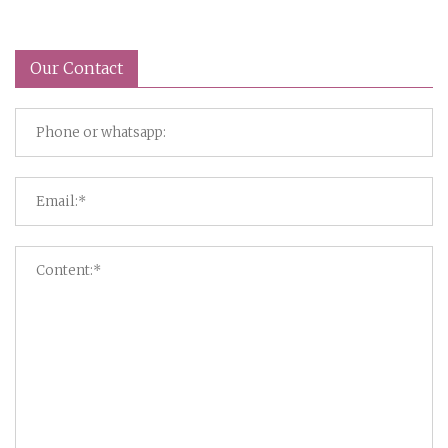
Our Contact