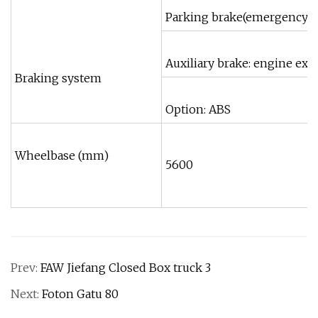
Parking brake(emergency br
Auxiliary brake: engine exh
Braking system
Option: ABS
Wheelbase (mm)
5600
Prev:
FAW Jiefang Closed Box truck 3
Next:
Foton Gatu 80