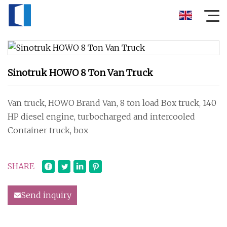
Sinotruk HOWO 8 Ton Van Truck
Van truck, HOWO Brand Van, 8 ton load Box truck, 140
HP diesel engine, turbocharged and intercooled
Container truck, box
SHARE
Send inquiry