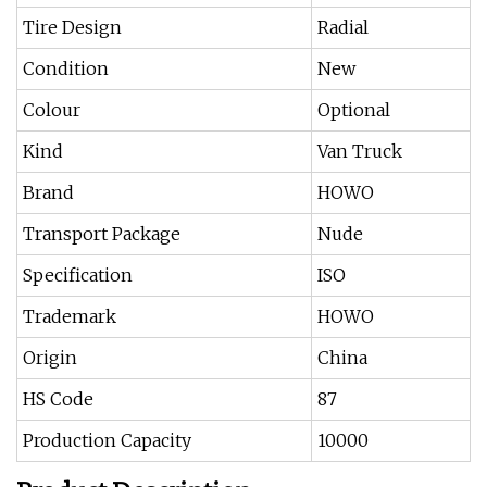
Tire Design
Radial
Condition
New
Colour
Optional
Kind
Van Truck
Brand
HOWO
Transport Package
Nude
Specification
ISO
Trademark
HOWO
Origin
China
HS Code
87
Production Capacity
10000