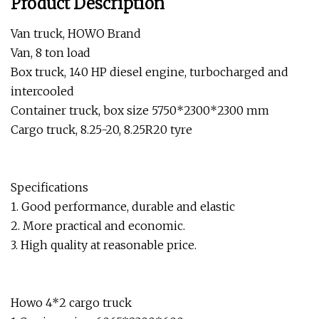
Product Description
Van truck, HOWO Brand
Van, 8 ton load
Box truck, 140 HP diesel engine, turbocharged and
intercooled
Container truck, box size 5750*2300*2300 mm
Cargo truck, 8.25-20, 8.25R20 tyre
Specifications
1. Good performance, durable and elastic
2. More practical and economic.
3. High quality at reasonable price.
Howo 4*2 cargo truck