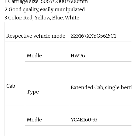
1 Carriage size; 6065*2300*600mm
2 Good quality, easily munipulated
3 Color: Red, Yellow, Blue, White
Respective vehicle mode
ZZ5167XXYG5615C1
Modle
HW76
Cab
Extended Cab, single berth,
Type
Modle
YC4E160-33