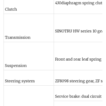
430diaphragm spring clutch,
Clutch
SINOTRU HW series 10 gears
Transmission
Front and rear leaf spring 
Suspension
Steering system
ZF8098 steering gear, ZF s
Service brake: dual circuit 