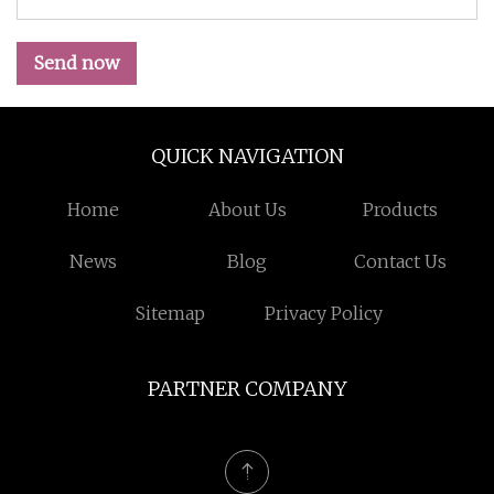
Send now
QUICK NAVIGATION
Home
About Us
Products
News
Blog
Contact Us
Sitemap
Privacy Policy
PARTNER COMPANY