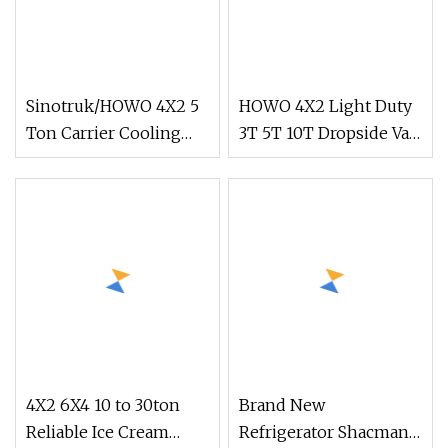
Sinotruk/HOWO 4X2 5
HOWO 4X2 Light Duty
Ton Carrier Cooling
3T 5T 10T Dropside Van
Cargo
Box Cargo TruckRight
Van/Light/Lorry/Food/Reefer/Freezer/Refrigeration/Re
hand drive Truck in
Truck for
stock for Tanzania
Refrigerated/Freezing/Cold/Sale
Zambia Zimbabwe Van
Truck Light Cargo
Truck
4X2 6X4 10 to 30ton
Brand New
Reliable Ice Cream
Refrigerator Shacman