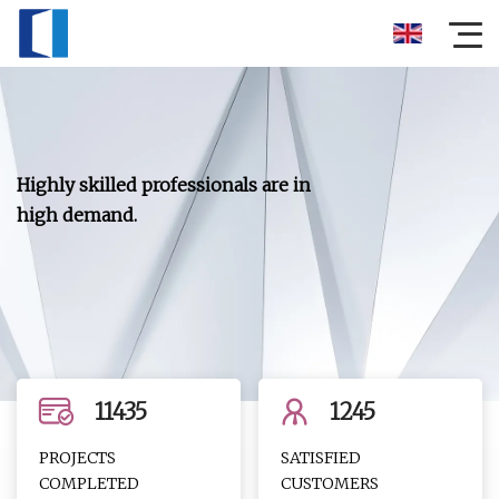
Highly skilled professionals are in
high demand.
11435
1245
PROJECTS
SATISFIED
COMPLETED
CUSTOMERS