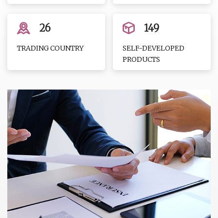
26
149
TRADING COUNTRY
SELF-DEVELOPED
PRODUCTS