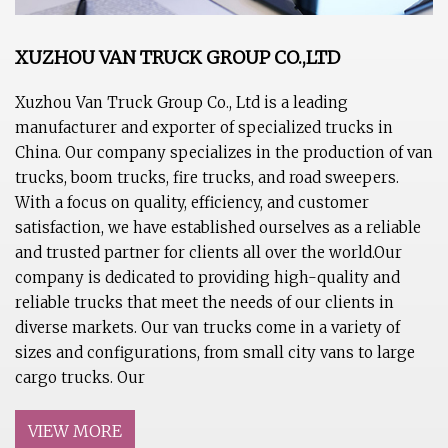
XUZHOU VAN TRUCK GROUP CO.,LTD
Xuzhou Van Truck Group Co., Ltd is a leading
manufacturer and exporter of specialized trucks in
China. Our company specializes in the production of van
trucks, boom trucks, fire trucks, and road sweepers.
With a focus on quality, efficiency, and customer
satisfaction, we have established ourselves as a reliable
and trusted partner for clients all over the world.Our
company is dedicated to providing high-quality and
reliable trucks that meet the needs of our clients in
diverse markets. Our van trucks come in a variety of
sizes and configurations, from small city vans to large
cargo trucks. Our
VIEW MORE