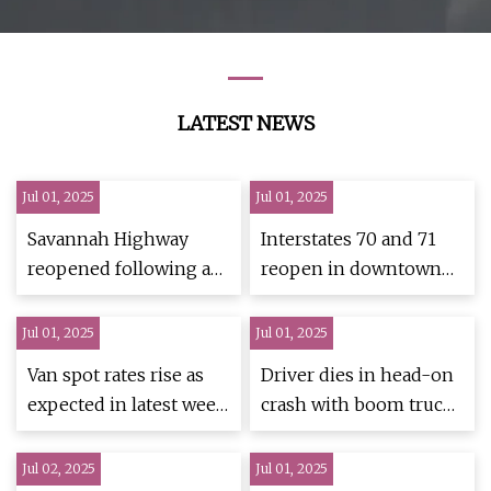
Mixer Truck Cement
Mixing Truck
LATEST NEWS
Jul 01, 2025
Jul 01, 2025
Savannah Highway
Interstates 70 and 71
reopened following a
reopen in downtown
dump truck collision
Columbus after crashes
Jul 01, 2025
Jul 01, 2025
Van spot rates rise as
Driver dies in head-on
expected in latest week
crash with boom truck
- TheTrucker.com
- mlive.com
Jul 02, 2025
Jul 01, 2025