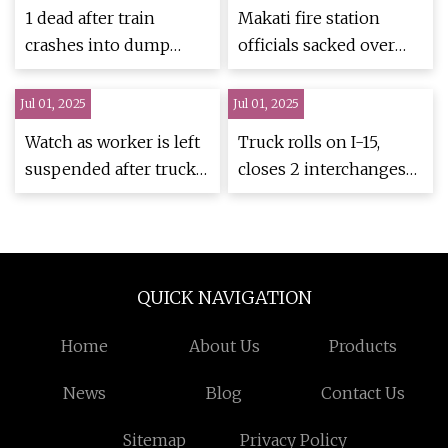
1 dead after train
Makati fire station
crashes into dump
officials sacked over
truck in Humphreys
vehicles blocking truck
County
bay
Jul 01, 2025
Jul 01, 2025
Watch as worker is left
Truck rolls on I-15,
suspended after truck
closes 2 interchanges
hits bucket truck boom
in Salt Lake City |
| Truckers News
KSL.com
QUICK NAVIGATION
Home
About Us
Products
News
Blog
Contact Us
Sitemap
Privacy Policy