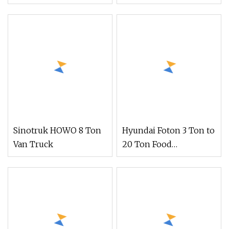
Truck, Mobile Retail
Stall for Weekly Market
& Roadside Vending
Sinotruk HOWO 8 Ton
Hyundai Foton 3 Ton to
Van Truck
20 Ton Food
Refrigerator
Refrigerated Truck
Freezer Truck Cooling
Van Truck