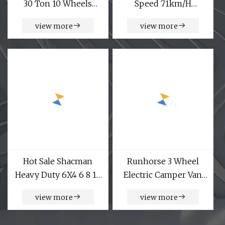
30 Ton 10 Wheels
Speed 71km/H
Dump Truck Export to
ABS+Ebd New 4 Wheel
view more
view more
Russia
Small Electric Mini
Cargo Delivery Vehicle
Van
Hot Sale Shacman
Runhorse 3 Wheel
Heavy Duty 6X4 6 8 10
Electric Camper Van
12 14 16 M3 Building
for Adults
view more
view more
Construction Project
Machinery Concrete