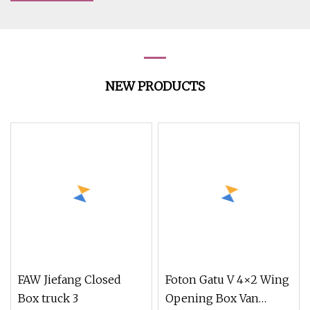
NEW PRODUCTS
FAW Jiefang Closed
Foton Gatu V 4×2 Wing
Box truck 3
Opening Box Van