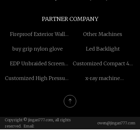
PARTNER COMPANY
Fireproof Exterior Wall
Other Machines
Panels
buy grip nylon glove
Led Backlight
EDP Unbraided Screen
Customized Compact 4D
Cable
Color Doppler Ultrasound
Customized High Pressure
x-ray machine
Machine
Sewer Jetting Cleaning
manufacturers
Hose
Copyright © jingan777.com, all rights
owen@jingan777.com
reserved. Email: