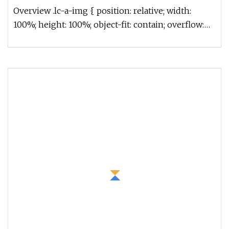
Truck Refrigerated Container Truck Refrigerator
Overview .lc-a-img { position: relative; width:
Truck
100%; height: 100%; object-fit: contain; overflow:
hidden;}.lc-a-img .im