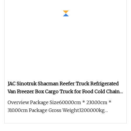
JAC Sinotruk Shacman Reefer Truck Refrigerated
Van Freezer Box Cargo Truck for Food Cold Chain
Transport
Overview Package Size600.00cm * 230.00cm *
310.00cm Package Gross Weight3200.000kg
Refrigerated trucks are equipped with