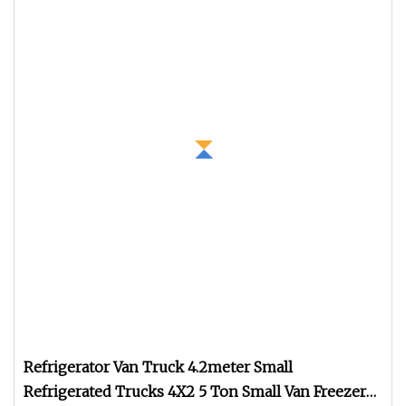
Refrigerator Van Truck 4.2meter Small
Refrigerated Trucks 4X2 5 Ton Small Van Freezer