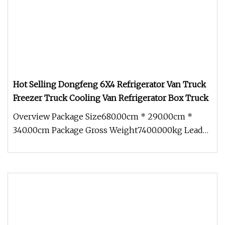
Hot Selling Dongfeng 6X4 Refrigerator Van Truck
Freezer Truck Cooling Van Refrigerator Box Truck
Overview Package Size680.00cm * 290.00cm *
340.00cm Package Gross Weight7400.000kg Lead
Time 30 days (1 - 5 Pieces) To b