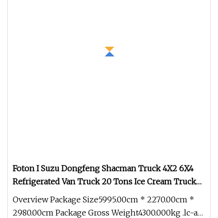
Foton I Suzu Dongfeng Shacman Truck 4X2 6X4
Refrigerated Van Truck 20 Tons Ice Cream Truck
Food Truck Refrigerator Cargo Van Truck
Overview Package Size5995.00cm * 2270.00cm *
Refrigerated Truck Freezer
2980.00cm Package Gross Weight4300.000kg .lc-a-