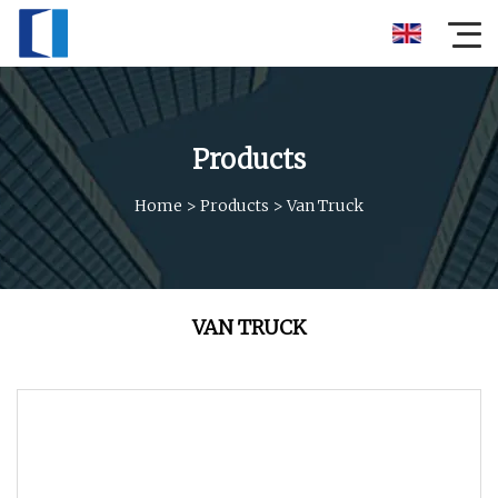
Products
Home
>
Products
>
Van Truck
VAN TRUCK