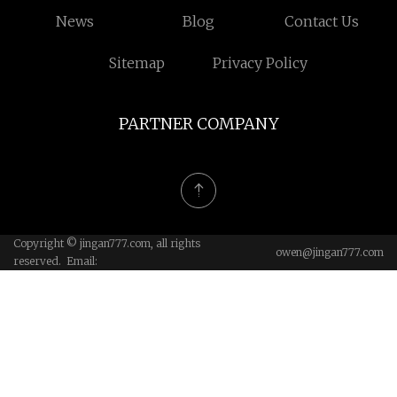
News
Blog
Contact Us
Sitemap
Privacy Policy
PARTNER COMPANY
Copyright © jingan777.com, all rights
owen@jingan777.com
reserved. Email: