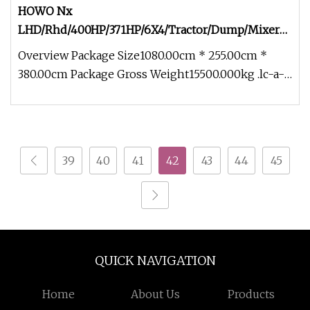
HOWO Nx
LHD/Rhd/400HP/371HP/6X4/Tractor/Dump/Mixer
Lorry Cargo Box/Van Towing Trailer/Tow
Overview Package Size1080.00cm * 255.00cm *
Prime/Mover/Tractor Head Truck
380.00cm Package Gross Weight15500.000kg .lc-a-
img { position: relative; wid
39
40
41
42
43
44
45
QUICK NAVIGATION
Home
About Us
Products