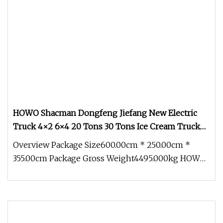
HOWO Shacman Dongfeng Jiefang New Electric
Truck 4×2 6×4 20 Tons 30 Tons Ice Cream Truck
Food Truck Refrigerator Van Truck Refrigerated
Overview Package Size600.00cm * 250.00cm *
Truck Freezer Truck
355.00cm Package Gross Weight4495.000kg HOWO
New Electric Truck 4×2 6×4 6 Whe