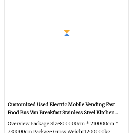
Customized Used Electric Mobile Vending Fast
Food Bus Van Breakfast Stainless Steel Kitchen
Convenient Vending Snacks BBQ Fryer Catering
Overview Package Size8000.00cm * 2100.00cm *
Food Truck with CE
2300.00cm Package Gross Weight1200.000kg