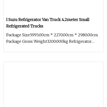
I Suzu Refrigerator Van Truck 4.2meter Small
Refrigerated Trucks
Package Size5995.00cm * 2270.00cm * 2980.00cm
Package Gross Weight3200.000kg Refrigerator
truck (also called refrigerato