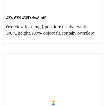
4X4 6X6 4WD 6wd off
Overview .lc-a-img { position: relative; width:
100%; height: 100%; object-fit: contain; overflow:
hidden;}.lc-a-img .im