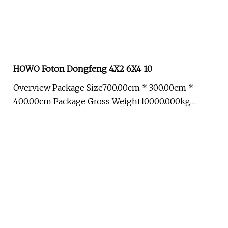
HOWO Foton Dongfeng 4X2 6X4 10
Overview Package Size700.00cm * 300.00cm *
400.00cm Package Gross Weight10000.000kg
HOWO Foton Dongfeng 4X2 6X4 10-30ton