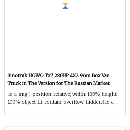
Sinotruk HOWO Tx7 280HP 4X2 9.6m Box Van
Truck in The Version for The Russian Market
.lc-a-img { position: relative; width: 100%; height:
100%; object-fit: contain; overflow: hidden;}.lc-a-
img .img-content