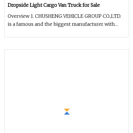
Dropside Light Cargo Van Truck for Sale
Overview 1. CHUSHENG VEHICLE GROUP CO.,LTD.
is a famous and the biggest manufacturer with
very professional experience i