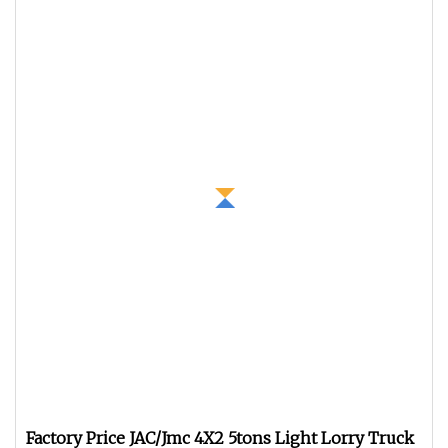
Factory Price JAC/Jmc 4X2 5tons Light Lorry Truck