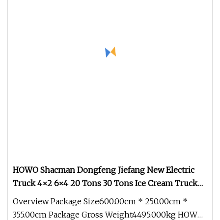
HOWO Shacman Dongfeng Jiefang New Electric
Truck 4×2 6×4 20 Tons 30 Tons Ice Cream Truck
Food Truck Refrigerator Van Truck Refrigerated
Overview Package Size600.00cm * 250.00cm *
Truck Freezer Truck
355.00cm Package Gross Weight4495.000kg HOWO