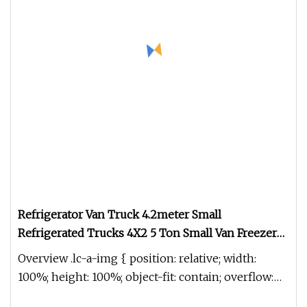
Refrigerator Van Truck 4.2meter Small
Refrigerated Trucks 4X2 5 Ton Small Van Freezer
Truck Refrigerated Container Truck Refrigerator
Overview .lc-a-img { position: relative; width:
Truck
100%; height: 100%; object-fit: contain; overflow:
hidden;}.lc-a-img .im