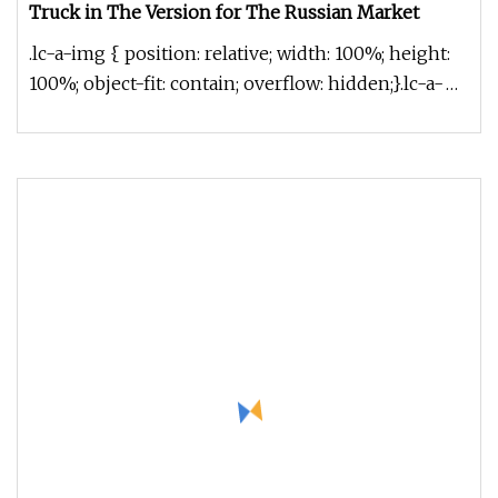
Truck in The Version for The Russian Market
.lc-a-img { position: relative; width: 100%; height:
100%; object-fit: contain; overflow: hidden;}.lc-a-
img .img-content