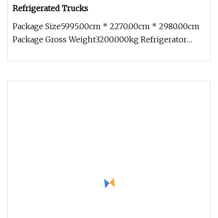
Refrigerated Trucks
Package Size5995.00cm * 2270.00cm * 2980.00cm
Package Gross Weight3200.000kg Refrigerator
truck (also called refrigerato