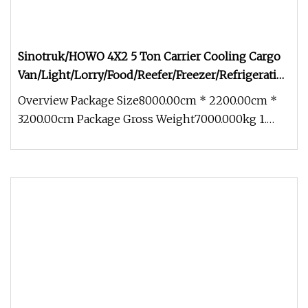
Sinotruk/HOWO 4X2 5 Ton Carrier Cooling Cargo
Van/Light/Lorry/Food/Reefer/Freezer/Refrigeration/Re
Truck for Refrigerated/Freezing/Cold/Sale
Overview Package Size8000.00cm * 2200.00cm *
3200.00cm Package Gross Weight7000.000kg 1.
Technical Parameters (Configura