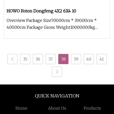
HOWO Foton Dongfeng 4X2 6X4 10
Overview Package Size700.00cm * 300.00cm *
400.00cm Package Gross Weight10000.000kg
HOWO Foton Dongfeng 4X2 6X4 10-30ton
35
36
37
38
39
40
41
QUICK NAVIGATION
Home
About Us
Products