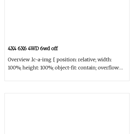
4X4 6X6 4WD 6wd off
Overview .lc-a-img { position: relative; width:
100%; height: 100%; object-fit: contain; overflow:
hidden;}.lc-a-img .im