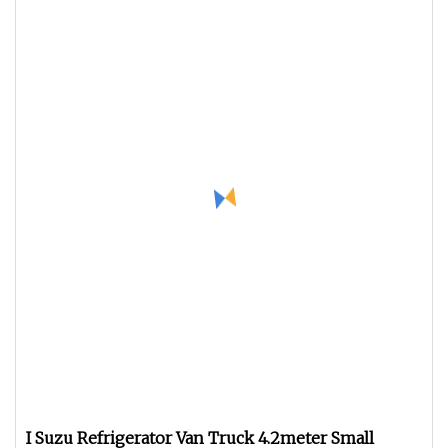
I Suzu Refrigerator Van Truck 4.2meter Small