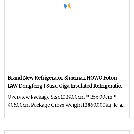
Brand New Refrigerator Shacman HOWO Foton
FAW Dongfeng I Suzu Giga Insulated Refrigeration
Unit 4X2 6X4 8X4 Refrigerated Freezer Reefer Van
Overview Package Size1029.00cm * 256.00cm *
Truck
405.00cm Package Gross Weight12860.000kg .lc-a-
img { position: relative; wid