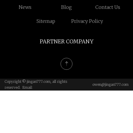
News
Blog
Contact Us
Sitemap
Privacy Policy
PARTNER COMPANY
Copyright © jingan777.com, all rights
owen@jingan777.com
reserved. Email: