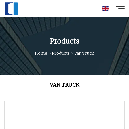
Products
Home
>
Products
>
Van Truck
VAN TRUCK