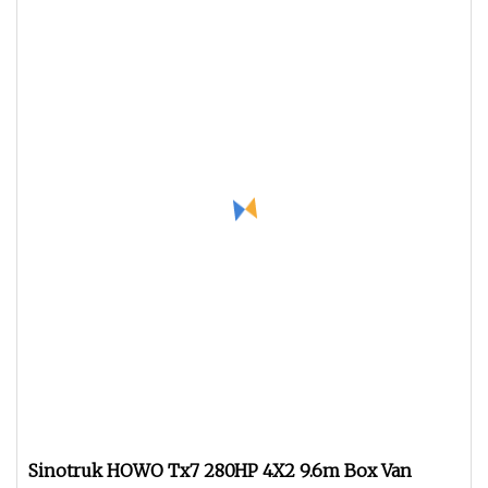
Sinotruk HOWO Tx7 280HP 4X2 9.6m Box Van