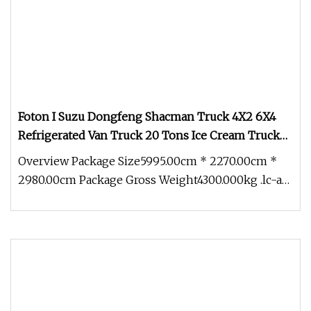
Foton I Suzu Dongfeng Shacman Truck 4X2 6X4
Refrigerated Van Truck 20 Tons Ice Cream Truck
Food Truck Refrigerator Cargo Van Truck
Overview Package Size5995.00cm * 2270.00cm *
Refrigerated Truck Freezer
2980.00cm Package Gross Weight4300.000kg .lc-a-
img { position: relative; wi