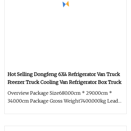
Hot Selling Dongfeng 6X4 Refrigerator Van Truck
Freezer Truck Cooling Van Refrigerator Box Truck
Overview Package Size680.00cm * 290.00cm *
340.00cm Package Gross Weight7400.000kg Lead
Time 30 days (1 - 5 Pieces) To b