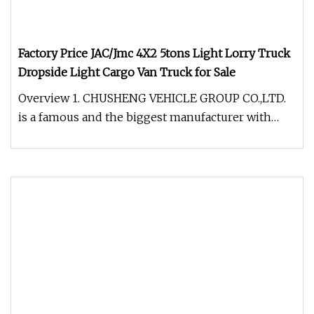
Factory Price JAC/Jmc 4X2 5tons Light Lorry Truck
Dropside Light Cargo Van Truck for Sale
Overview 1. CHUSHENG VEHICLE GROUP CO.,LTD.
is a famous and the biggest manufacturer with
very professional experience i