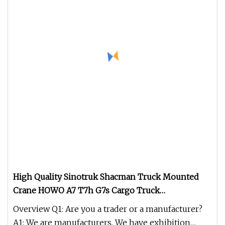
High Quality Sinotruk Shacman Truck Mounted
Crane HOWO A7 T7h G7s Cargo Truck
12tons/14tons Hydraulic Folding Telescopic Arm
Overview Q1: Are you a trader or a manufacturer?
Lorry Van Crane Truck with Fence
A1: We are manufacturers. We have exhibition