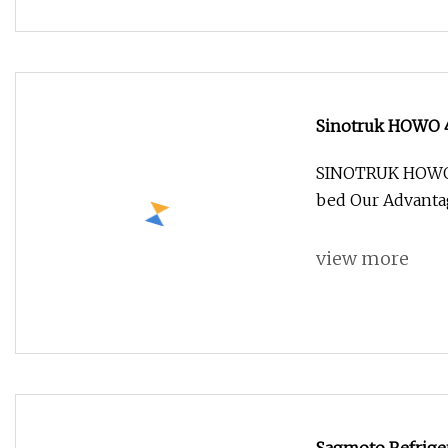
Sinotruk HOWO 4X
Truck
SINOTRUK HOWO 4x
bed Our Advantag
view more