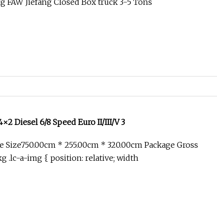
g FAW Jiefang Closed Box truck 3-5 Tons
2 Diesel 6/8 Speed Euro II/III/V 3
e Size750.00cm * 255.00cm * 320.00cm Package Gross
 .lc-a-img { position: relative; width