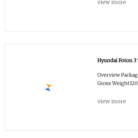
view more
Hyundai Foton 3 
Freezer Truck C
Overview Packag
Gross Weight3200.
view more