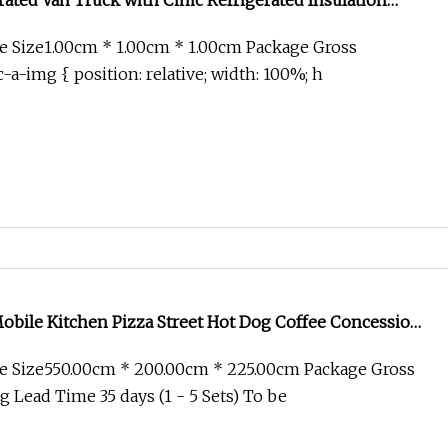
ated Van Truck with Cimc Refrigerated Insulation
e Size1.00cm * 1.00cm * 1.00cm Package Gross
-a-img { position: relative; width: 100%; h
obile Kitchen Pizza Street Hot Dog Coffee Concession
ng Van Catering Cart Pequeos De Comida Trailer Fast
e Size550.00cm * 200.00cm * 225.00cm Package Gross
ale
 Lead Time 35 days (1 - 5 Sets) To be