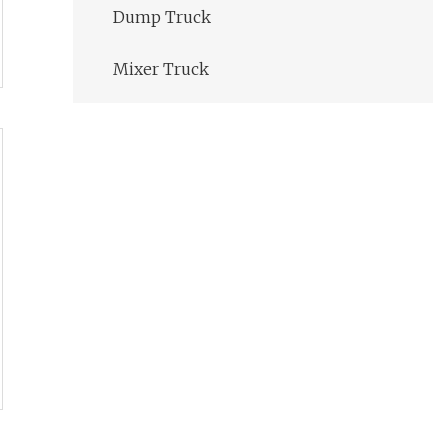
Dump Truck
Mixer Truck