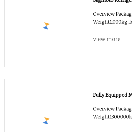
Sagmoto Refriger
Truck Body
Overview Packag
Weight1.000kg .lc
view more
Fully Equipped M
Food Kiosk Vendi
Overview Packag
Food Truck for S
Weight1300.000kg