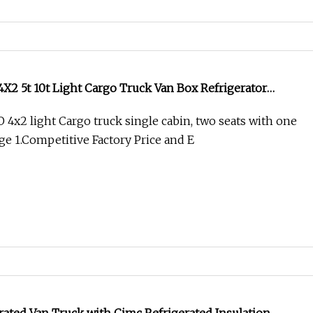
2 5t 10t Light Cargo Truck Van Box Refrigerator
2 light Cargo truck single cabin, two seats with one
e 1.Competitive Factory Price and E