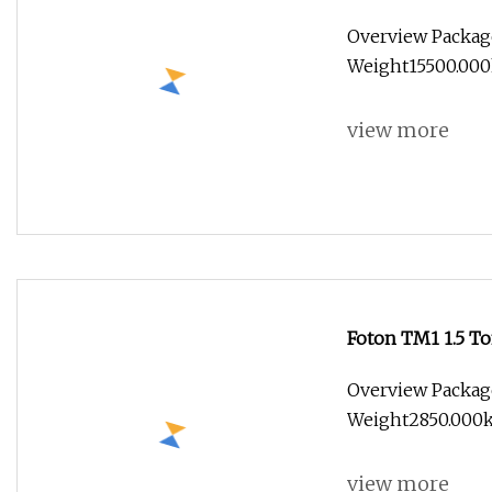
Box/Van Towing 
Overview Packag
Weight15500.000kg
view more
Foton TM1 1.5 T
Cargo Truck
Overview Packag
Weight2850.000kg 
view more