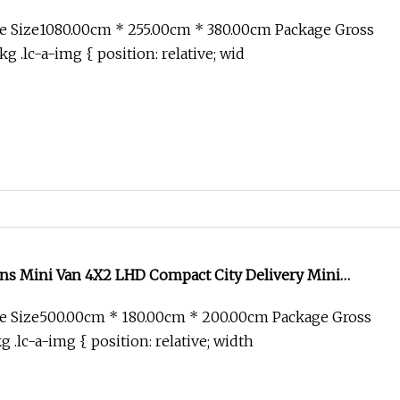
Trailer/Tow Prime/Mover/Tractor Head Truck
e Size1080.00cm * 255.00cm * 380.00cm Package Gross
 .lc-a-img { position: relative; wid
ons Mini Van 4X2 LHD Compact City Delivery Mini
e Size500.00cm * 180.00cm * 200.00cm Package Gross
.lc-a-img { position: relative; width