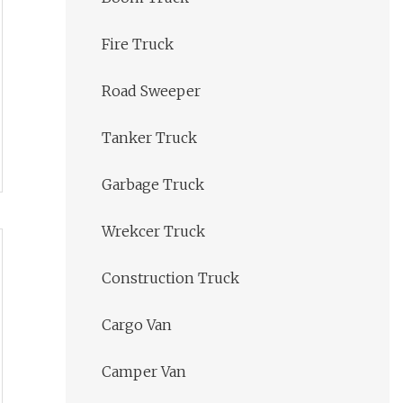
Fire Truck
Road Sweeper
Tanker Truck
Garbage Truck
Wrekcer Truck
Construction Truck
Cargo Van
Camper Van