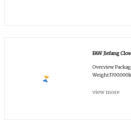
FAW Jiefang Clos
Overview Packag
Weight3700.000k
view more