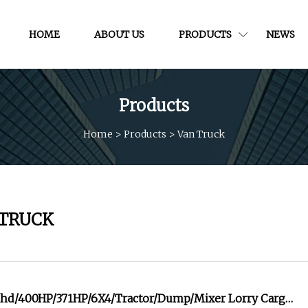
HOME
ABOUT US
PRODUCTS
NEWS
Products
Home
>
Products
>
Van Truck
 TRUCK
d/400HP/371HP/6X4/Tractor/Dump/Mixer Lorry Cargo