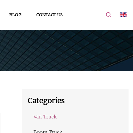
BLOG
CONTACT US
Categories
Van Truck
Boom Truck