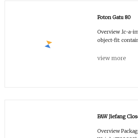
Foton Gatu 80
Overview .lc-a-im
object-fit: conta
view more
FAW Jiefang Clos
Overview Packag