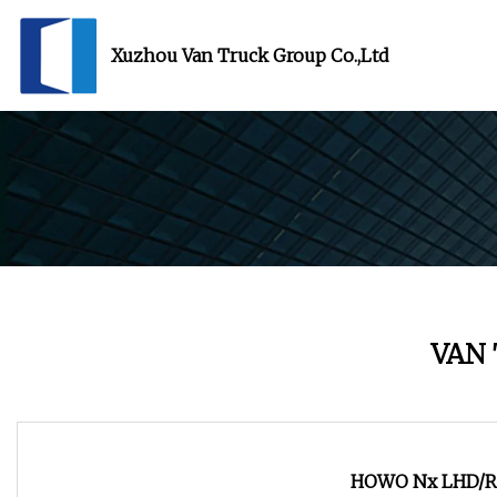
Xuzhou Van Truck Group Co.,Ltd
VAN
HOWO Nx LHD/Rh