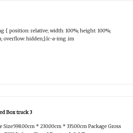
g { position: relative; width: 100%; height: 100%;
in; overflow: hidden;}.lc-a-img .im
ed Box truck 3
e Size598.00cm * 230.00cm * 335.00cm Package Gross