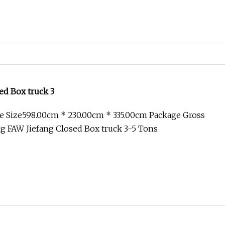
ed Box truck 3
e Size598.00cm * 230.00cm * 335.00cm Package Gross
g FAW Jiefang Closed Box truck 3-5 Tons