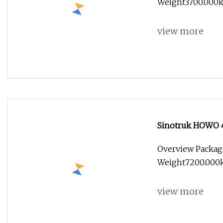
Weight3700.000k
view more
Sinotruk HOWO 4×
Overview Packag
Weight7200.000kg
view more