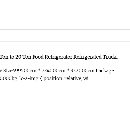
Ton to 20 Ton Food Refrigerator Refrigerated Truck
ooling Van Truck
e Size5995.00cm * 2340.00cm * 3220.00cm Package
000kg .lc-a-img { position: relative; wi