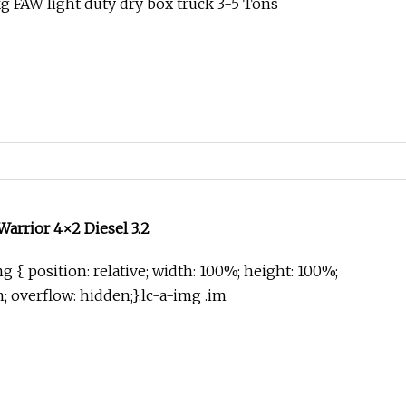
 FAW light duty dry box truck 3-5 Tons
rrior 4×2 Diesel 3.2
g { position: relative; width: 100%; height: 100%;
in; overflow: hidden;}.lc-a-img .im