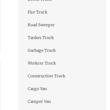
Fire Truck
Road Sweeper
Tanker Truck
Garbage Truck
Wrekcer Truck
Construction Truck
Cargo Van
Camper Van