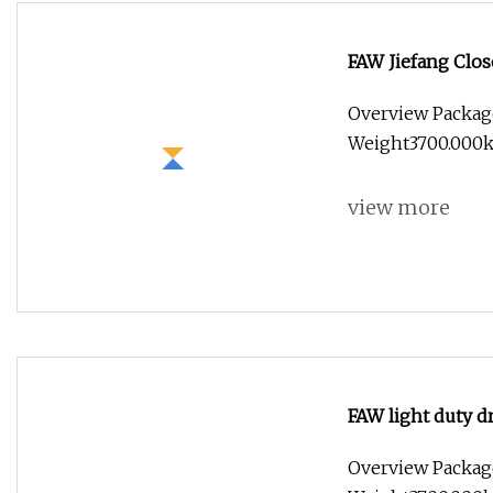
FAW Jiefang Clos
Overview Packag
Weight3700.000k
view more
FAW light duty d
Overview Packag