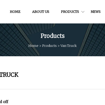
HOME
ABOUT US
PRODUCTS
NEWS
Products
Home
>
Products
>
Van Truck
 TRUCK
 off