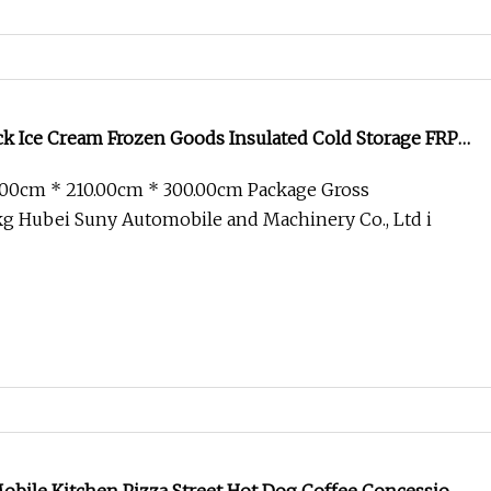
ck Ice Cream Frozen Goods Insulated Cold Storage FRP
or Fish Vegetables Transport 4X2 Refrigerated Van for
.00cm * 210.00cm * 300.00cm Package Gross
g Hubei Suny Automobile and Machinery Co., Ltd i