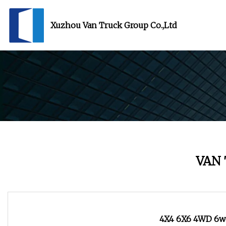
Xuzhou Van Truck Group Co.,Ltd
VAN
4X4 6X6 4WD 6wd