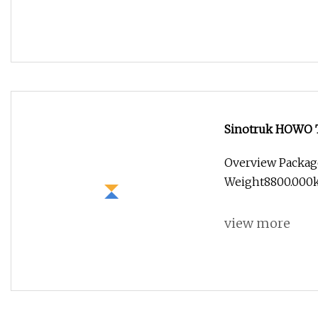
Sinotruk HOWO 
Overview Packag
Weight8800.000kg 
view more