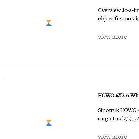
Overview .lc-a-im
object-fit: conta
view more
HOWO 4X2 6 Whee
Engine
Sinotruk HOWO 4x
cargo truck(2) 2 A
view more