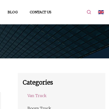
BLOG
CONTACT US
Categories
Van Truck
Boom Truck