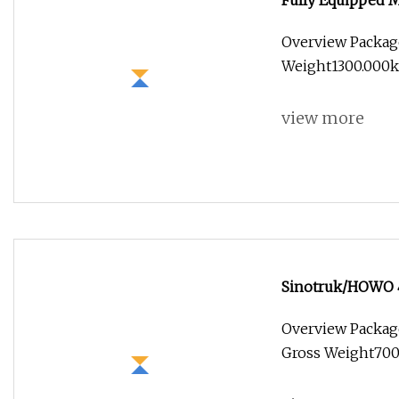
Fully Equipped M
Food Kiosk Vendi
Overview Packag
Food Truck for S
Weight1300.000kg
view more
Sinotruk/HOWO 4
Van/Light/Lorry/
Overview Packag
for Refrigerated
Gross Weight7000