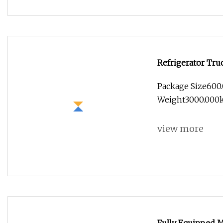
Refrigerator Tru
Insulation Box f
Package Size600
Fresh Food
Weight3000.000k
view more