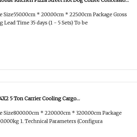
obile Kitchen Pizza Street Hot Dog Coffee Concession
ng Van Catering Cart Pequeos De Comida Trailer Fast
e Size550.00cm * 200.00cm * 225.00cm Package Gross
ale
 Lead Time 35 days (1 - 5 Sets) To be
X2 5 Ton Carrier Cooling Cargo
Food/Reefer/Freezer/Refrigeration/Refrigerator Truck
e Size8000.00cm * 2200.00cm * 3200.00cm Package
/Freezing/Cold/Sale
.000kg 1. Technical Parameters (Configura