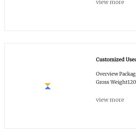
view more
Customized Used 
Stainless Steel 
Overview Packag
Food Truck with
Gross Weight1200
view more