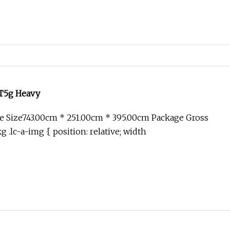
T5g Heavy
e Size743.00cm * 251.00cm * 395.00cm Package Gross
.lc-a-img { position: relative; width