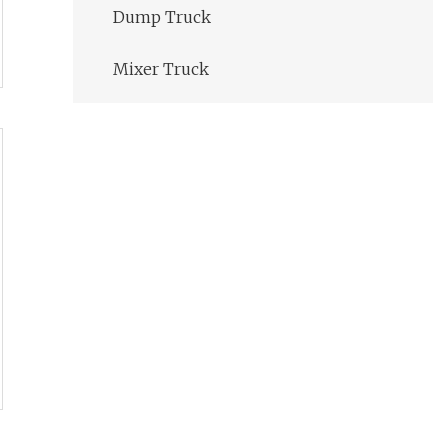
Dump Truck
Mixer Truck