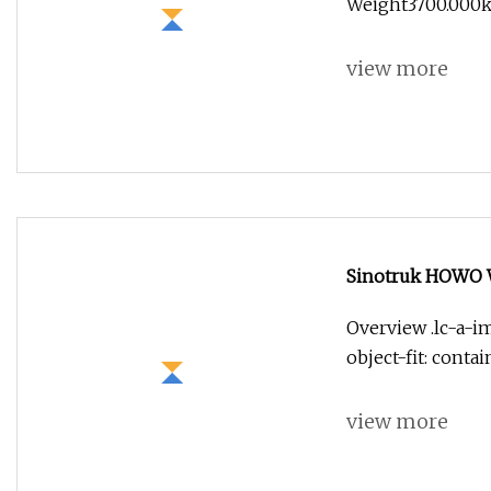
Weight3700.000kg
view more
Sinotruk HOWO Wa
Overview .lc-a-im
object-fit: conta
view more