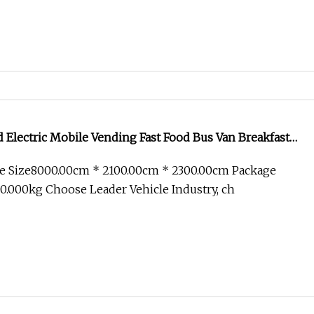
Electric Mobile Vending Fast Food Bus Van Breakfast
Kitchen Convenient Vending Snacks BBQ Fryer Catering
e Size8000.00cm * 2100.00cm * 2300.00cm Package
 CE
.000kg Choose Leader Vehicle Industry, ch