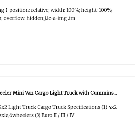
g { position: relative; width: 100%; height: 100%;
in; overflow: hidden;}.lc-a-img .im
ler Mini Van Cargo Light Truck with Cummins
2 Light Truck Cargo Truck Specifications (1) 4x2
xle,6wheelers (3) Euro II / III / IV