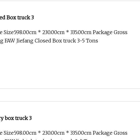
ed Box truck 3
e Size598.00cm * 230.00cm * 335.00cm Package Gross
g FAW Jiefang Closed Box truck 3-5 Tons
ry box truck 3
e Size598.00cm * 230.00cm * 335.00cm Package Gross