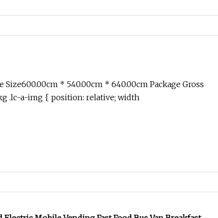
e Size600.00cm * 540.00cm * 640.00cm Package Gross
 .lc-a-img { position: relative; width