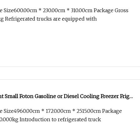
old Chain Transport
e Size600.00cm * 230.00cm * 310.00cm Package Gross
 Refrigerated trucks are equipped with
ht Small Foton Gasoline or Diesel Cooling Freezer Frigo
ted Refrigerator Unit Cargo Transport Van Box Truck
e Size4960.00cm * 1720.00cm * 2515.00cm Package
.000kg Introduction to refrigerated truck