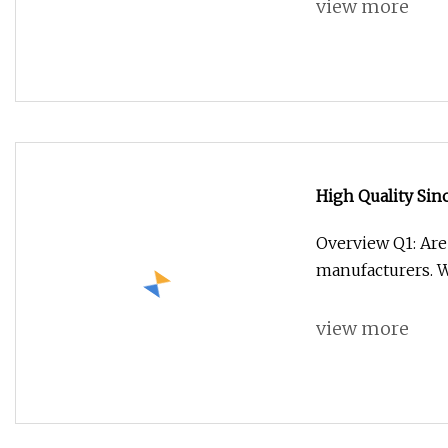
view more
High Quality Si
G7s Cargo Truck 
Overview Q1: Are
Van Crane Truck
manufacturers. 
view more