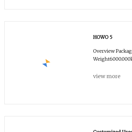
HOWO 5
Overview Packag
Weight6000.000kg
view more