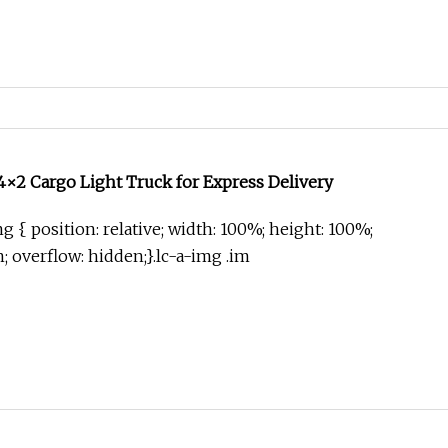
×2 Cargo Light Truck for Express Delivery
g { position: relative; width: 100%; height: 100%;
in; overflow: hidden;}.lc-a-img .im