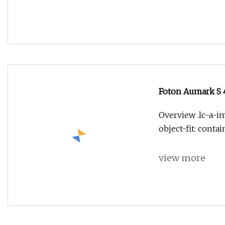
Foton Aumark S 4
Overview .lc-a-im
object-fit: conta
view more