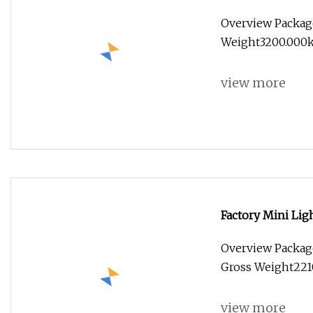
Truck for Food C
Overview Packag
Weight3200.000kg
view more
Factory Mini Lig
Frozen Refrigera
Overview Packag
Vehicle Price
Gross Weight2210
view more