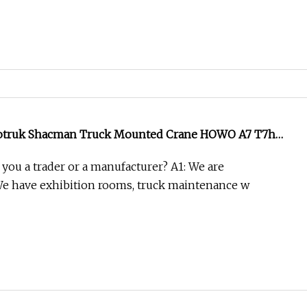
notruk Shacman Truck Mounted Crane HOWO A7 T7h
12tons/14tons Hydraulic Folding Telescopic Arm Lorry
 you a trader or a manufacturer? A1: We are
 with Fence
We have exhibition rooms, truck maintenance w