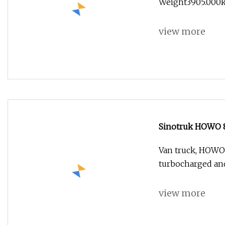
Weight3905.000kg 
view more
Sinotruk HOWO 8
Van truck, HOWO 
turbocharged and
view more