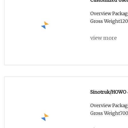
Customized Used 
Stainless Steel 
Overview Packag
Food Truck with
Gross Weight1200
view more
Sinotruk/HOWO 4
Van/Light/Lorry/
Overview Packag
for Refrigerated
Gross Weight7000