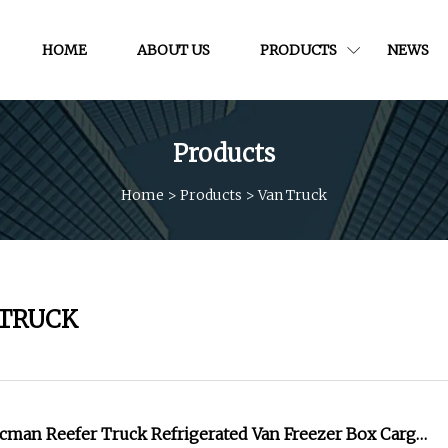
HOME
ABOUT US
PRODUCTS
NEWS
Products
Home
>
Products
>
Van Truck
 TRUCK
cman Reefer Truck Refrigerated Van Freezer Box Cargo