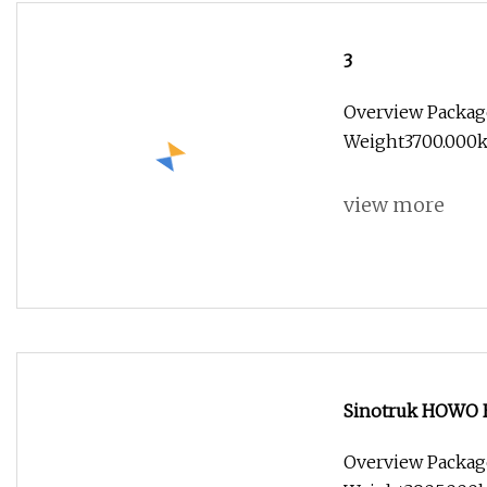
3
Overview Packag
Weight3700.000kg
view more
Sinotruk HOWO H
Overview Packag