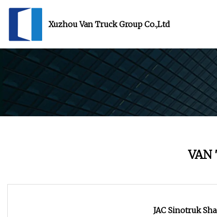
Xuzhou Van Truck Group Co.,Ltd
VAN
JAC Sinotruk Sha