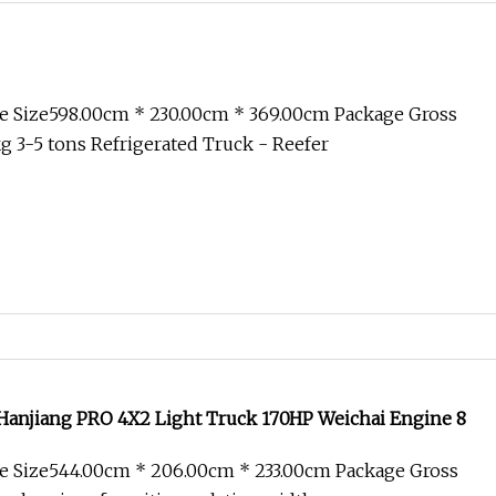
e Size598.00cm * 230.00cm * 369.00cm Package Gross
 3-5 tons Refrigerated Truck - Reefer
anjiang PRO 4X2 Light Truck 170HP Weichai Engine 8
e Size544.00cm * 206.00cm * 233.00cm Package Gross