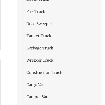
Fire Truck
Road Sweeper
Tanker Truck
Garbage Truck
Wrekcer Truck
Construction Truck
Cargo Van
Camper Van