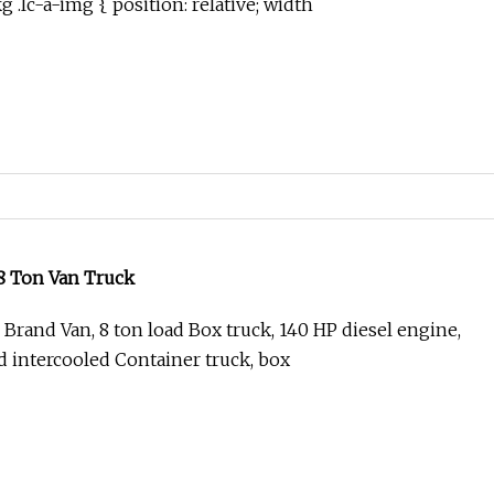
.lc-a-img { position: relative; width
 Ton Van Truck
Brand Van, 8 ton load Box truck, 140 HP diesel engine,
 intercooled Container truck, box