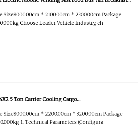
Electric Mobile Vending Fast Food Bus Van Breakfast
Kitchen Convenient Vending Snacks BBQ Fryer Catering
e Size8000.00cm * 2100.00cm * 2300.00cm Package
 CE
.000kg Choose Leader Vehicle Industry, ch
X2 5 Ton Carrier Cooling Cargo
Food/Reefer/Freezer/Refrigeration/Refrigerator Truck
e Size8000.00cm * 2200.00cm * 3200.00cm Package
/Freezing/Cold/Sale
.000kg 1. Technical Parameters (Configura