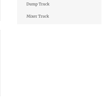
Dump Truck
Mixer Truck