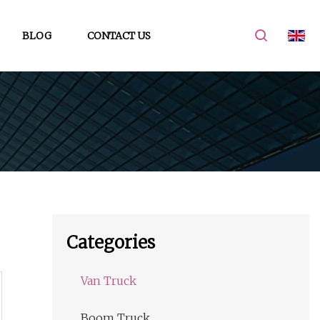
BLOG
CONTACT US
Categories
Van Truck
Boom Truck