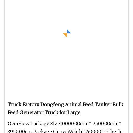
Truck Factory Dongfeng Animal Feed Tanker Bulk
Feed Generator Truck for Large
Overview Package Size10000.00cm * 2500.00cm *
3950.00cm Package Gross Weight250000.000kg .lc-