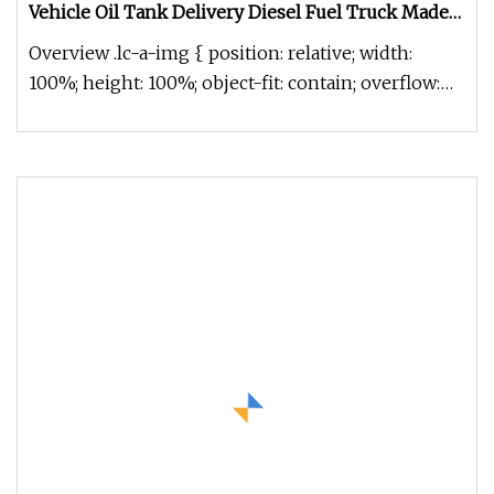
Vehicle Oil Tank Delivery Diesel Fuel Truck Made
in China
Overview .lc-a-img { position: relative; width:
100%; height: 100%; object-fit: contain; overflow:
hidden;}.lc-a-img .im