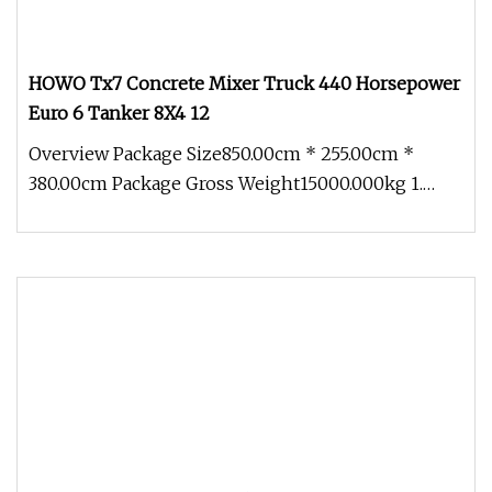
HOWO Tx7 Concrete Mixer Truck 440 Horsepower
Euro 6 Tanker 8X4 12
Overview Package Size850.00cm * 255.00cm *
380.00cm Package Gross Weight15000.000kg 1.
who are we? We are based in Shand