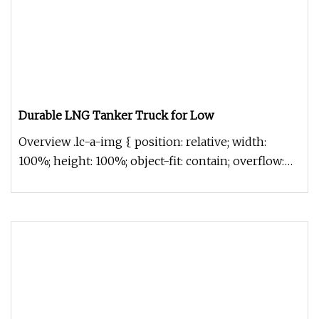
Durable LNG Tanker Truck for Low
Overview .lc-a-img { position: relative; width:
100%; height: 100%; object-fit: contain; overflow:
hidden;}.lc-a-img .im