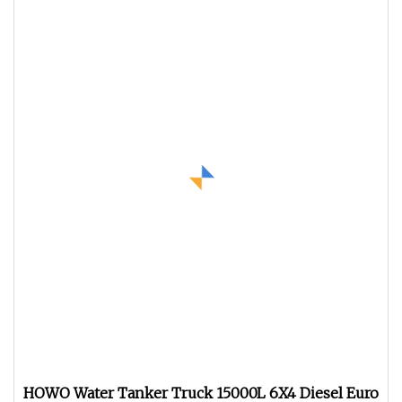
HOWO Water Tanker Truck 15000L 6X4 Diesel Euro