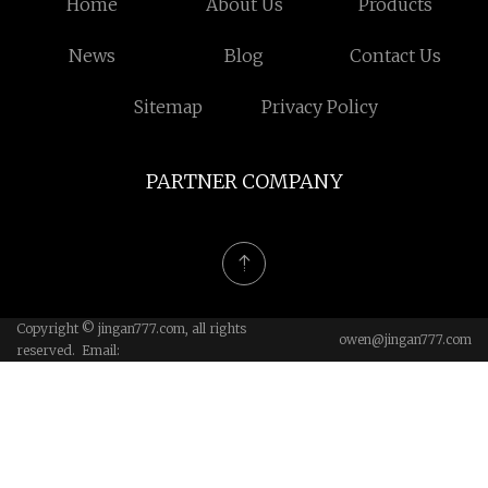
Home
About Us
Products
News
Blog
Contact Us
Sitemap
Privacy Policy
PARTNER COMPANY
Copyright © jingan777.com, all rights
owen@jingan777.com
reserved. Email: