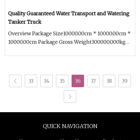
Quality Guaranteed Water Transport and Watering
Tanker Truck
Overview Package Size10000.00cm * 10000.00cm *
10000.00cm Package Gross Weight300000.000kg
.lc-a-img { position: relativ
33
34
35
36
37
38
39
QUICK NAVIGATION