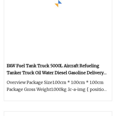
FAW Fuel Tank Truck 5000L Aircraft Refueling
Tanker Truck Oil Water Diesel Gasoline Delivery
Transport Truck
Overview Package Size1.00cm * 1.00cm * 1.00cm
Package Gross Weight1.000kg .lc-a-img { position:
relative; width: 100%; h