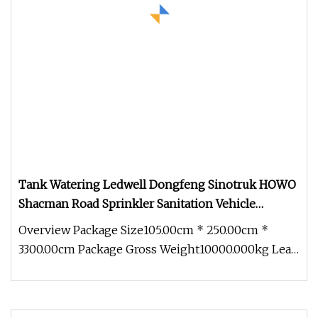
Tank Watering Ledwell Dongfeng Sinotruk HOWO
Shacman Road Sprinkler Sanitation Vehicle
20000/30000L 6X4 Heavy Duty Tanker Drinking
Overview Package Size105.00cm * 250.00cm *
Sprinkler Water Truck Price
3300.00cm Package Gross Weight10000.000kg Lead
Time 25 days (1 - 10 unit) To