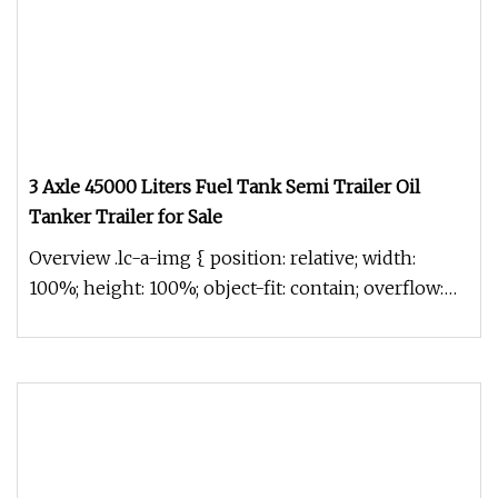
3 Axle 45000 Liters Fuel Tank Semi Trailer Oil
Tanker Trailer for Sale
Overview .lc-a-img { position: relative; width:
100%; height: 100%; object-fit: contain; overflow:
hidden;}.lc-a-img .im