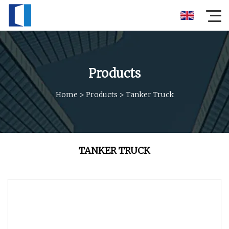
Products
Home
>
Products
>
Tanker Truck
TANKER TRUCK