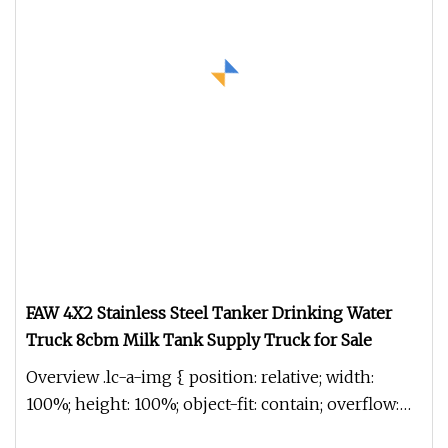
FAW 4X2 Stainless Steel Tanker Drinking Water
Truck 8cbm Milk Tank Supply Truck for Sale
Overview .lc-a-img { position: relative; width:
100%; height: 100%; object-fit: contain; overflow:
hidden;}.lc-a-img .im