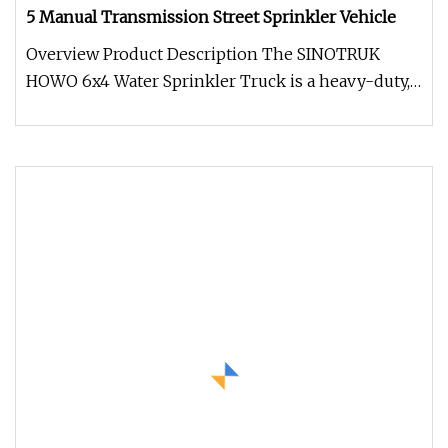
5 Manual Transmission Street Sprinkler Vehicle
Overview Product Description The SINOTRUK
HOWO 6x4 Water Sprinkler Truck is a heavy-duty,
high-efficiency water distribu