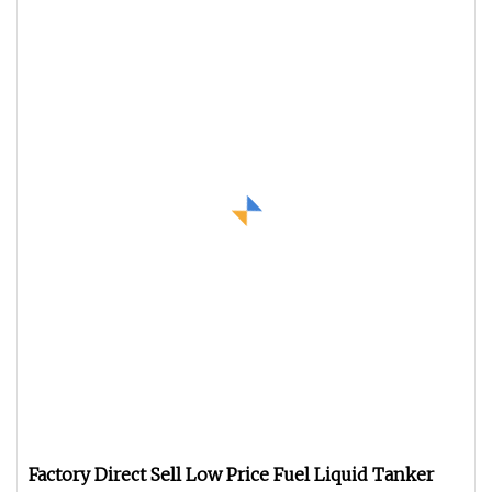
Factory Direct Sell Low Price Fuel Liquid Tanker