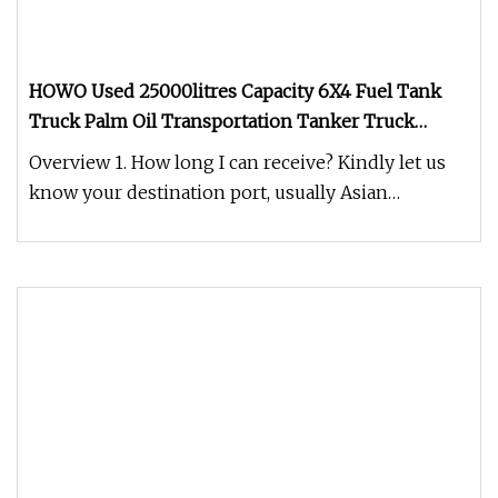
HOWO Used 25000litres Capacity 6X4 Fuel Tank
Truck Palm Oil Transportation Tanker Truck
Camion Citerne
Overview 1. How long I can receive? Kindly let us
know your destination port, usually Asian
countries seashipping time 3