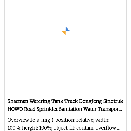
Shacman Watering Tank Truck Dongfeng Sinotruk
HOWO Road Sprinkler Sanitation Water Transport
Truck Milk Tanker Drinking Water Truck Price
Overview .lc-a-img { position: relative; width:
100%; height: 100%; object-fit: contain; overflow: