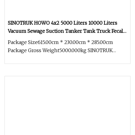
SINOTRUK HOWO 4x2 5000 Liters 10000 Liters
Vacuum Sewage Suction Tanker Tank Truck Fecal
Suction Truck Septic Truck with Clearing Function
Package Size615.00cm * 230.00cm * 285.00cm
Truck
Package Gross Weight5000.000kg SINOTRUK
HOWO SEWAGE SUCTION TRUCK F&Q Q: Does