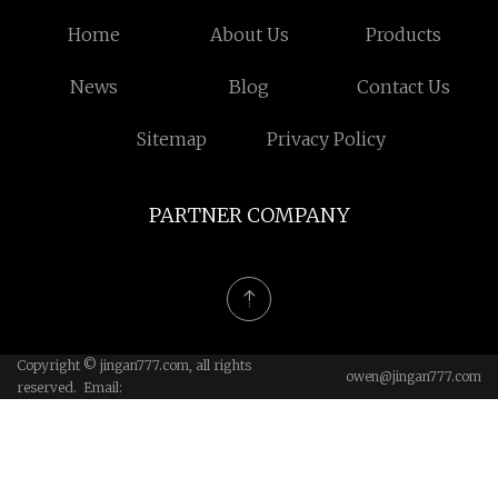
Home
About Us
Products
News
Blog
Contact Us
Sitemap
Privacy Policy
PARTNER COMPANY
Copyright © jingan777.com, all rights
owen@jingan777.com
reserved. Email: