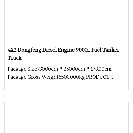
4X2 Dongfeng Diesel Engine 9000L Fuel Tanker
Truck
Package Size730.00cm * 250.00cm * 178.00cm
Package Gross Weight6500.000kg PRODUCT
DETAILS GLS tankers can be customized