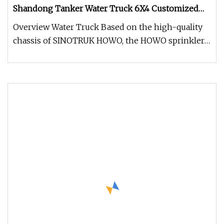
Shandong Tanker Water Truck 6X4 Customized
Capacity/Color 12
Overview Water Truck Based on the high-quality
chassis of SINOTRUK HOWO, the HOWO sprinkler
is equipped with a MAN-techn