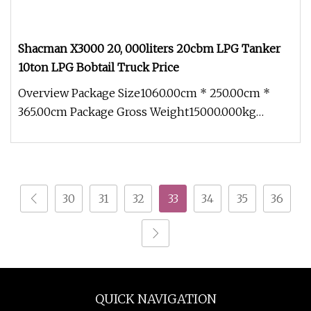
Shacman X3000 20, 000liters 20cbm LPG Tanker
10ton LPG Bobtail Truck Price
Overview Package Size1060.00cm * 250.00cm *
365.00cm Package Gross Weight15000.000kg
80,000liters LPG storage tank 40ton
30
31
32
33
34
35
36
QUICK NAVIGATION