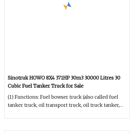
Sinotruk HOWO 8X4 371HP 30m3 30000 Litres 30
Cubic Fuel Tanker Truck for Sale
(1) Functions: Fuel bowser truck (also called fuel
tanker truck, oil transport truck, oil truck tanker,
light fuel tank