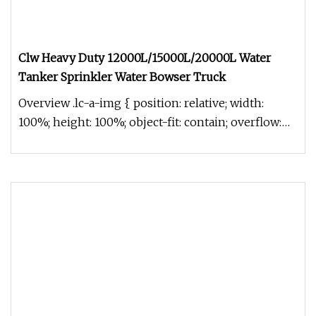
Clw Heavy Duty 12000L/15000L/20000L Water
Tanker Sprinkler Water Bowser Truck
Overview .lc-a-img { position: relative; width:
100%; height: 100%; object-fit: contain; overflow:
hidden;}.lc-a-img .im