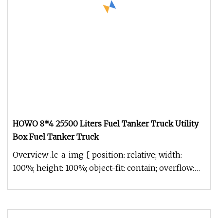
HOWO 8*4 25500 Liters Fuel Tanker Truck Utility
Box Fuel Tanker Truck
Overview .lc-a-img { position: relative; width:
100%; height: 100%; object-fit: contain; overflow:
hidden;}.lc-a-img .im