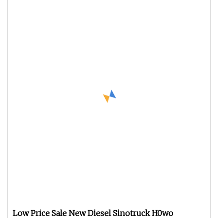
Low Price Sale New Diesel Sinotruck H0wo