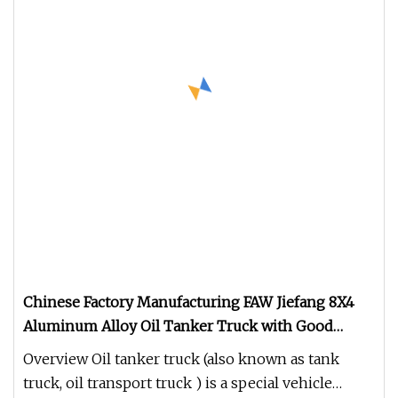
Chinese Factory Manufacturing FAW Jiefang 8X4
Aluminum Alloy Oil Tanker Truck with Good
Quality
Overview Oil tanker truck (also known as tank
truck, oil transport truck ) is a special vehicle