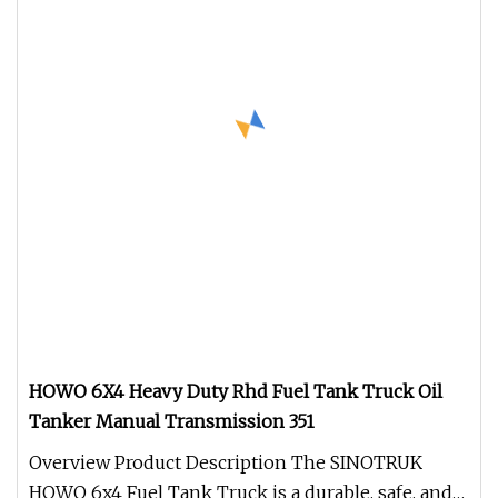
HOWO 6X4 Heavy Duty Rhd Fuel Tank Truck Oil
Tanker Manual Transmission 351
Overview Product Description The SINOTRUK
HOWO 6x4 Fuel Tank Truck is a durable, safe, and