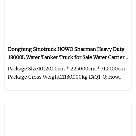
Dongfeng Sinotruck HOWO Shacman Heavy Duty
18000L Water Tanker Truck for Sale Water Carrier
Truck Water Bowser Truck
Package Size10120.00cm * 2250.00cm * 3190.00cm
Package Gross Weight11180.000kg FAQ1. Q: How
about the quality of trucks