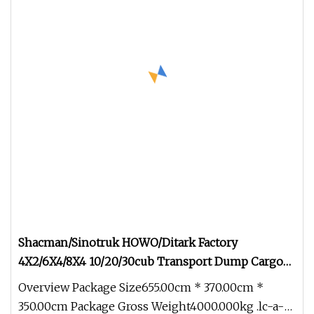
Shacman/Sinotruk HOWO/Ditark Factory
4X2/6X4/8X4 10/20/30cub Transport Dump Cargo
Heavy Gas Diesel Fuel Oil Delivery Refueling Tank
Overview Package Size655.00cm * 370.00cm *
Tanker Truck
350.00cm Package Gross Weight4000.000kg .lc-a-