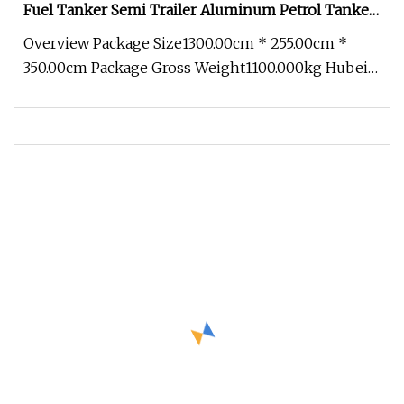
Fuel Tanker Semi Trailer Aluminum Petrol Tanker
Water /Milk/Edible Oil /Chemical Liquids Tank
Overview Package Size1300.00cm * 255.00cm *
Truck Manufacturer
350.00cm Package Gross Weight1100.000kg Hubei
Zhongbang Intelligent Automobi