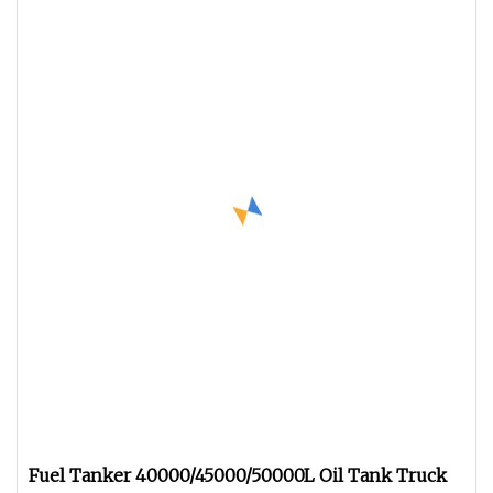
Fuel Tanker 40000/45000/50000L Oil Tank Truck