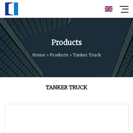
Products
Home
>
Products
>
Tanker Truck
TANKER TRUCK