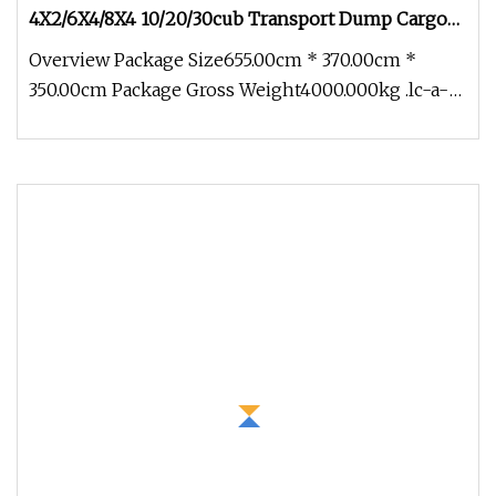
4X2/6X4/8X4 10/20/30cub Transport Dump Cargo
Heavy Gas Diesel Fuel Oil Delivery Refueling Tank
Overview Package Size655.00cm * 370.00cm *
Tanker Truck
350.00cm Package Gross Weight4000.000kg .lc-a-
img { position: relative; width