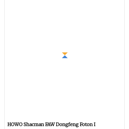
HOWO Shacman FAW Dongfeng Foton I