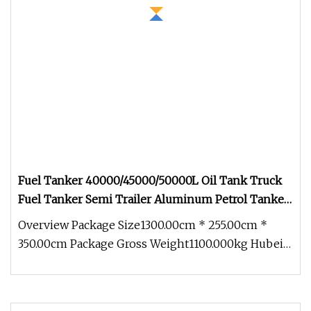
Fuel Tanker 40000/45000/50000L Oil Tank Truck
Fuel Tanker Semi Trailer Aluminum Petrol Tanker
Water /Milk/Edible Oil /Chemical Liquids Tank
Overview Package Size1300.00cm * 255.00cm *
Truck Manufacturer
350.00cm Package Gross Weight1100.000kg Hubei
Zhongbang Intelligent Automobi