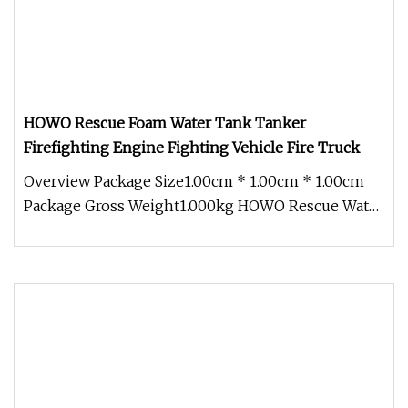
HOWO Rescue Foam Water Tank Tanker
Firefighting Engine Fighting Vehicle Fire Truck
Overview Package Size1.00cm * 1.00cm * 1.00cm
Package Gross Weight1.000kg HOWO Rescue Water
Tank Tanker Firefighting Fir