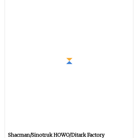
Shacman/Sinotruk HOWO/Ditark Factory