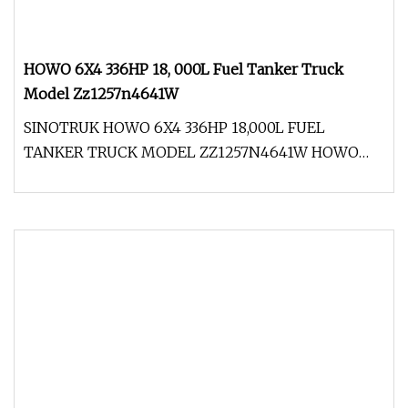
HOWO 6X4 336HP 18, 000L Fuel Tanker Truck
Model Zz1257n4641W
SINOTRUK HOWO 6X4 336HP 18,000L FUEL
TANKER TRUCK MODEL ZZ1257N4641W HOWO
truck which adopts the international key advan