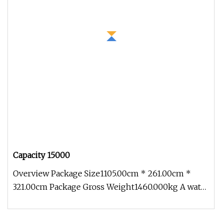
Capacity 15000
Overview Package Size1105.00cm * 261.00cm *
321.00cm Package Gross Weight1460.000kg A water
sprinkler, also commonly kno