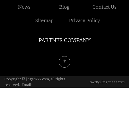
News
Blog
Contact Us
Sitemap
Privacy Policy
PARTNER COMPANY
Copyright © jingan777.com, all rights
owen@jingan777.com
reserved. Email: