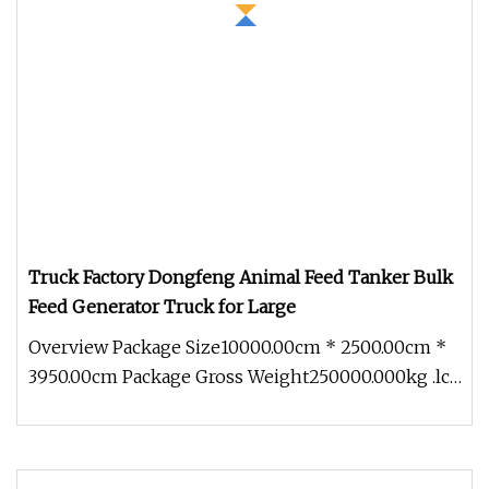
Truck Factory Dongfeng Animal Feed Tanker Bulk
Feed Generator Truck for Large
Overview Package Size10000.00cm * 2500.00cm *
3950.00cm Package Gross Weight250000.000kg .lc-
a-img { position: relative;