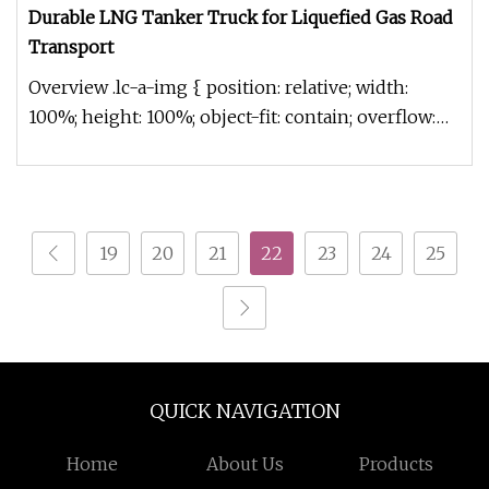
Durable LNG Tanker Truck for Liquefied Gas Road
Transport
Overview .lc-a-img { position: relative; width:
100%; height: 100%; object-fit: contain; overflow:
hidden;}.lc-a-img .im
19
20
21
22
23
24
25
QUICK NAVIGATION
Home
About Us
Products