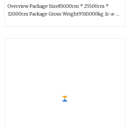
Overview Package Size850.00cm * 255.00cm *
320.00cm Package Gross Weight9510.000kg .lc-a-
img { position: relative; width