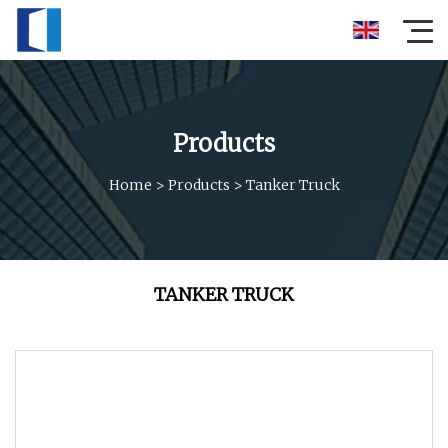
Products
Home
>
Products
>
Tanker Truck
TANKER TRUCK