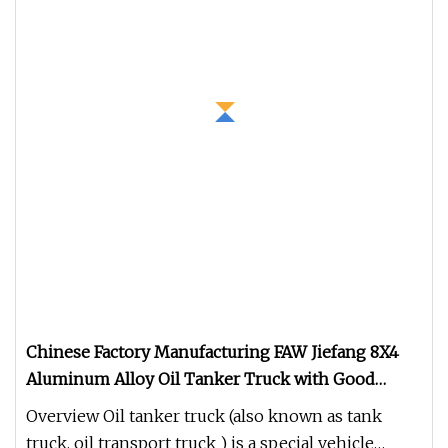
Chinese Factory Manufacturing FAW Jiefang 8X4
Aluminum Alloy Oil Tanker Truck with Good
Quality
Overview Oil tanker truck (also known as tank
truck, oil transport truck ) is a special vehicle