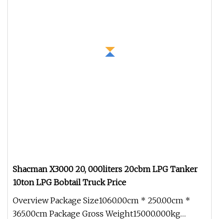
Shacman X3000 20, 000liters 20cbm LPG Tanker
10ton LPG Bobtail Truck Price
Overview Package Size1060.00cm * 250.00cm *
365.00cm Package Gross Weight15000.000kg