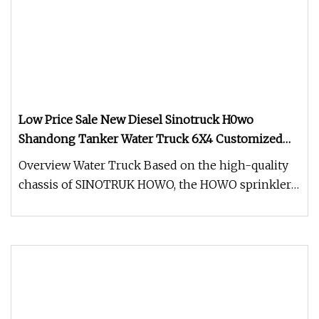
Low Price Sale New Diesel Sinotruck H0wo
Shandong Tanker Water Truck 6X4 Customized
Capacity/Color 12
Overview Water Truck Based on the high-quality
chassis of SINOTRUK HOWO, the HOWO sprinkler
is equipped with a MAN-techn