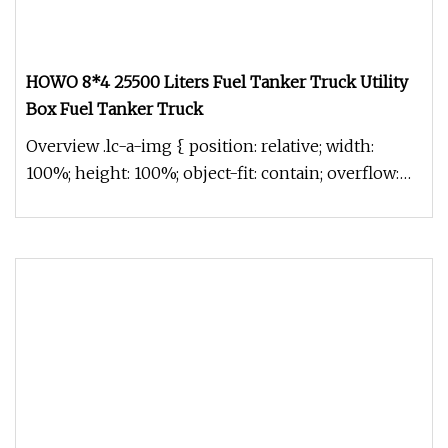
HOWO 8*4 25500 Liters Fuel Tanker Truck Utility
Box Fuel Tanker Truck
Overview .lc-a-img { position: relative; width:
100%; height: 100%; object-fit: contain; overflow:
hidden;}.lc-a-img .im