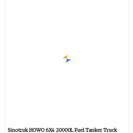
Sinotruk HOWO 6X4 20000L Fuel Tanker Truck