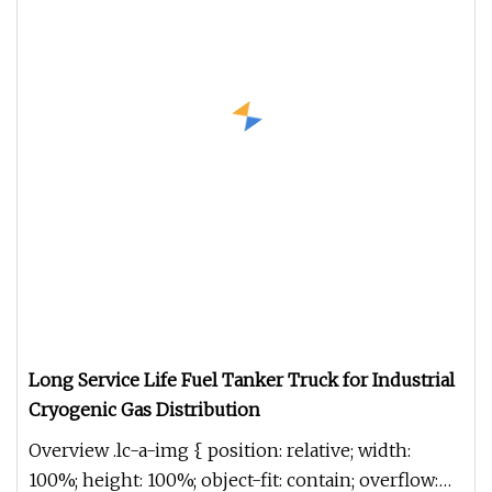
Long Service Life Fuel Tanker Truck for Industrial
Cryogenic Gas Distribution
Overview .lc-a-img { position: relative; width:
100%; height: 100%; object-fit: contain; overflow: