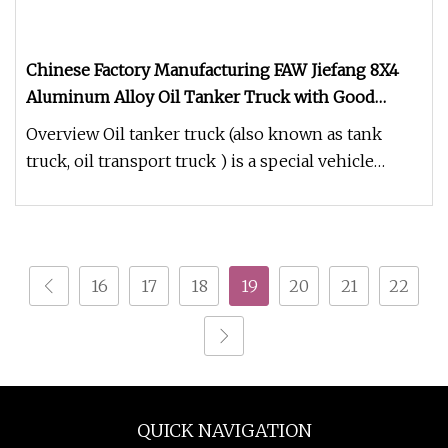
Chinese Factory Manufacturing FAW Jiefang 8X4
Aluminum Alloy Oil Tanker Truck with Good
Quality
Overview Oil tanker truck (also known as tank
truck, oil transport truck ) is a special vehicle
specifically used for tr
16
17
18
19
20
21
22
QUICK NAVIGATION