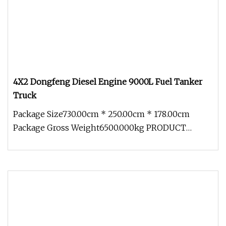
4X2 Dongfeng Diesel Engine 9000L Fuel Tanker
Truck
Package Size730.00cm * 250.00cm * 178.00cm
Package Gross Weight6500.000kg PRODUCT
DETAILS GLS tankers can be customized