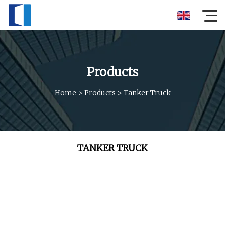
Products
Home
>
Products
>
Tanker Truck
TANKER TRUCK