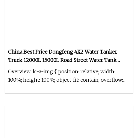
China Best Price Dongfeng 4X2 Water Tanker
Truck 12000L 15000L Road Street Water Tank
Bowser Tanker Sprinkler Sanitation Truck
Overview .lc-a-img { position: relative; width:
100%; height: 100%; object-fit: contain; overflow:
hidden;}.lc-a-img .im