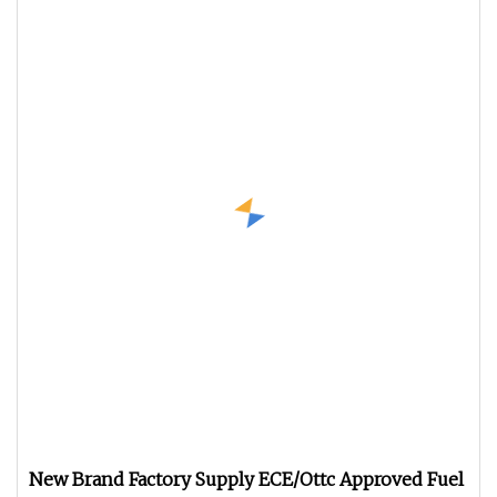
New Brand Factory Supply ECE/Ottc Approved Fuel