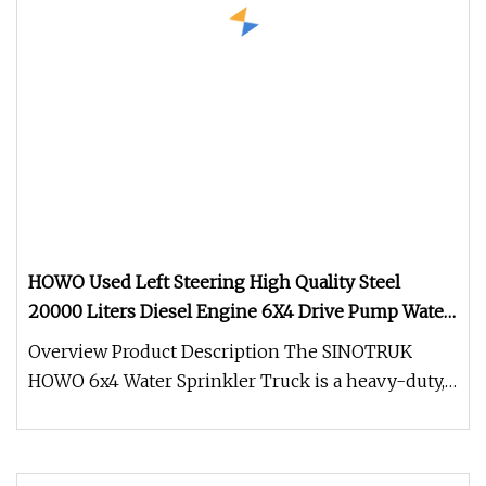
HOWO Used Left Steering High Quality Steel
20000 Liters Diesel Engine 6X4 Drive Pump Water
Tanker Truck Sprinkler for Sale
Overview Product Description The SINOTRUK
HOWO 6x4 Water Sprinkler Truck is a heavy-duty,
high-efficiency water distribu