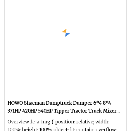
HOWO Shacman Dumptruck Dumper 6*4 8*4
371HP 420HP 540HP Tipper Tractor Truck Mixer
Watertruck Oil Tanker Sinotruk HOWO Mixer
Overview .lc-a-img { position: relative; width:
Tractor
100%; height: 100%; object-fit: contain; overflow: