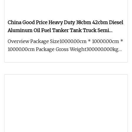
China Good Price Heavy Duty 38cbm 42cbm Diesel
Aluminum Oil Fuel Tanker Tank Truck Semi
Trailer
Overview Package Size10000.00cm * 10000.00cm *
10000.00cm Package Gross Weight300000.000kg
.lc-a-img { position: relativ