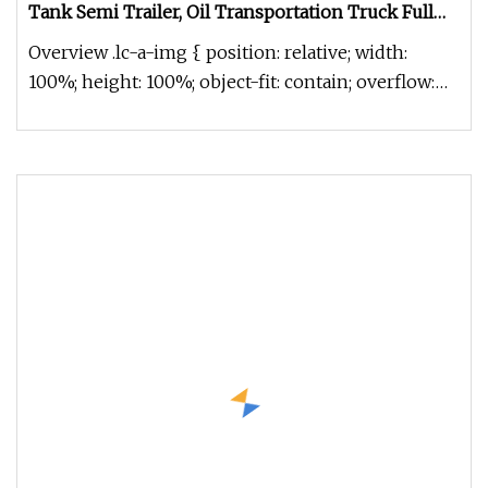
Tank Semi Trailer, Oil Transportation Truck Full
Range 2/3/4/5 Axles Shacman Truck Tanker Semi
Overview .lc-a-img { position: relative; width:
100%; height: 100%; object-fit: contain; overflow:
hidden;}.lc-a-img .im