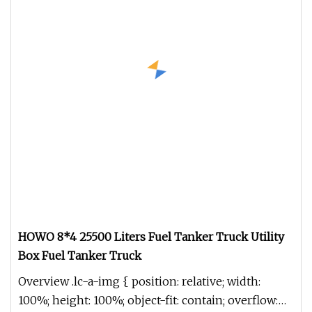
HOWO 8*4 25500 Liters Fuel Tanker Truck Utility
Box Fuel Tanker Truck
Overview .lc-a-img { position: relative; width:
100%; height: 100%; object-fit: contain; overflow: