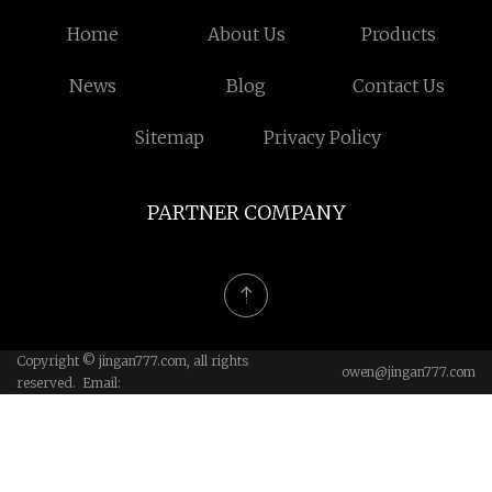
Home
About Us
Products
News
Blog
Contact Us
Sitemap
Privacy Policy
PARTNER COMPANY
Copyright © jingan777.com, all rights
owen@jingan777.com
reserved. Email: