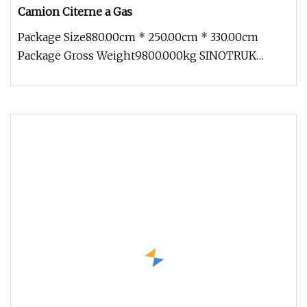
Camion Citerne a Gas
Package Size880.00cm * 250.00cm * 330.00cm
Package Gross Weight9800.000kg SINOTRUK
HOWO 6X4 Fuel truck-20,000L F&Q Q: Do