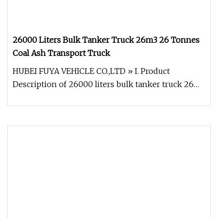
26000 Liters Bulk Tanker Truck 26m3 26 Tonnes
Coal Ash Transport Truck
HUBEI FUYA VEHICLE CO.,LTD » I. Product
Description of 26000 liters bulk tanker truck 26m3
26 tonnes coal ash transport