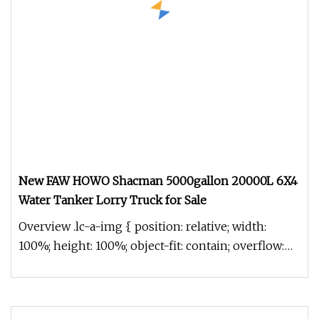
New FAW HOWO Shacman 5000gallon 20000L 6X4
Water Tanker Lorry Truck for Sale
Overview .lc-a-img { position: relative; width:
100%; height: 100%; object-fit: contain; overflow:
hidden;}.lc-a-img .im