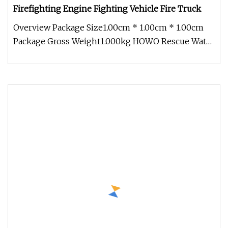
Firefighting Engine Fighting Vehicle Fire Truck
Overview Package Size1.00cm * 1.00cm * 1.00cm
Package Gross Weight1.000kg HOWO Rescue Water
Tank Tanker Firefighting Fir