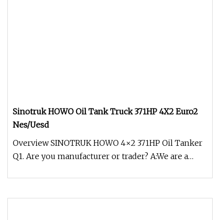
Sinotruk HOWO Oil Tank Truck 371HP 4X2 Euro2
Nes/Uesd
Overview SINOTRUK HOWO 4×2 371HP Oil Tanker
Q1. Are you manufacturer or trader? A:We are a
manufacturer of garden machin