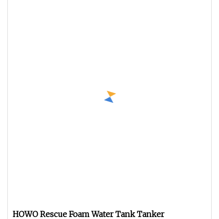
HOWO Rescue Foam Water Tank Tanker