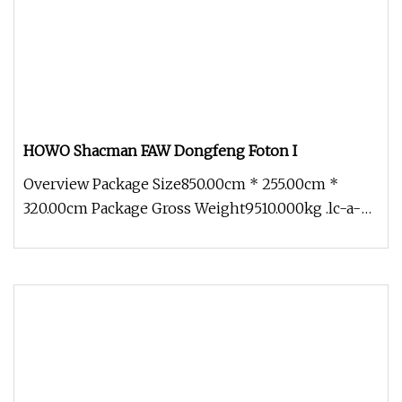
HOWO Shacman FAW Dongfeng Foton I
Overview Package Size850.00cm * 255.00cm *
320.00cm Package Gross Weight9510.000kg .lc-a-
img { position: relative; width