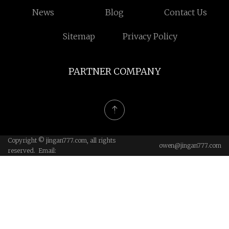
News
Blog
Contact Us
Sitemap
Privacy Policy
PARTNER COMPANY
Copyright © jingan777.com, all rights
owen@jingan777.com
reserved. Email: