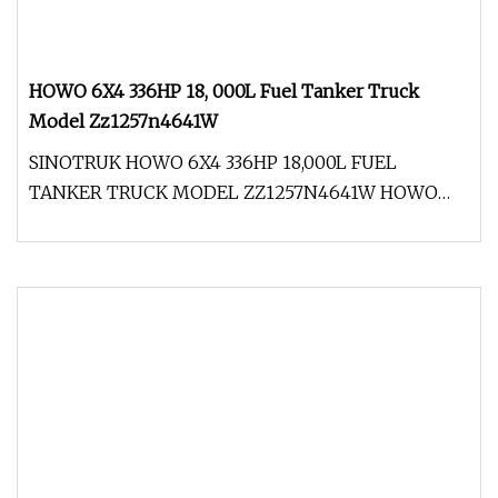
HOWO 6X4 336HP 18, 000L Fuel Tanker Truck
Model Zz1257n4641W
SINOTRUK HOWO 6X4 336HP 18,000L FUEL
TANKER TRUCK MODEL ZZ1257N4641W HOWO
truck which adopts the international key advan