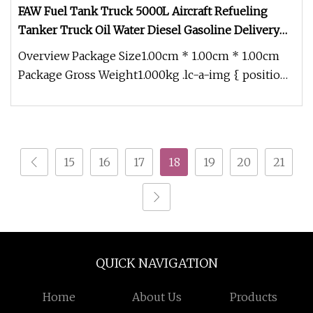
FAW Fuel Tank Truck 5000L Aircraft Refueling
Tanker Truck Oil Water Diesel Gasoline Delivery
Transport Truck
Overview Package Size1.00cm * 1.00cm * 1.00cm
Package Gross Weight1.000kg .lc-a-img { position:
relative; width: 100%; h
15
16
17
18
19
20
21
QUICK NAVIGATION
Home
About Us
Products