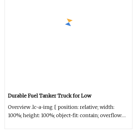
Durable Fuel Tanker Truck for Low
Overview .lc-a-img { position: relative; width:
100%; height: 100%; object-fit: contain; overflow:
hidden;}.lc-a-img .im