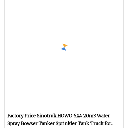
Factory Price Sinotruk HOWO 6X4 20m3 Water
Spray Bowser Tanker Sprinkler Tank Truck for