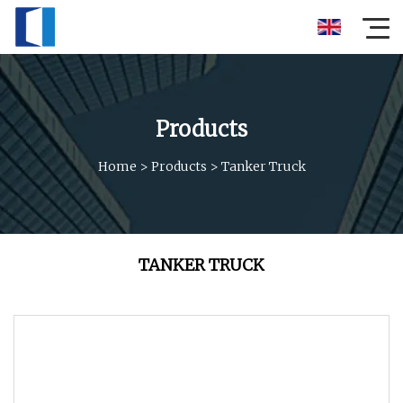
Products
Home
>
Products
>
Tanker Truck
TANKER TRUCK