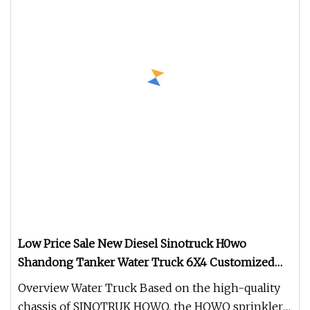
Low Price Sale New Diesel Sinotruck H0wo
Shandong Tanker Water Truck 6X4 Customized
Capacity/Color 12
Overview Water Truck Based on the high-quality
chassis of SINOTRUK HOWO, the HOWO sprinkler