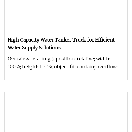
High Capacity Water Tanker Truck for Efficient
Water Supply Solutions
Overview .lc-a-img { position: relative; width:
100%; height: 100%; object-fit: contain; overflow:
hidden;}.lc-a-img .im