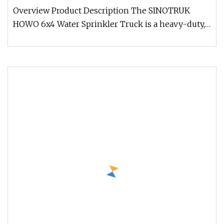
Sale
Overview Product Description The SINOTRUK
HOWO 6x4 Water Sprinkler Truck is a heavy-duty,
high-efficiency water distribu