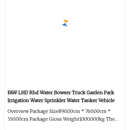
FAW LHD Rhd Water Bowser Truck Garden Park
Irrigation Water Sprinkler Water Tanker Vehicle
Overview Package Size890.00cm * 760.00cm *
550.00cm Package Gross Weight1000.000kg The
main components of a water tanker