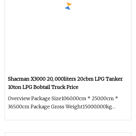
Shacman X3000 20, 000liters 20cbm LPG Tanker
10ton LPG Bobtail Truck Price
Overview Package Size1060.00cm * 250.00cm *
365.00cm Package Gross Weight15000.000kg
80,000liters LPG storage tank 40ton