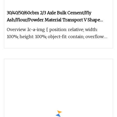
30/40/50/60cbm 2/3 Axle Bulk Cement/Fly
Ash/Flour/Powder Material Transport V Shape
Aluminum Alloy Tanker Semi Trailer with Engine
Overview .lc-a-img { position: relative; width:
Air Compressor
100%; height: 100%; object-fit: contain; overflow:
hidden;}.lc-a-img .im