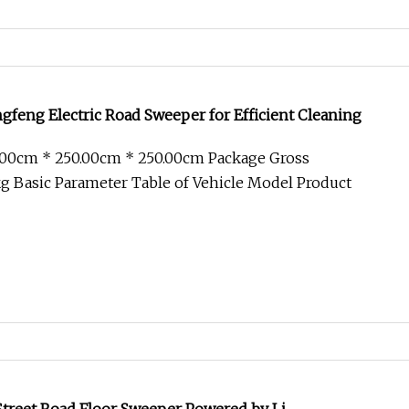
gfeng Electric Road Sweeper for Efficient Cleaning
.00cm * 250.00cm * 250.00cm Package Gross
 Basic Parameter Table of Vehicle Model Product