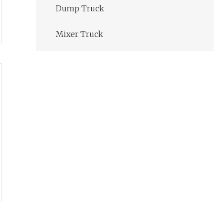
Dump Truck
Mixer Truck