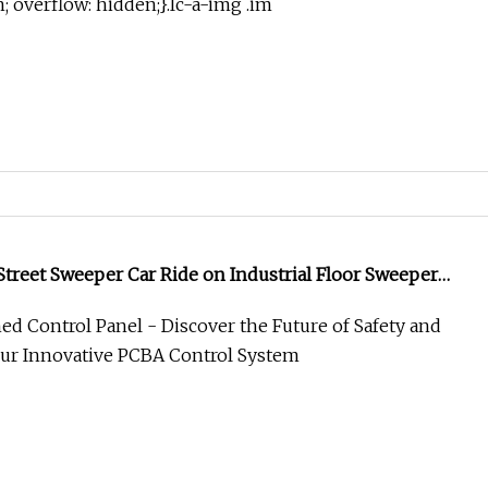
in; overflow: hidden;}.lc-a-img .im
treet Sweeper Car Ride on Industrial Floor Sweeper
ing Machine
ned Control Panel - Discover the Future of Safety and
Our Innovative PCBA Control System