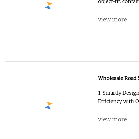
object-fit: conta
view more
Wholesale Road S
Automatic Clean
1. Smartly Desig
Efficiency with 
view more