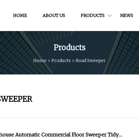
HOME
ABOUT US
PRODUCTS
NEWS
Products
Home
>
Products
>
Road Sweeper
SWEEPER
house Automatic Commercial Floor Sweeper Tidy