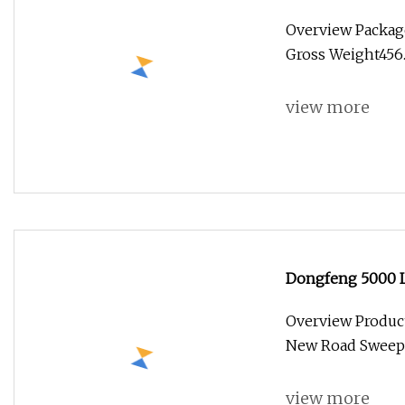
Community Roads
Overview Packag
Gross Weight456.0
view more
Dongfeng 5000 L
for Congo
Overview Produc
New Road Sweepi
view more