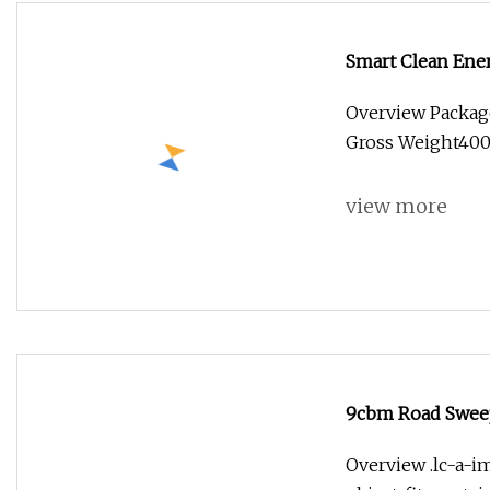
Smart Clean Ene
Overview Packag
Gross Weight400.0
view more
9cbm Road Sweepe
Overview .lc-a-im