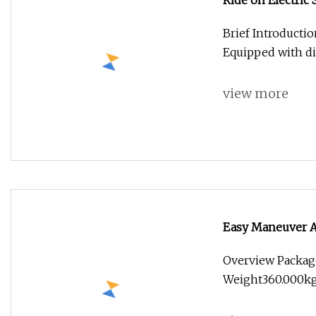
Ride on Electric
Brief Introductio
Equipped with dif
view more
Easy Maneuver A
Overview Packag
Weight360.000kg .