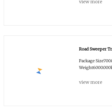
view more
Road Sweeper Tr
Suction Brand N
Package Size700
Weight6000.00
CO,.LTD pr
view more