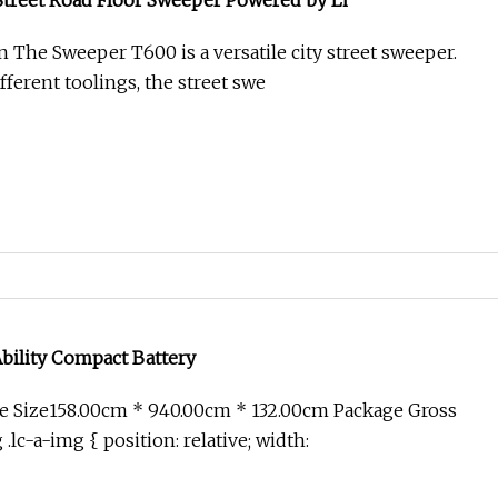
 Street Road Floor Sweeper Powered by Li
n The Sweeper T600 is a versatile city street sweeper.
ferent toolings, the street swe
bility Compact Battery
e Size158.00cm * 940.00cm * 132.00cm Package Gross
lc-a-img { position: relative; width: