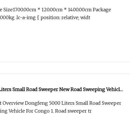
 and Surrounding Green Belt Areas
e Size1700.00cm * 120.00cm * 1400.00cm Package
00kg .lc-a-img { position: relative; widt
iters Small Road Sweeper New Road Sweeping Vehicle
t Overview Dongfeng 5000 Liters Small Road Sweeper
ng Vehicle For Congo 1. Road sweeper tr