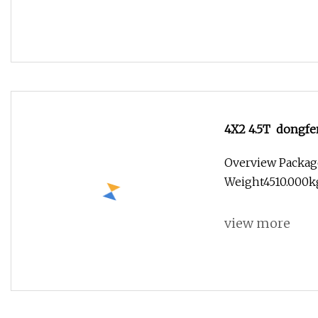
4X2 4.5T dongfen
sweeper truck
Overview Packag
Weight4510.000k
view more