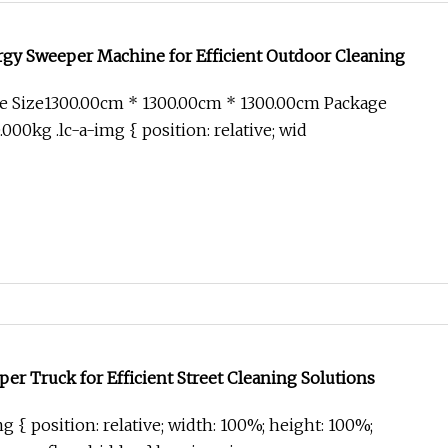
rgy Sweeper Machine for Efficient Outdoor Cleaning
e Size1300.00cm * 1300.00cm * 1300.00cm Package
00kg .lc-a-img { position: relative; wid
r Truck for Efficient Street Cleaning Solutions
g { position: relative; width: 100%; height: 100%;