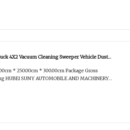
uck 4X2 Vacuum Cleaning Sweeper Vehicle Dust
ew Sweeping Garbage Truck
.00cm * 250.00cm * 300.00cm Package Gross
0kg HUBEI SUNY AUTOMOBILE AND MACHINERY