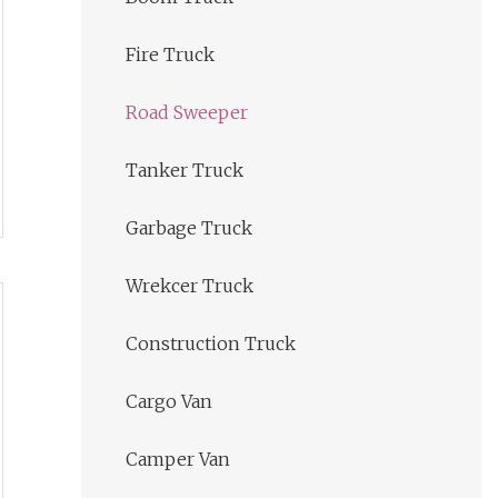
Fire Truck
Road Sweeper
Tanker Truck
Garbage Truck
Wrekcer Truck
Construction Truck
Cargo Van
Camper Van