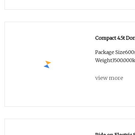
Compact 4.5t Don
Package Size600
Weight3500.000kg
view more