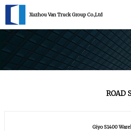
Xuzhou Van Truck Group Co.,Ltd
ROAD 
Giyo S1400 Ware