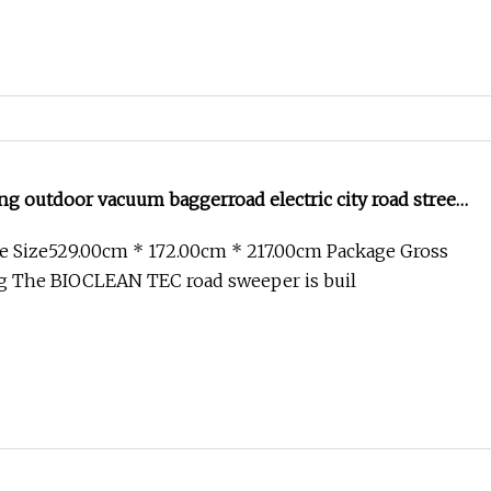
g outdoor vacuum baggerroad electric city road street
e Size529.00cm * 172.00cm * 217.00cm Package Gross
g The BIOCLEAN TEC road sweeper is buil