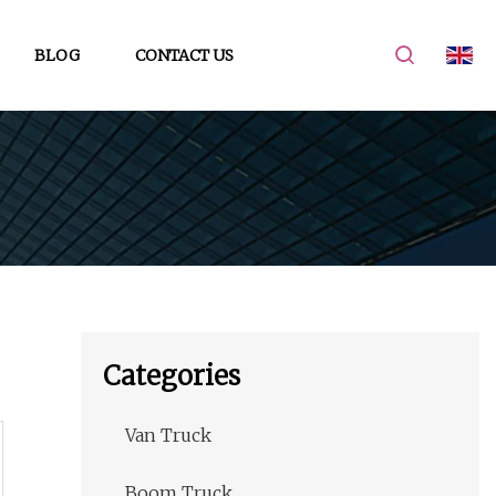
BLOG
CONTACT US
Categories
Van Truck
Boom Truck