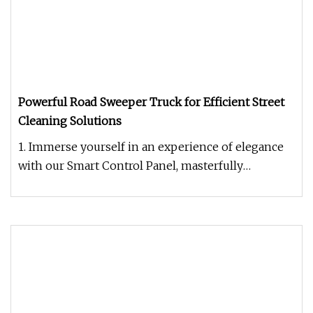
Powerful Road Sweeper Truck for Efficient Street
Cleaning Solutions
1. Immerse yourself in an experience of elegance
with our Smart Control Panel, masterfully
designed for intuitive operat