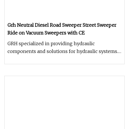
Grh Neutral Diesel Road Sweeper Street Sweeper
Ride on Vacuum Sweepers with CE
GRH specialized in providing hydraulic
components and solutions for hydraulic systems.
With continuous improvement and e