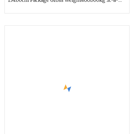
154.00cm Package Gross Weight460.000kg .lc-a-
img { position: relative; width: