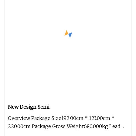
New Design Semi
Overview Package Size192.00cm * 123.00cm *
220.00cm Package Gross Weight680.000kg Lead
Time 15 days (1 - 1 Pieces) To be