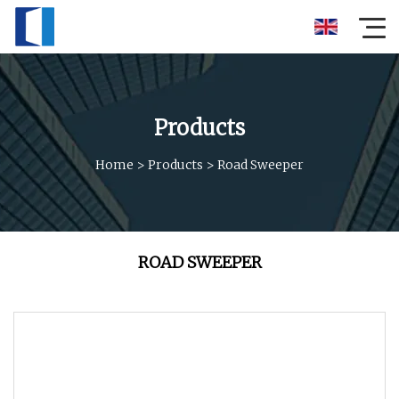
Products
Home
>
Products
>
Road Sweeper
ROAD SWEEPER