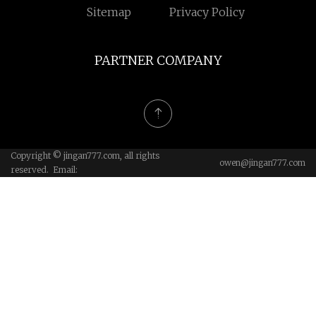
Sitemap
Privacy Policy
PARTNER COMPANY
Copyright © jingan777.com, all rights
owen@jingan777.com
reserved. Email: