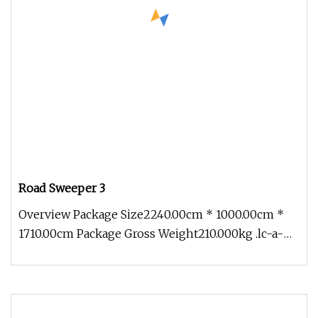
Road Sweeper 3
Overview Package Size2240.00cm * 1000.00cm *
1710.00cm Package Gross Weight210.000kg .lc-a-
img { position: relative; wid