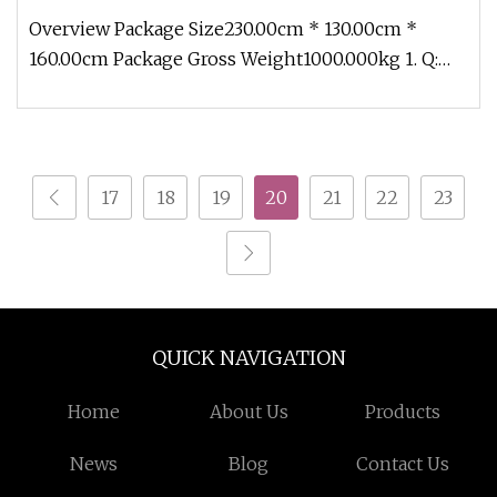
Overview Package Size230.00cm * 130.00cm *
160.00cm Package Gross Weight1000.000kg 1. Q:
What is delivery time? A: Withi
17
18
19
20
21
22
23
QUICK NAVIGATION
Home
About Us
Products
News
Blog
Contact Us