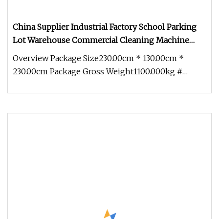
China Supplier Industrial Factory School Parking
Lot Warehouse Commercial Cleaning Machine
Floor Road Street Vacuum Sweeper
Overview Package Size230.00cm * 130.00cm *
230.00cm Package Gross Weight1100.000kg #
Super Vacuum System # 750W vacuum m