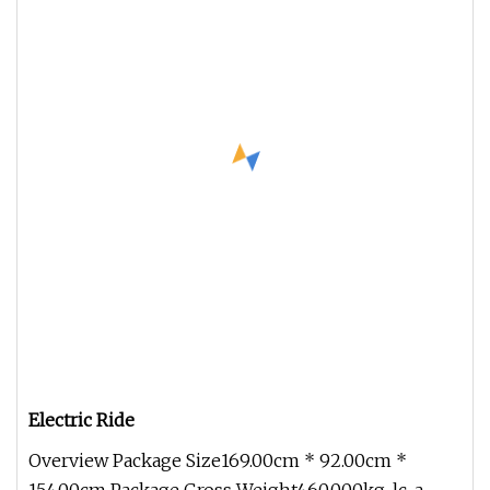
Electric Ride
Overview Package Size169.00cm * 92.00cm *