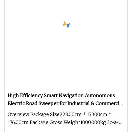
High Efficiency Smart Navigation Autonomous
Electric Road Sweeper for Industrial & Commercial
Areas Cleaning
Overview Package Size228.00cm * 173.00cm *
176.00cm Package Gross Weight1000.000kg .lc-a-
img { position: relative; width