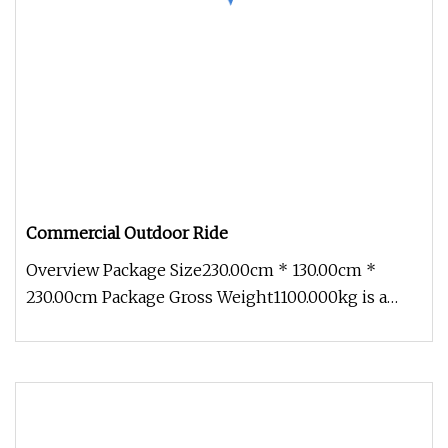
Commercial Outdoor Ride
Overview Package Size230.00cm * 130.00cm *
230.00cm Package Gross Weight1100.000kg is a
comprehensive technology enterpr