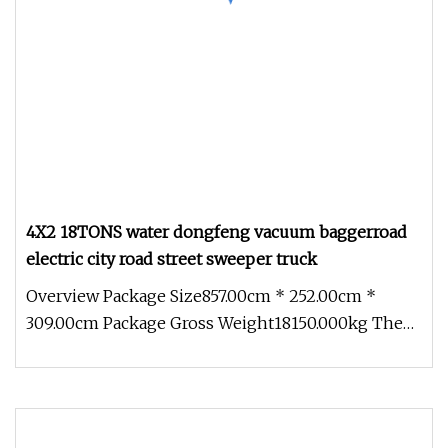
4X2 18TONS water dongfeng vacuum baggerroad
electric city road street sweeper truck
Overview Package Size857.00cm * 252.00cm *
309.00cm Package Gross Weight18150.000kg The
BIOCLEAN TEC road sweeper is bui