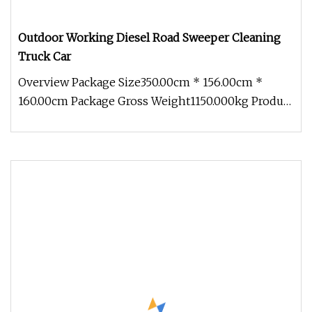
Outdoor Working Diesel Road Sweeper Cleaning
Truck Car
Overview Package Size350.00cm * 156.00cm *
160.00cm Package Gross Weight1150.000kg Product
Description Detailed Photos F