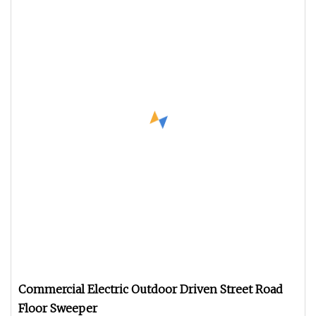
Commercial Electric Outdoor Driven Street Road
Floor Sweeper