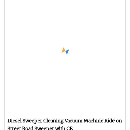
Diesel Sweeper Cleaning Vacuum Machine Ride on
Street Road Sweeper with CE