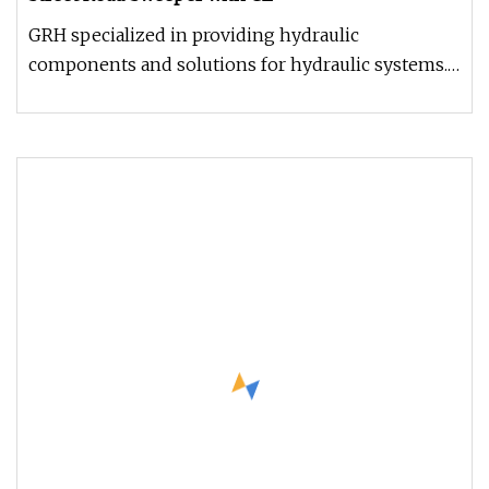
GRH specialized in providing hydraulic
components and solutions for hydraulic systems.
With continuous improvement and e