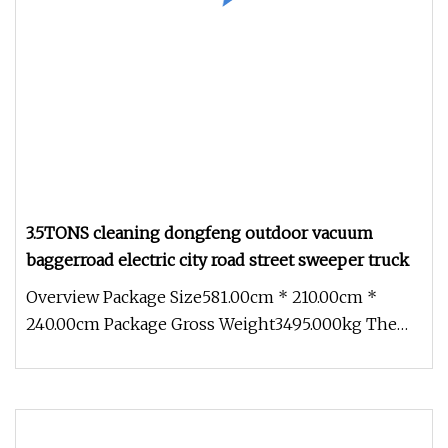
3.5TONS cleaning dongfeng outdoor vacuum
baggerroad electric city road street sweeper truck
Overview Package Size581.00cm * 210.00cm *
240.00cm Package Gross Weight3495.000kg The
BIOCLEAN TEC road sweeper is buil