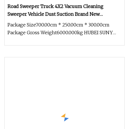
Road Sweeper Truck 4X2 Vacuum Cleaning
Sweeper Vehicle Dust Suction Brand New
Sweeping Garbage Truck
Package Size700.00cm * 250.00cm * 300.00cm
Package Gross Weight6000.000kg HUBEI SUNY
AUTOMOBILE AND MACHINERY CO,.LTD pr