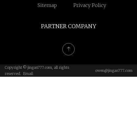
Sitemap
Privacy Policy
PARTNER COMPANY
Copyright © jingan777.com, all rights
owen@jingan777.com
reserved. Email: