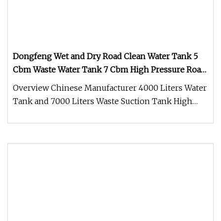
Dongfeng Wet and Dry Road Clean Water Tank 5
Cbm Waste Water Tank 7 Cbm High Pressure Road
Washing Truck Road Sweeper Truck Street
Overview Chinese Manufacturer 4000 Liters Water
Sweeper Cleaning Sweeper
Tank and 7000 Liters Waste Suction Tank High
Pressure Street Water Washi