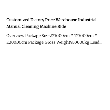
Customized Factory Price Warehouse Industrial
Manual Cleaning Machine Ride
Overview Package Size2230.00cm * 1230.00cm *
2200.00cm Package Gross Weight930.000kg Lead
Time 7 days (1 - 1 Pieces) To