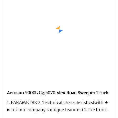
Aerosun 5000L Cgj5070tsle4 Road Sweeper Truck
1. PARAMETRS 2. Technical characteristics(with ★
is for our company's unique features) 1.The front
brush device has the