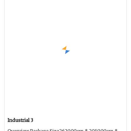
Industrial 3