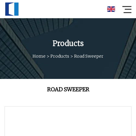
Products
Home
>
Products
>
Road Sweeper
ROAD SWEEPER