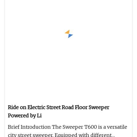
Ride on Electric Street Road Floor Sweeper
Powered by Li
Brief Introduction The Sweeper T600 is a versatile
city street sweeper. Equipped with different