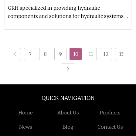
GRH specialized in providing hydraulic
components and solutions for hydraulic systems.
With continuous improvement and e
7
8
9
10
11
12
13
QUICK NAVIGATION
Home
About Us
Products
News
Blog
Contact Us