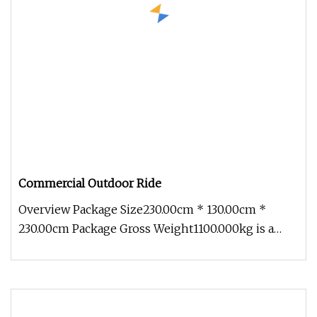
Commercial Outdoor Ride
Overview Package Size230.00cm * 130.00cm *
230.00cm Package Gross Weight1100.000kg is a
comprehensive technology enterpr