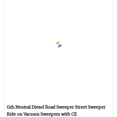
Grh Neutral Diesel Road Sweeper Street Sweeper
Ride on Vacuum Sweepers with CE