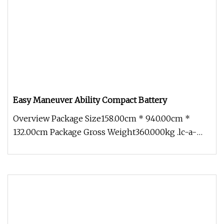
Easy Maneuver Ability Compact Battery
Overview Package Size158.00cm * 940.00cm *
132.00cm Package Gross Weight360.000kg .lc-a-
img { position: relative; width: