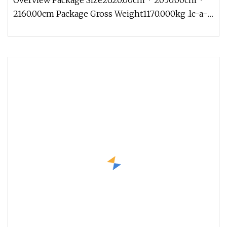
Overview Package Size2620.00cm * 2050.00cm *
2160.00cm Package Gross Weight1170.000kg .lc-a-
img { position: relative; wi