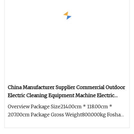
China Manufacturer Supplier Commercial Outdoor
Electric Cleaning Equipment Machine Electric
Road Street Floor Sweeper
Overview Package Size214.00cm * 118.00cm *
207.00cm Package Gross Weight800.000kg Foshan
Better Technology Co., Ltd. Bet