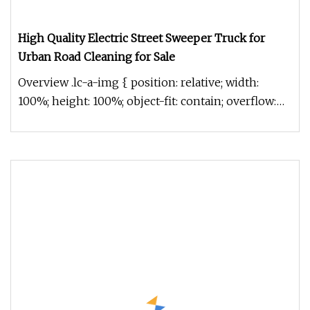
High Quality Electric Street Sweeper Truck for
Urban Road Cleaning for Sale
Overview .lc-a-img { position: relative; width:
100%; height: 100%; object-fit: contain; overflow:
hidden;}.lc-a-img .im