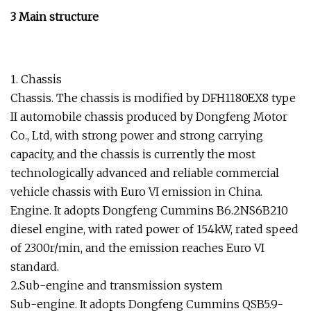
3 Main structure
1. Chassis
Chassis. The chassis is modified by DFH1180EX8 type
II automobile chassis produced by Dongfeng Motor
Co., Ltd, with strong power and strong carrying
capacity, and the chassis is currently the most
technologically advanced and reliable commercial
vehicle chassis with Euro VI emission in China.
Engine. It adopts Dongfeng Cummins B6.2NS6B210
diesel engine, with rated power of 154kW, rated speed
of 2300r/min, and the emission reaches Euro VI
standard.
2.Sub-engine and transmission system
Sub-engine. It adopts Dongfeng Cummins QSB5.9-