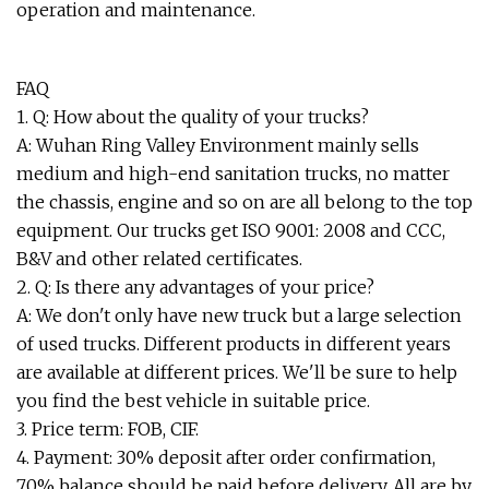
operation and maintenance.
FAQ
1. Q: How about the quality of your trucks?
A: Wuhan Ring Valley Environment mainly sells
medium and high-end sanitation trucks, no matter
the chassis, engine and so on are all belong to the top
equipment. Our trucks get ISO 9001: 2008 and CCC,
B&V and other related certificates.
2. Q: Is there any advantages of your price?
A: We don't only have new truck but a large selection
of used trucks. Different products in different years
are available at different prices. We'll be sure to help
you find the best vehicle in suitable price.
3. Price term: FOB, CIF.
4. Payment: 30% deposit after order confirmation,
70% balance should be paid before delivery. All are by