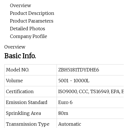
Overview
Product Description
Product Parameters
Detailed Photos
Company Profile
Overview
Basic Info.
Model NO.
ZBH5181TDYDHE6
Volume
5001 - 10000L
Certification
ISO9000, CCC, TS16949, EPA, EE
Emission Standard
Euro 6
Sprinkling Area
80m
Transmission Type
Automatic