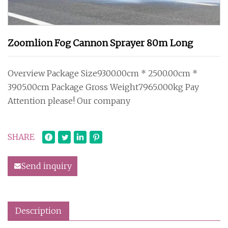
Zoomlion Fog Cannon Sprayer 80m Long
Overview Package Size9300.00cm * 2500.00cm *
3905.00cm Package Gross Weight7965.000kg Pay
Attention please! Our company
SHARE
Send inquiry
Description