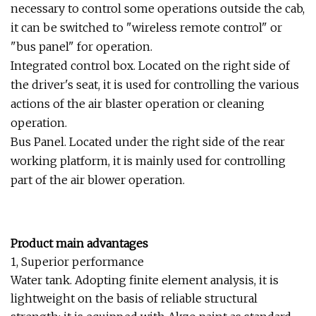
necessary to control some operations outside the cab,
it can be switched to "wireless remote control" or
"bus panel" for operation.
Integrated control box. Located on the right side of
the driver's seat, it is used for controlling the various
actions of the air blaster operation or cleaning
operation.
Bus Panel. Located under the right side of the rear
working platform, it is mainly used for controlling
part of the air blower operation.
Product main advantages
1, Superior performance
Water tank. Adopting finite element analysis, it is
lightweight on the basis of reliable structural