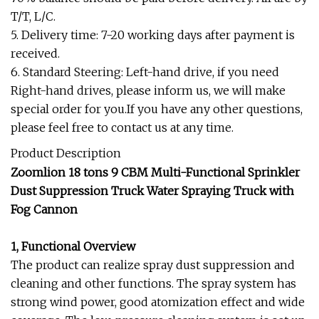
T/T, L/C.
5. Delivery time: 7-20 working days after payment is
received.
6. Standard Steering: Left-hand drive, if you need
Right-hand drives, please inform us, we will make
special order for you.If you have any other questions,
please feel free to contact us at any time.
Product Description
Zoomlion 18 tons 9 CBM Multi-Functional Sprinkler
Dust Suppression Truck Water Spraying Truck with
Fog Cannon
1, Functional Overview
The product can realize spray dust suppression and
cleaning and other functions. The spray system has
strong wind power, good atomization effect and wide