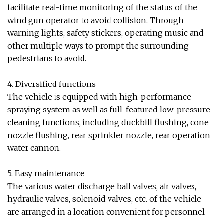
facilitate real-time monitoring of the status of the
wind gun operator to avoid collision. Through
warning lights, safety stickers, operating music and
other multiple ways to prompt the surrounding
pedestrians to avoid.
4. Diversified functions
The vehicle is equipped with high-performance
spraying system as well as full-featured low-pressure
cleaning functions, including duckbill flushing, cone
nozzle flushing, rear sprinkler nozzle, rear operation
water cannon.
5. Easy maintenance
The various water discharge ball valves, air valves,
hydraulic valves, solenoid valves, etc. of the vehicle
are arranged in a location convenient for personnel