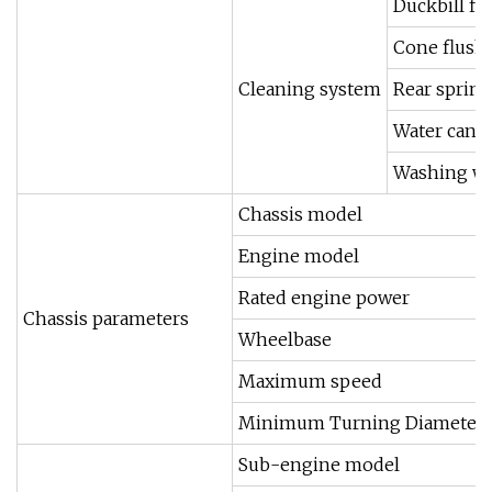
Duckbill fl
Cone flush
Cleaning system
Rear sprink
Water cann
Washing wa
Chassis model
Engine model
Rated engine power
Chassis parameters
Wheelbase
Maximum speed
Minimum Turning Diameter
Sub-engine model