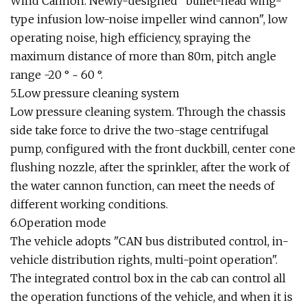
Wind Cannon. Newly-designed "bullet-head wing-
type infusion low-noise impeller wind cannon", low
operating noise, high efficiency, spraying the
maximum distance of more than 80m, pitch angle
range -20 ° ~ 60 °.
5.Low pressure cleaning system
Low pressure cleaning system. Through the chassis
side take force to drive the two-stage centrifugal
pump, configured with the front duckbill, center cone
flushing nozzle, after the sprinkler, after the work of
the water cannon function, can meet the needs of
different working conditions.
6.Operation mode
The vehicle adopts "CAN bus distributed control, in-
vehicle distribution rights, multi-point operation".
The integrated control box in the cab can control all
the operation functions of the vehicle, and when it is