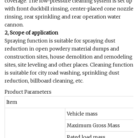
coverage. The low-pressure cleaning system is set up
with front duckbill rinsing, center-placed cone nozzle
rinsing, rear sprinkling and rear operation water
cannon.
2, Scope of application
Spraying function is suitable for spraying dust
reduction in open powdery material dumps and
construction sites, house demolition and remodeling
sites, site leveling and other places. Cleaning function
is suitable for city road washing, sprinkling dust
reduction, billboard cleaning, etc.
Product Parameters
Item
Vehicle mass
Maximum Gross Mass
Rated load mass