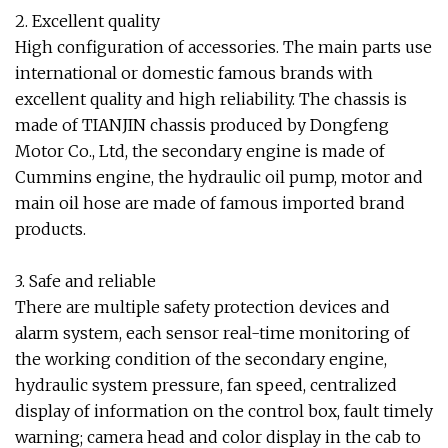
2. Excellent quality
High configuration of accessories. The main parts use
international or domestic famous brands with
excellent quality and high reliability. The chassis is
made of TIANJIN chassis produced by Dongfeng
Motor Co., Ltd, the secondary engine is made of
Cummins engine, the hydraulic oil pump, motor and
main oil hose are made of famous imported brand
products.
3. Safe and reliable
There are multiple safety protection devices and
alarm system, each sensor real-time monitoring of
the working condition of the secondary engine,
hydraulic system pressure, fan speed, centralized
display of information on the control box, fault timely
warning; camera head and color display in the cab to