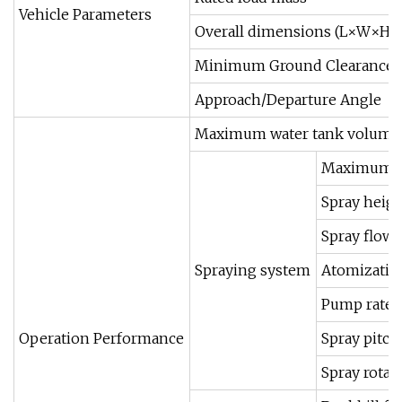
Vehicle Parameters
Overall dimensions (L×W×H)
Minimum Ground Clearance
Approach/Departure Angle
Maximum water tank volume
Maximum s
Spray heig
Spray flow 
Spraying system
Atomization
Pump rated
Operation Performance
Spray pitch
Spray rotat