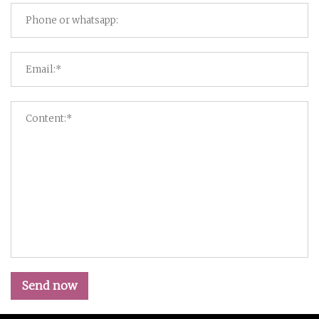
Send now