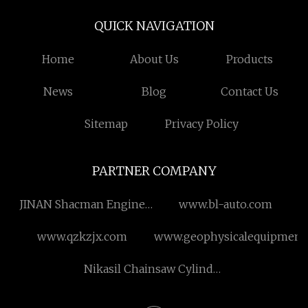
QUICK NAVIGATION
Home
About Us
Products
News
Blog
Contact Us
Sitemap
Privacy Policy
PARTNER COMPANY
JINAN Shacman Engine
www.bl-auto.com
Parts Co.,Ltd
www.qzkzjx.com
www.geophysicalequipment
Nikasil Chainsaw Cylinder
Kit For Stihl MS170