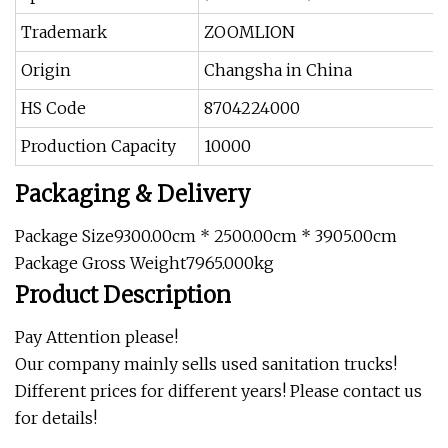
Trademark
ZOOMLION
Origin
Changsha in China
HS Code
8704224000
Production Capacity
10000
Packaging & Delivery
Package Size9300.00cm * 2500.00cm * 3905.00cm
Package Gross Weight7965.000kg
Product Description
Pay Attention please!
Our company mainly sells used sanitation trucks!
Different prices for different years! Please contact us
for details!