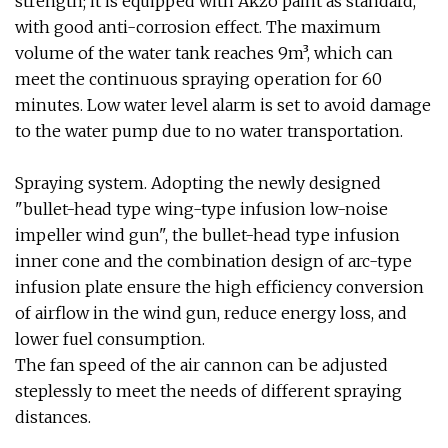
strength; it is equipped with Akzo paint as standard,
with good anti-corrosion effect. The maximum
volume of the water tank reaches 9m³, which can
meet the continuous spraying operation for 60
minutes. Low water level alarm is set to avoid damage
to the water pump due to no water transportation.
Spraying system. Adopting the newly designed
"bullet-head type wing-type infusion low-noise
impeller wind gun", the bullet-head type infusion
inner cone and the combination design of arc-type
infusion plate ensure the high efficiency conversion
of airflow in the wind gun, reduce energy loss, and
lower fuel consumption.
The fan speed of the air cannon can be adjusted
steplessly to meet the needs of different spraying
distances.