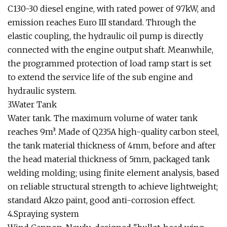
C130-30 diesel engine, with rated power of 97kW, and
emission reaches Euro III standard. Through the
elastic coupling, the hydraulic oil pump is directly
connected with the engine output shaft. Meanwhile,
the programmed protection of load ramp start is set
to extend the service life of the sub engine and
hydraulic system.
3.Water Tank
Water tank. The maximum volume of water tank
reaches 9m³. Made of Q235A high-quality carbon steel,
the tank material thickness of 4mm, before and after
the head material thickness of 5mm, packaged tank
welding molding; using finite element analysis, based
on reliable structural strength to achieve lightweight;
standard Akzo paint, good anti-corrosion effect.
4.Spraying system