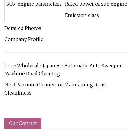
Sub-engine parameters
Rated power of sub engine
Emission class
Detailed Photos
Company Profile
Prev:
Wholesale Japanese Automatic Auto Sweeper
Machine Road Cleaning
Next:
Vacuum Cleaner for Maintaining Road
Cleanliness
Our Contact