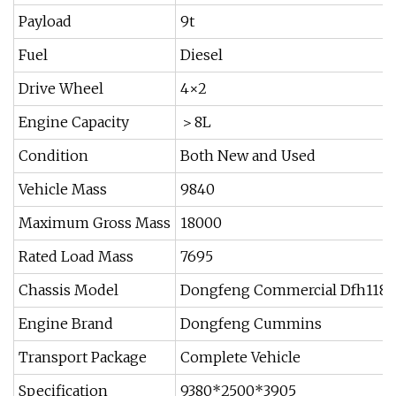
Payload
9t
Fuel
Diesel
Drive Wheel
4×2
Engine Capacity
＞8L
Condition
Both New and Used
Vehicle Mass
9840
Maximum Gross Mass
18000
Rated Load Mass
7695
Chassis Model
Dongfeng Commercial Dfh1180
Engine Brand
Dongfeng Cummins
Transport Package
Complete Vehicle
Specification
9380*2500*3905