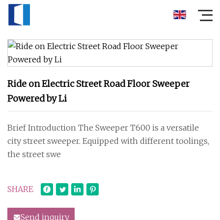
Ride on Electric Street Road Floor Sweeper
Powered by Li
Brief Introduction The Sweeper T600 is a versatile
city street sweeper. Equipped with different toolings,
the street swe
SHARE
Send inquiry