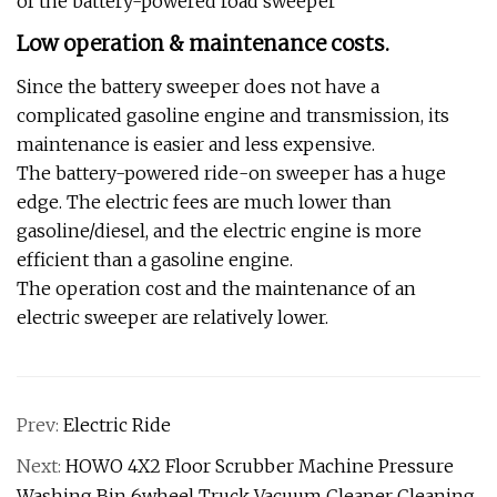
of the battery-powered road sweeper
Low operation & maintenance costs.
Since the battery sweeper does not have a
complicated gasoline engine and transmission, its
maintenance is easier and less expensive.
The battery-powered ride-on sweeper has a huge
edge. The electric fees are much lower than
gasoline/diesel, and the electric engine is more
efficient than a gasoline engine.
The operation cost and the maintenance of an
electric sweeper are relatively lower.
Prev:
Electric Ride
Next:
HOWO 4X2 Floor Scrubber Machine Pressure
Washing Bin 6wheel Truck Vacuum Cleaner Cleaning