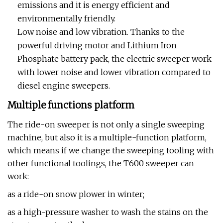
emissions and it is energy efficient and
environmentally friendly.
Low noise and low vibration. Thanks to the
powerful driving motor and Lithium Iron
Phosphate battery pack, the electric sweeper work
with lower noise and lower vibration compared to
diesel engine sweepers.
Multiple functions platform
The ride-on sweeper is not only a single sweeping
machine, but also it is a multiple-function platform,
which means if we change the sweeping tooling with
other functional toolings, the T600 sweeper can
work:
as a ride-on snow plower in winter;
as a high-pressure washer to wash the stains on the