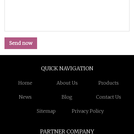
Send now
QUICK NAVIGATION
Home
About Us
Products
News
Blog
Contact Us
Sitemap
Privacy Policy
PARTNER COMPANY