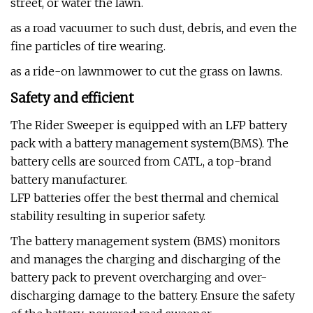
street, or water the lawn.
as a road vacuumer to such dust, debris, and even the
fine particles of tire wearing.
as a ride-on lawnmower to cut the grass on lawns.
Safety and efficient
The Rider Sweeper is equipped with an LFP battery
pack with a battery management system(BMS). The
battery cells are sourced from CATL, a top-brand
battery manufacturer.
LFP batteries offer the best thermal and chemical
stability resulting in superior safety.
The battery management system (BMS) monitors
and manages the charging and discharging of the
battery pack to prevent overcharging and over-
discharging damage to the battery. Ensure the safety