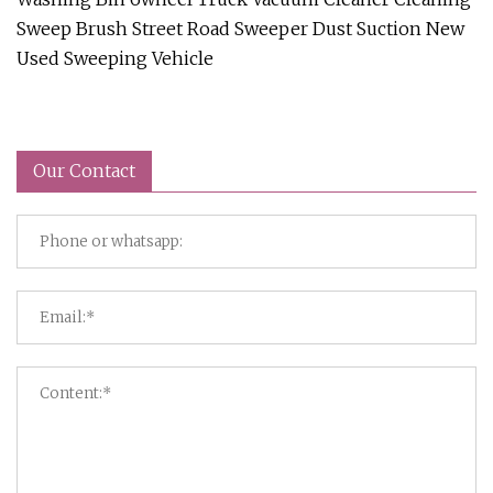
Sweep Brush Street Road Sweeper Dust Suction New
Used Sweeping Vehicle
Our Contact