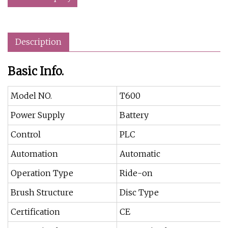
Description
Basic Info.
Model NO.
T600
Power Supply
Battery
Control
PLC
Automation
Automatic
Operation Type
Ride-on
Brush Structure
Disc Type
Certification
CE