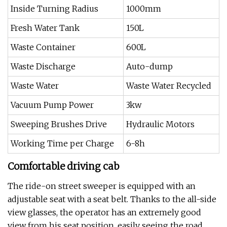
Inside Turning Radius
1000mm
Fresh Water Tank
150L
Waste Container
600L
Waste Discharge
Auto-dump
Waste Water
Waste Water Recycled
Vacuum Pump Power
3kw
Sweeping Brushes Drive
Hydraulic Motors
Working Time per Charge
6-8h
Comfortable driving cab
The ride-on street sweeper is equipped with an
adjustable seat with a seat belt. Thanks to the all-side
view glasses, the operator has an extremely good
view from his seat position, easily seeing the road