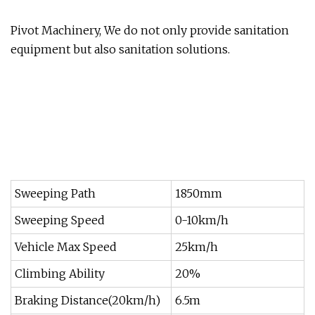
Pivot Machinery, We do not only provide sanitation
equipment but also sanitation solutions.
Sweeping Path
1850mm
Sweeping Speed
0-10km/h
Vehicle Max Speed
25km/h
Climbing Ability
20%
Braking Distance(20km/h)
6.5m