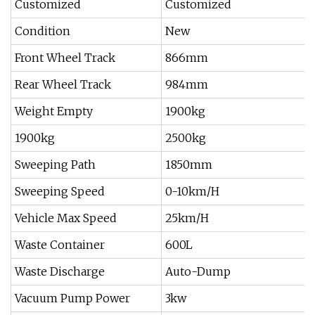
Customized
Customized
Condition
New
Front Wheel Track
866mm
Rear Wheel Track
984mm
Weight Empty
1900kg
1900kg
2500kg
Sweeping Path
1850mm
Sweeping Speed
0-10km/H
Vehicle Max Speed
25km/H
Waste Container
600L
Waste Discharge
Auto-Dump
Vacuum Pump Power
3kw