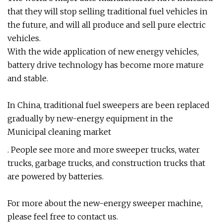
that they will stop selling traditional fuel vehicles in
the future, and will all produce and sell pure electric
vehicles.
With the wide application of new energy vehicles,
battery drive technology has become more mature
and stable.
In China, traditional fuel sweepers are been replaced
gradually by new-energy equipment in the
Municipal cleaning market
. People see more and more sweeper trucks, water
trucks, garbage trucks, and construction trucks that
are powered by batteries.
For more about the new-energy sweeper machine,
please feel free to contact us.