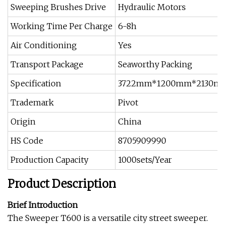
Sweeping Brushes Drive
Hydraulic Motors
Working Time Per Charge
6-8h
Air Conditioning
Yes
Transport Package
Seaworthy Packing
Specification
3722mm*1200mm*2130m
Trademark
Pivot
Origin
China
HS Code
8705909990
Production Capacity
1000sets/Year
Product Description
Brief Introduction
The Sweeper T600 is a versatile city street sweeper.