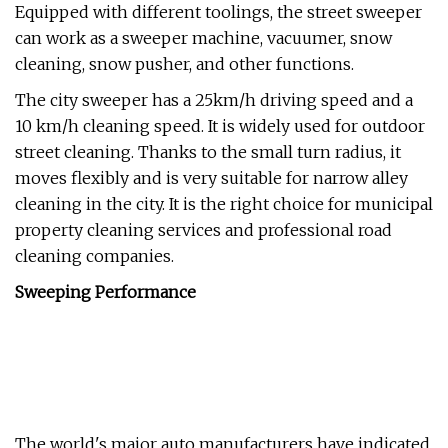
Equipped with different toolings, the street sweeper
can work as a sweeper machine, vacuumer, snow
cleaning, snow pusher, and other functions.
The city sweeper has a 25km/h driving speed and a
10 km/h cleaning speed. It is widely used for outdoor
street cleaning. Thanks to the small turn radius, it
moves flexibly and is very suitable for narrow alley
cleaning in the city. It is the right choice for municipal
property cleaning services and professional road
cleaning companies.
Sweeping Performance
The world's major auto manufacturers have indicated