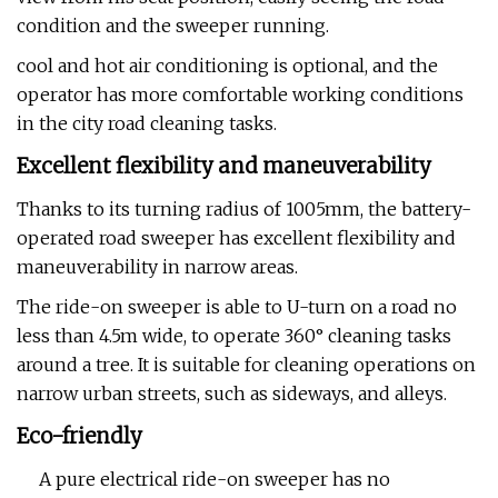
condition and the sweeper running.
cool and hot air conditioning is optional, and the
operator has more comfortable working conditions
in the city road cleaning tasks.
Excellent flexibility and maneuverability
Thanks to its turning radius of 1005mm, the battery-
operated road sweeper has excellent flexibility and
maneuverability in narrow areas.
The ride-on sweeper is able to U-turn on a road no
less than 4.5m wide, to operate 360° cleaning tasks
around a tree. It is suitable for cleaning operations on
narrow urban streets, such as sideways, and alleys.
Eco-friendly
A pure electrical ride-on sweeper has no