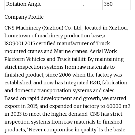
Rotation Angle
.
360
Company Profile
CNS Machinery (Xuzhou) Co., Ltd., located in Xuzhou,
hometown of machinery production base,a
ISO9001:2015 certified manufacturer of Truck
mounted cranes and Marine cranes, Aerial Work
Platform Vehicles and Truck taillift. By maintaining
strict inspection systems from raw materials to
finished product, since 2006 when the factory was
established, and now has integrated R&D, fabrication
and domestic transportation systems and sales.
Based on rapid development and growth, we started
export in 2015, and expanded our factory to 60000 m2
in 2023 to meet the higher demand. CNS has strict
inspection systems from raw materials to finished
products, 'Never compromise in quality' is the basic