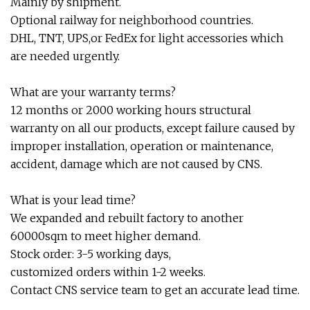
Mainly by shipment.
Optional railway for neighborhood countries.
DHL, TNT, UPS,or FedEx for light accessories which
are needed urgently.
What are your warranty terms?
12 months or 2000 working hours structural
warranty on all our products, except failure caused by
improper installation, operation or maintenance,
accident, damage which are not caused by CNS.
What is your lead time?
We expanded and rebuilt factory to another
60000sqm to meet higher demand.
Stock order: 3-5 working days,
customized orders within 1-2 weeks.
Contact CNS service team to get an accurate lead time.