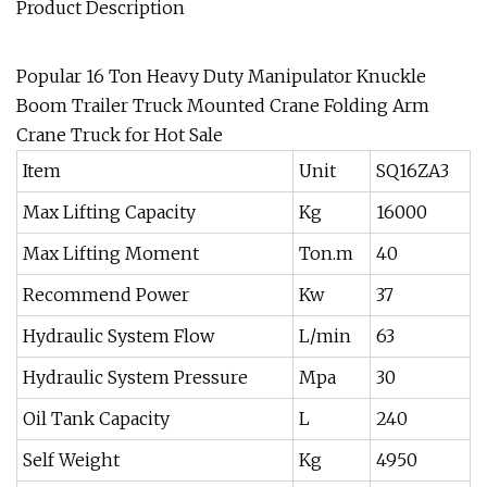
Product Description
Popular 16 Ton Heavy Duty Manipulator Knuckle
Boom Trailer Truck Mounted Crane Folding Arm
Crane Truck for Hot Sale
Item
Unit
SQ16ZA3
Max Lifting Capacity
Kg
16000
Max Lifting Moment
Ton.m
40
Recommend Power
Kw
37
Hydraulic System Flow
L/min
63
Hydraulic System Pressure
Mpa
30
Oil Tank Capacity
L
240
Self Weight
Kg
4950