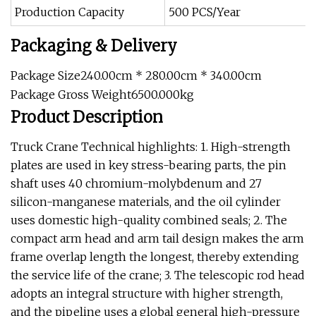
Production Capacity
500 PCS/Year
Packaging & Delivery
Package Size240.00cm * 280.00cm * 340.00cm
Package Gross Weight6500.000kg
Product Description
Truck Crane Technical highlights: 1. High-strength
plates are used in key stress-bearing parts, the pin
shaft uses 40 chromium-molybdenum and 27
silicon-manganese materials, and the oil cylinder
uses domestic high-quality combined seals; 2. The
compact arm head and arm tail design makes the arm
frame overlap length the longest, thereby extending
the service life of the crane; 3. The telescopic rod head
adopts an integral structure with higher strength,
and the pipeline uses a global general high-pressure