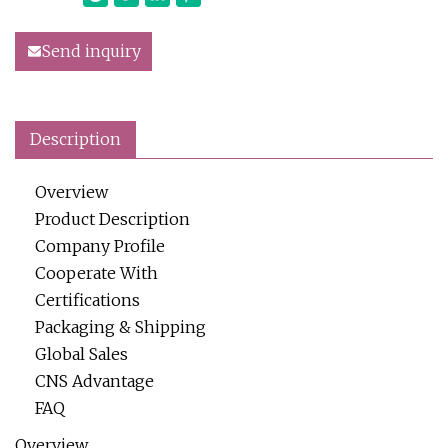
Send inquiry
Description
Overview
Product Description
Company Profile
Cooperate With
Certifications
Packaging & Shipping
Global Sales
CNS Advantage
FAQ
Overview