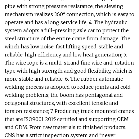
pipe with strong pressure resistance; the slewing
mechanism realizes 360° connection, which is easy to
operate and has a long service life; 4. The hydraulic
system adopts a full-pressing axle car to protect the
steel structure of the entire crane from damage. The
winch has low noise, fast lifting speed, stable and
reliable, high efficiency, and low heat generation; 5.
The wire rope is a multi-strand fine wire anti-rotation
type with high strength and good flexibility, which is
more stable and reliable; 6. The rubber automatic
welding process is adopted to reduce joints and cold
welding problems; the boom has pentagonal and
octagonal structures, with excellent tensile and
torsion resistance; 7. Producing truck mounted cranes
that are ISO9001 2015 certified and supporting OEM
and ODM. From raw materials to finished products,
CNS has a strict inspection system and "never