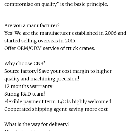
compromise on quality" is the basic principle.
Are you a manufacturer?
Yes! We are the manufacturer established in 2006 and
started selling overseas in 2015.
Offer OEM/ODM service of truck cranes.
Why choose CNS?
Source factory! Save your cost margin to higher
quality and machining precision!
12 months warrranty!
Strong R&D team!
Flexible payment term. L/C is highly welcomed.
Cooperated shipping agent, saving more cost.
What is the way for delivery?