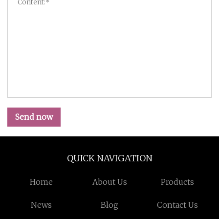
Send now
QUICK NAVIGATION
Home
About Us
Products
News
Blog
Contact Us