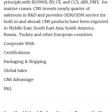
principle,with ISO9001, BV, CE, and CCS, ABS, DNV, . for
marine cranes. CNS invests nearly quarter of
saleroom in R&D and provides OEM/ODM service for
both in and aborad. CNS products have been exported
to Middle East, South East Asia, South America ,
Russia , Turkey and other European countries.
Cooperate With
Certifications
Packaging & Shipping
Global Sales
CNS Advantage
FAQ