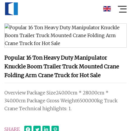
Popular 16 Ton Heavy Duty Manipulator
Knuckle Boom Trailer Truck Mounted Crane
Folding Arm Crane Truck for Hot Sale
Overview Package Size240.00cm * 280.00cm *
340.00cm Package Gross Weight6500.000kg Truck
Crane Technical highlights: 1.
SHARE