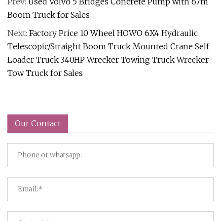
Prev:
Used Volvo 5 Bridges Concrete Pump with 67m
Boom Truck for Sales
Next:
Factory Price 10 Wheel HOWO 6X4 Hydraulic
Telescopic/Straight Boom Truck Mounted Crane Self
Loader Truck 340HP Wrecker Towing Truck Wrecker
Tow Truck for Sales
Our Contact