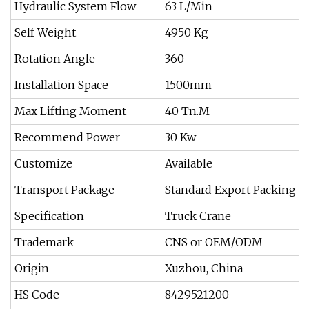
Hydraulic System Flow
63 L/Min
Self Weight
4950 Kg
Rotation Angle
360
Installation Space
1500mm
Max Lifting Moment
40 Tn.M
Recommend Power
30 Kw
Customize
Available
Transport Package
Standard Export Packing o
Specification
Truck Crane
Trademark
CNS or OEM/ODM
Origin
Xuzhou, China
HS Code
8429521200