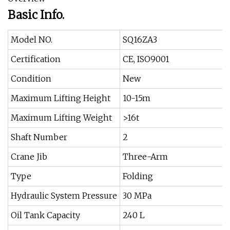
Basic Info.
Model NO.
SQ16ZA3
Certification
CE, ISO9001
Condition
New
Maximum Lifting Height
10-15m
Maximum Lifting Weight
>16t
Shaft Number
2
Crane Jib
Three-Arm
Type
Folding
Hydraulic System Pressure
30 MPa
Oil Tank Capacity
240 L