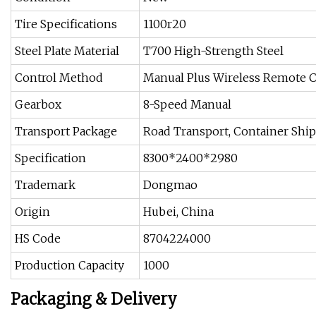
Tire Specifications
1100r20
Steel Plate Material
T700 High-Strength Steel
Control Method
Manual Plus Wireless Remote C
Gearbox
8-Speed Manual
Transport Package
Road Transport, Container Shi
Specification
8300*2400*2980
Trademark
Dongmao
Origin
Hubei, China
HS Code
8704224000
Production Capacity
1000
Packaging & Delivery