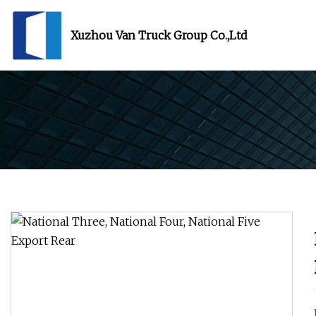
Xuzhou Van Truck Group Co.,Ltd