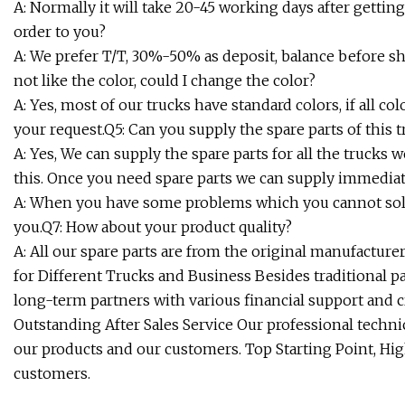
A: Normally it will take 20-45 working days after gettin
order to you?
A: We prefer T/T, 30%-50% as deposit, balance before shi
not like the color, could I change the color?
A: Yes, most of our trucks have standard colors, if all 
your request.Q5: Can you supply the spare parts of this 
A: Yes, We can supply the spare parts for all the trucks 
this. Once you need spare parts we can supply immediat
A: When you have some problems which you cannot solve
you.Q7: How about your product quality?
A: All our spare parts are from the original manufactur
for Different Trucks and Business Besides traditional pa
long-term partners with various financial support and c
Outstanding After Sales Service Our professional techni
our products and our customers. Top Starting Point, Hig
customers.