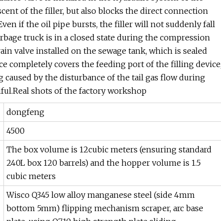
cent of the filler, but also blocks the direct connection
en if the oil pipe bursts, the filler will not suddenly fall
rbage truck is in a closed state during the compression
ain valve installed on the sewage tank, which is sealed
ice completely covers the feeding port of the filling device
caused by the disturbance of the tail gas flow during
ful.Real shots of the factory workshop
dongfeng
4500
The box volume is 12cubic meters (ensuring standard
240L box 120 barrels) and the hopper volume is 1.5
cubic meters
Wisco Q345 low alloy manganese steel (side 4mm
bottom 5mm) flipping mechanism scraper, arc base