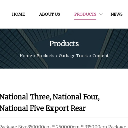
HOME
ABOUT US
PRODUCTS
NEWS
Products
Home
>
Products
>
Garbage Truck
>
Content
National Three, National Four,
National Five Export Rear
Package Size8500.00cm * 2500.00cm * 3350.00cm Package