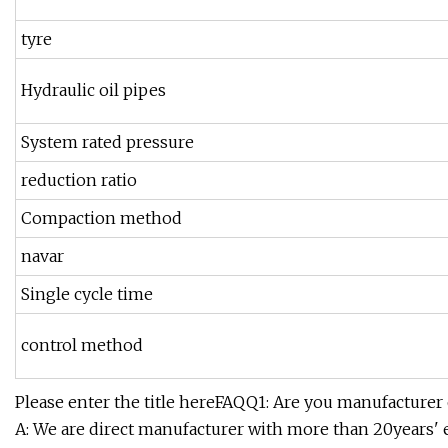
tyre
Hydraulic oil pipes
System rated pressure
reduction ratio
Compaction method
navar
Single cycle time
control method
Please enter the title hereFAQQ1: Are you manufacturer
A: We are direct manufacturer with more than 20years' e