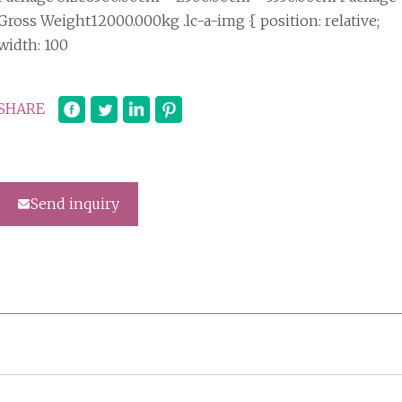
Gross Weight12000.000kg .lc-a-img { position: relative;
width: 100
SHARE
Send inquiry