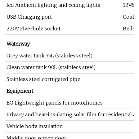
led Ambient lighting and ceiling lights
12V600
USB Charging port
Coulo
220V Five-hole socket
Bedsid
W
aterway
Grey water tank 35L (stainless steel)
Clean water tank 90L (stainless steel)
Stainless steel corrugated pipe
E
quipment
EO Lightweight panels for motorhomes
Privacy and heat-insulating solar film for residential ar
Vehicle body insulation
Middle door screen door