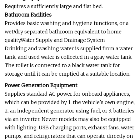
Requires a sufficiently large and flat bed.
Bathroom Facilities
Provides basic washing and hygiene functions, or a
wet/dry separated bathroom equivalent to home
quality.Water Supply and Drainage System
Drinking and washing water is supplied from a water
tank, and used water is collected in a gray water tank.
The toilet is connected to a black water tank for
storage until it can be emptied at a suitable location.
Power Generation Equipment
Supplies standard AC power for onboard appliances,
which can be provided by 1. the vehicle's own engine,
2. an independent generator using fuel, or 3. batteries
via an inverter. Newer models may also be equipped
with lighting, USB charging ports, exhaust fans, water
pumps, and refrigerators that can operate directly on