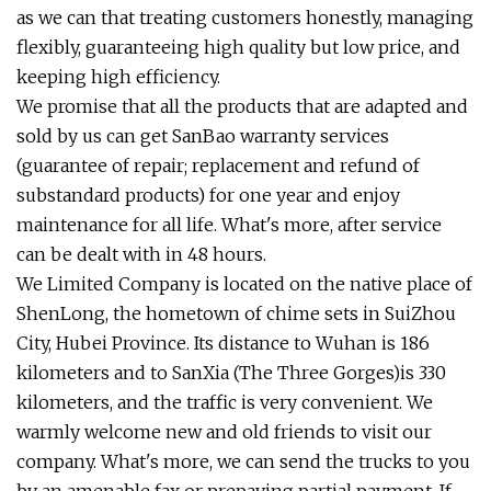
as we can that treating customers honestly, managing
flexibly, guaranteeing high quality but low price, and
keeping high efficiency.
We promise that all the products that are adapted and
sold by us can get SanBao warranty services
(guarantee of repair; replacement and refund of
substandard products) for one year and enjoy
maintenance for all life. What's more, after service
can be dealt with in 48 hours.
We Limited Company is located on the native place of
ShenLong, the hometown of chime sets in SuiZhou
City, Hubei Province. Its distance to Wuhan is 186
kilometers and to SanXia (The Three Gorges)is 330
kilometers, and the traffic is very convenient. We
warmly welcome new and old friends to visit our
company. What's more, we can send the trucks to you