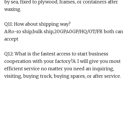
by sea, fixed to plywood, frames, or containers after
waxing.
Q11: How about shipping way?
A:Ro-ro ship,bulk ship,20GP,40GP/HQ/OT/FR both can
accept
Q12: What is the fastest access to start business
cooperation with your factory?A: I will give you most
efficient service no matter you need an inquiring,
visiting, buying truck, buying spares, or after service.