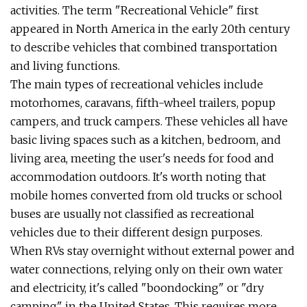
activities. The term "Recreational Vehicle" first
appeared in North America in the early 20th century
to describe vehicles that combined transportation
and living functions.
The main types of recreational vehicles include
motorhomes, caravans, fifth-wheel trailers, popup
campers, and truck campers. These vehicles all have
basic living spaces such as a kitchen, bedroom, and
living area, meeting the user's needs for food and
accommodation outdoors. It's worth noting that
mobile homes converted from old trucks or school
buses are usually not classified as recreational
vehicles due to their different design purposes.
When RVs stay overnight without external power and
water connections, relying only on their own water
and electricity, it's called "boondocking" or "dry
camping" in the United States. This requires more