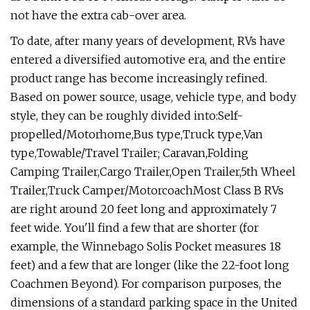
not have the extra cab-over area.
To date, after many years of development, RVs have
entered a diversified automotive era, and the entire
product range has become increasingly refined.
Based on power source, usage, vehicle type, and body
style, they can be roughly divided into:Self-
propelled/Motorhome,Bus type,Truck type,Van
type,Towable/Travel Trailer; Caravan,Folding
Camping Trailer,Cargo Trailer,Open Trailer,5th Wheel
Trailer,Truck Camper/MotorcoachMost Class B RVs
are right around 20 feet long and approximately 7
feet wide. You'll find a few that are shorter (for
example, the Winnebago Solis Pocket measures 18
feet) and a few that are longer (like the 22-foot long
Coachmen Beyond). For comparison purposes, the
dimensions of a standard parking space in the United