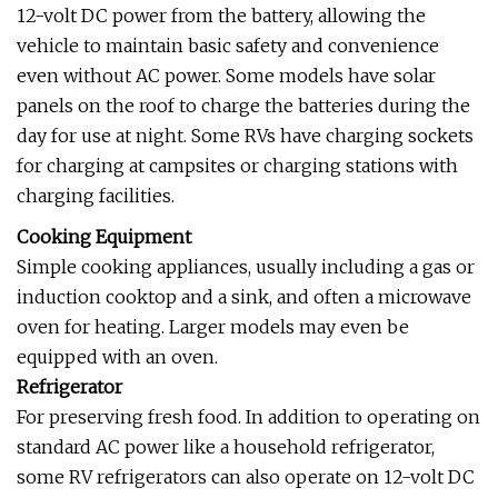
12-volt DC power from the battery, allowing the
vehicle to maintain basic safety and convenience
even without AC power. Some models have solar
panels on the roof to charge the batteries during the
day for use at night. Some RVs have charging sockets
for charging at campsites or charging stations with
charging facilities.
Cooking Equipment
Simple cooking appliances, usually including a gas or
induction cooktop and a sink, and often a microwave
oven for heating. Larger models may even be
equipped with an oven.
Refrigerator
For preserving fresh food. In addition to operating on
standard AC power like a household refrigerator,
some RV refrigerators can also operate on 12-volt DC