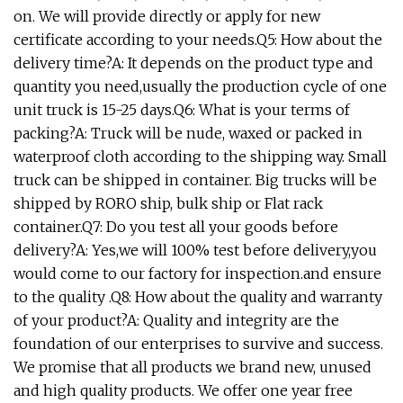
on. We will provide directly or apply for new
certificate according to your needs.Q5: How about the
delivery time?A: It depends on the product type and
quantity you need,usually the production cycle of one
unit truck is 15-25 days.Q6: What is your terms of
packing?A: Truck will be nude, waxed or packed in
waterproof cloth according to the shipping way. Small
truck can be shipped in container. Big trucks will be
shipped by RORO ship, bulk ship or Flat rack
container.Q7: Do you test all your goods before
delivery?A: Yes,we will 100% test before delivery,you
would come to our factory for inspection.and ensure
to the quality .Q8: How about the quality and warranty
of your product?A: Quality and integrity are the
foundation of our enterprises to survive and success.
We promise that all products we brand new, unused
and high quality products. We offer one year free