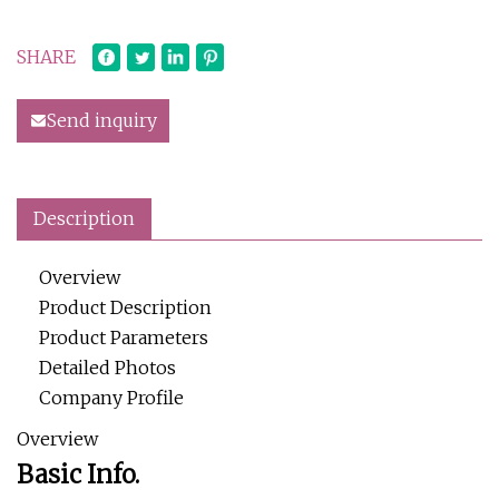
SHARE
Send inquiry
Description
Overview
Product Description
Product Parameters
Detailed Photos
Company Profile
Overview
Basic Info.