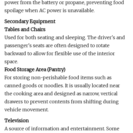
power from the battery or propane, preventing food
spoilage when AC power is unavailable.
Secondary Equipment
Tables and Chairs
Used for both seating and sleeping. The driver's and
passenger's seats are often designed to rotate
backward to allow for flexible use of the interior
space.
Food Storage Area (Pantry)
For storing non-perishable food items such as
canned goods or noodles. It is usually located near
the cooking area and designed as narrow, vertical
drawers to prevent contents from shifting during
vehicle movement.
Television
A source of information and entertainment. Some