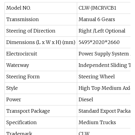
Model NO.
CLW-JMCRVCB1
Transmission
Manual 6 Gears
Steering of Direction
Right /Left Optional
Dimensions (L x W x H) (mm)
5495*2020*2660
Electrocircuit
Power Supply System A
Waterway
Independent Sliding To
Steering Form
Steering Wheel
Style
High Top Medium Axle
Power
Diesel
Transport Package
Standard Export Packag
Specification
Medium Trucks
Trademark
CLW