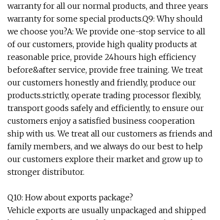
warranty for all our normal products, and three years
warranty for some special products.Q9: Why should
we choose you?A: We provide one-stop service to all
of our customers, provide high quality products at
reasonable price, provide 24hours high efficiency
before&after service, provide free training. We treat
our customers honestly and friendly, produce our
products.strictly, operate trading processor flexibly,
transport goods safely and efficiently, to ensure our
customers enjoy a satisfied business cooperation
ship with us. We treat all our customers as friends and
family members, and we always do our best to help
our customers explore their market and grow up to
stronger distributor.
Q10: How about exports package?
Vehicle exports are usually unpackaged and shipped