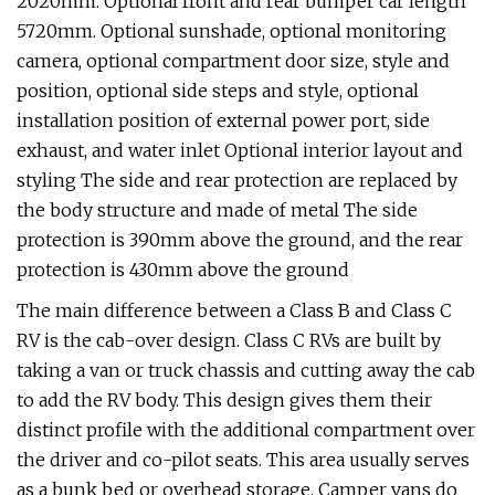
2020mm. Optional front and rear bumper car length
5720mm. Optional sunshade, optional monitoring
camera, optional compartment door size, style and
position, optional side steps and style, optional
installation position of external power port, side
exhaust, and water inlet Optional interior layout and
styling The side and rear protection are replaced by
the body structure and made of metal The side
protection is 390mm above the ground, and the rear
protection is 430mm above the ground
The main difference between a Class B and Class C
RV is the cab-over design. Class C RVs are built by
taking a van or truck chassis and cutting away the cab
to add the RV body. This design gives them their
distinct profile with the additional compartment over
the driver and co-pilot seats. This area usually serves
as a bunk bed or overhead storage. Camper vans do