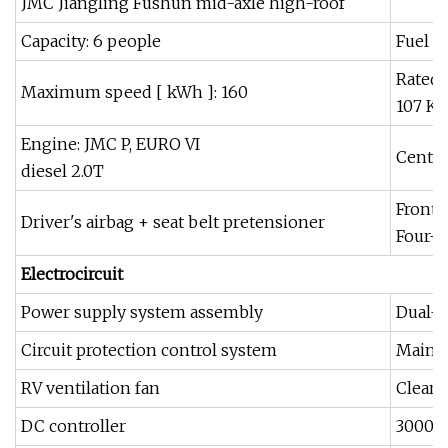
JMC Jiangling Fushun mid-axle high-roof
Capacity: 6 people
Fuel ta
Rated 
Maximum speed [ kWh ]: 160
107 KW
Engine: JMC P, EURO VI
Centra
diesel 2.0T
Front 
Driver's airbag + seat belt pretensioner
Four-w
E
lectrocircuit
Power supply system assembly
Dual-b
Circuit protection control system
Main 
RV ventilation fan
Clear 
DC controller
3000W 