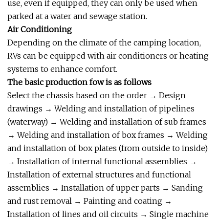
use, even if equipped, they can only be used when
parked at a water and sewage station.
Air Conditioning
Depending on the climate of the camping location,
RVs can be equipped with air conditioners or heating
systems to enhance comfort.
The basic production fow is as follows
Select the chassis based on the order → Design
drawings → Welding and installation of pipelines
(waterway) → Welding and installation of sub frames
→ Welding and installation of box frames → Welding
and installation of box plates (from outside to inside)
→ Installation of internal functional assemblies →
Installation of external structures and functional
assemblies → Installation of upper parts → Sanding
and rust removal → Painting and coating →
Installation of lines and oil circuits → Single machine