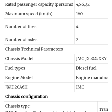
Rated passenger capacity (persons)
4,5,6,3,2
Maximum speed (km/h)
160
Number of tires
4
Number of axles
2
Chassis Technical Parameters
Chassis Model
JMC JX5045XXYT
Fuel types
Diesel fuel
Engine Model
Engine manufactu
JX4D20A6H
JMC
Chassis configuration
Chassis type:
Transm