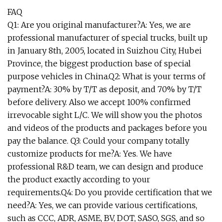
FAQ
Q1: Are you original manufacturer?A: Yes, we are
professional manufacturer of special trucks, built up
in January 8th, 2005, located in Suizhou City, Hubei
Province, the biggest production base of special
purpose vehicles in China.Q2: What is your terms of
payment?A: 30% by T/T as deposit, and 70% by T/T
before delivery. Also we accept 100% confirmed
irrevocable sight L/C. We will show you the photos
and videos of the products and packages before you
pay the balance. Q3: Could your company totally
customize products for me?A: Yes. We have
professional R&D team, we can design and produce
the product exactly according to your
requirements.Q4: Do you provide certification that we
need?A: Yes, we can provide various certifications,
such as CCC, ADR, ASME, BV, DOT, SASO, SGS, and so