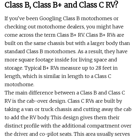
Class B, Class B+ and Class C RV?
If you've been Googling Class B motorhomes or
checking out motorhome dealers, you might have
come across the term Class B+ RV. Class B+ RVs are
built on the same chassis but with a larger body than
standard Class B motorhomes. As a result, they have
more square footage inside for living space and
storage. Typical B+ RVs measure up to 28 feet in
length, which is similar in length to a Class C
motorhome.
The main difference between a Class B and Class C
RV is the cab-over design. Class C RVs are built by
taking a van or truck chassis and cutting away the cab
to add the RV body. This design gives them their
distinct profile with the additional compartment over
the driver and co-pilot seats. This area usually serves