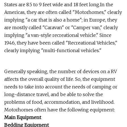
States are 8.5 to 9 feet wide and 18 feet long.In the
Americas, they are often called "Motorhomes," clearly
implying "a car that is also a home"; in Europe, they
are mostly called "Caravan" or "Camper van," clearly
implying "a van-style recreational vehicle." Since
1946, they have been called "Recreational Vehicles,"
clearly implying "multi-functional vehicles."
Generally speaking, the number of devices on a RV
affects the overall quality of life. So, the equipment
needs to take into account the needs of camping or
long-distance travel, and be able to solve the
problems of food, accommodation, and livelihood.
Motorhomes often have the following equipment:
Main Equipment
Bedding Equipment