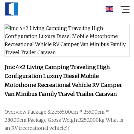
Jmc 4×2 Living Camping Traveling High
Configuration Luxury Diesel Mobile
Motorhome Recreational Vehicle RV Camper
Van Minibus Family Travel Trailer Caravan
Overview Package Size555.00cm * 255.00cm *
280.00cm Package Gross Weight3250.000kg What is
an RV (recreational vehicle)?