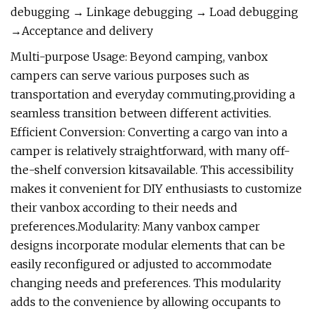
debugging → Linkage debugging → Load debugging
→Acceptance and delivery
Multi-purpose Usage: Beyond camping, vanbox
campers can serve various purposes such as
transportation and everyday commuting,providing a
seamless transition between different activities.
Efficient Conversion: Converting a cargo van into a
camper is relatively straightforward, with many off-
the-shelf conversion kitsavailable. This accessibility
makes it convenient for DIY enthusiasts to customize
their vanbox according to their needs and
preferences.Modularity: Many vanbox camper
designs incorporate modular elements that can be
easily reconfigured or adjusted to accommodate
changing needs and preferences. This modularity
adds to the convenience by allowing occupants to