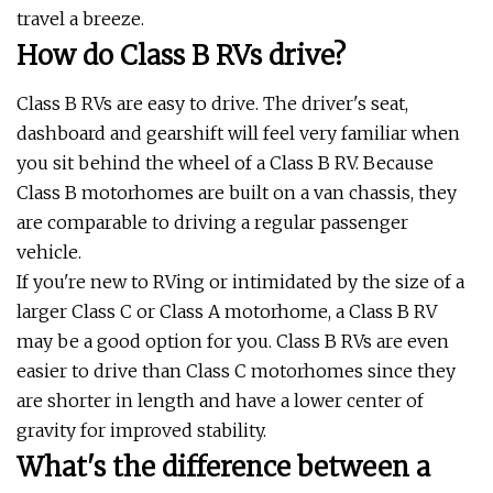
travel a breeze.
How do Class B RVs drive?
Class B RVs are easy to drive. The driver's seat,
dashboard and gearshift will feel very familiar when
you sit behind the wheel of a Class B RV. Because
Class B motorhomes are built on a van chassis, they
are comparable to driving a regular passenger
vehicle.
If you're new to RVing or intimidated by the size of a
larger Class C or Class A motorhome, a Class B RV
may be a good option for you. Class B RVs are even
easier to drive than Class C motorhomes since they
are shorter in length and have a lower center of
gravity for improved stability.
What's the difference between a