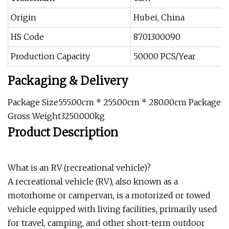
Origin
Hubei, China
HS Code
8701300090
Production Capacity
50000 PCS/Year
Packaging & Delivery
Package Size555.00cm * 255.00cm * 280.00cm Package
Gross Weight3250.000kg
Product Description
What is an RV (recreational vehicle)?
A recreational vehicle (RV), also known as a
motorhome or campervan, is a motorized or towed
vehicle equipped with living facilities, primarily used
for travel, camping, and other short-term outdoor