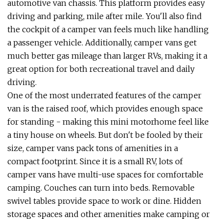
automotive van chassis. This platform provides easy
driving and parking, mile after mile. You'll also find
the cockpit of a camper van feels much like handling
a passenger vehicle. Additionally, camper vans get
much better gas mileage than larger RVs, making it a
great option for both recreational travel and daily
driving.
One of the most underrated features of the camper
van is the raised roof, which provides enough space
for standing - making this mini motorhome feel like
a tiny house on wheels. But don't be fooled by their
size, camper vans pack tons of amenities in a
compact footprint. Since it is a small RV, lots of
camper vans have multi-use spaces for comfortable
camping. Couches can turn into beds. Removable
swivel tables provide space to work or dine. Hidden
storage spaces and other amenities make camping or