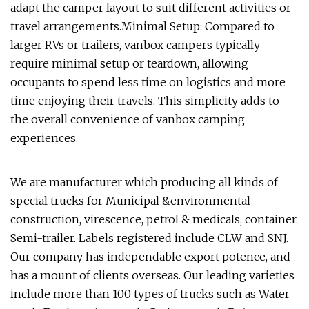
adapt the camper layout to suit different activities or
travel arrangements.Minimal Setup: Compared to
larger RVs or trailers, vanbox campers typically
require minimal setup or teardown, allowing
occupants to spend less time on logistics and more
time enjoying their travels. This simplicity adds to
the overall convenience of vanbox camping
experiences.
We are manufacturer which producing all kinds of
special trucks for Municipal &environmental
construction, virescence, petrol & medicals, container.
Semi-trailer. Labels registered include CLW and SNJ.
Our company has independable export potence, and
has a mount of clients overseas. Our leading varieties
include more than 100 types of trucks such as Water