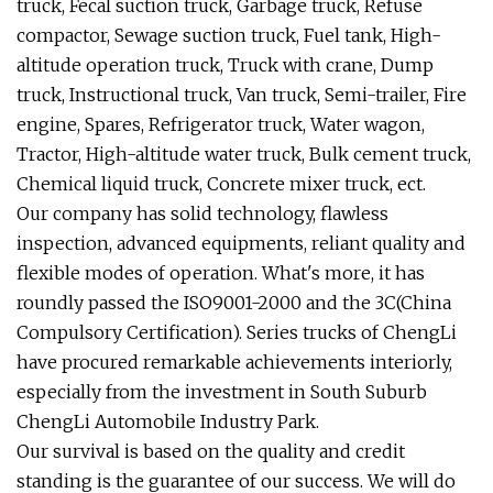
truck, Fecal suction truck, Garbage truck, Refuse
compactor, Sewage suction truck, Fuel tank, High-
altitude operation truck, Truck with crane, Dump
truck, Instructional truck, Van truck, Semi-trailer, Fire
engine, Spares, Refrigerator truck, Water wagon,
Tractor, High-altitude water truck, Bulk cement truck,
Chemical liquid truck, Concrete mixer truck, ect.
Our company has solid technology, flawless
inspection, advanced equipments, reliant quality and
flexible modes of operation. What's more, it has
roundly passed the ISO9001-2000 and the 3C(China
Compulsory Certification). Series trucks of ChengLi
have procured remarkable achievements interiorly,
especially from the investment in South Suburb
ChengLi Automobile Industry Park.
Our survival is based on the quality and credit
standing is the guarantee of our success. We will do