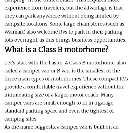
experience from travelers, but the advantage is that
they can park anywhere without being limited by
campsite locations. Some large chain stores (such as
Walmart) also welcome RVs to park in their parking
lots overnight, as this brings business opportunities.
What is a Class B motorhome?
Let's start with the basics. A Class B motorhome, also
called a camper van or B van, is the smallest of the
three main types of motorhomes. These compact RVs
provide a comfortable travel experience without the
intimidating size of a larger motor coach. Many
camper vans are small enough to fit in a garage,
standard parking space and even the tightest of
camping sites.
As the name suggests, a camper van is built on an