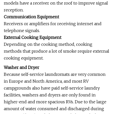
models have a receiver on the roof to improve signal
reception.
Communication Equipment
Receivers or amplifiers for receiving internet and
telephone signals.
External Cooking Equipment
Depending on the cooking method, cooking
methods that produce a lot of smoke require external
cooking equipment.
Washer and Dryer
Because self-service laundromats are very common
in Europe and North America, and most RV
campgrounds also have paid self-service laundry
facilities, washers and dryers are only found in
higher-end and more spacious RVs. Due to the large
amount of water consumed and discharged during