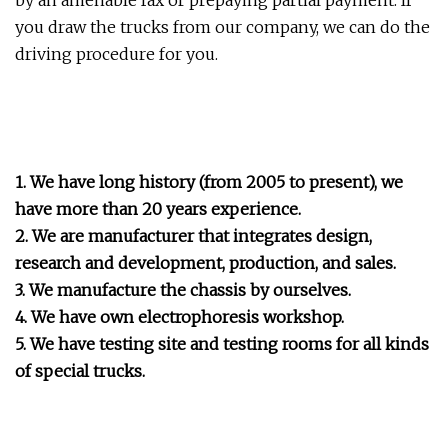
by an amenable fax or prepaying partial payment. If
you draw the trucks from our company, we can do the
driving procedure for you.
1. We have long history (from 2005 to present), we
have more than 20 years experience.
2. We are manufacturer that integrates design,
research and development, production, and sales.
3. We manufacture the chassis by ourselves.
4. We have own electrophoresis workshop.
5. We have testing site and testing rooms for all kinds
of special trucks.