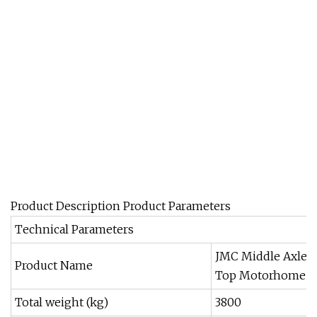
Product Description Product Parameters
Technical Parameters
JMC Middle Axle 
Product Name
Top Motorhome
Total weight (kg)
3800