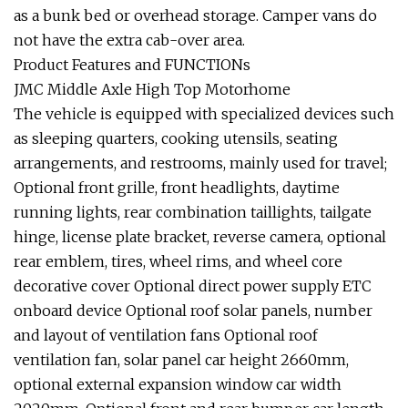
as a bunk bed or overhead storage. Camper vans do
not have the extra cab-over area.
Product Features and FUNCTIONs
JMC Middle Axle High Top Motorhome
The vehicle is equipped with specialized devices such
as sleeping quarters, cooking utensils, seating
arrangements, and restrooms, mainly used for travel;
Optional front grille, front headlights, daytime
running lights, rear combination taillights, tailgate
hinge, license plate bracket, reverse camera, optional
rear emblem, tires, wheel rims, and wheel core
decorative cover Optional direct power supply ETC
onboard device Optional roof solar panels, number
and layout of ventilation fans Optional roof
ventilation fan, solar panel car height 2660mm,
optional external expansion window car width