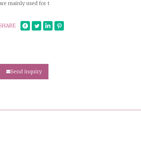
are mainly used for t
SHARE
Send inquiry