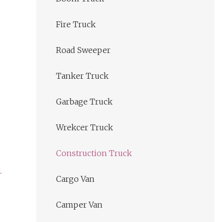
Fire Truck
Road Sweeper
Tanker Truck
Garbage Truck
Wrekcer Truck
Construction Truck
Cargo Van
Camper Van