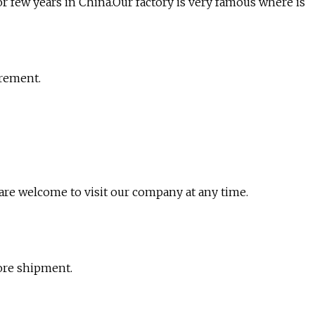
for few years in China.Our factory is very famous where is
irement.
re welcome to visit our company at any time.
ore shipment.