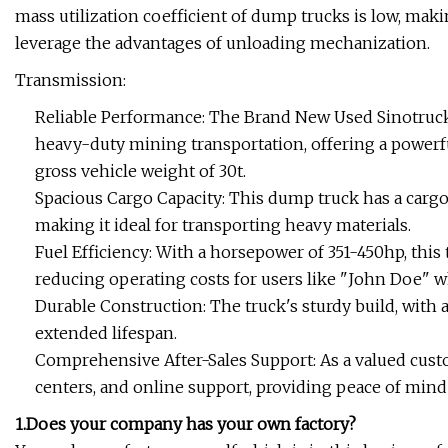
mass utilization coefficient of dump trucks is low, maki
leverage the advantages of unloading mechanization.
Transmission:
Reliable Performance: The Brand New Used Sinotru
heavy-duty mining transportation, offering a powe
gross vehicle weight of 30t.
Spacious Cargo Capacity: This dump truck has a cargo t
making it ideal for transporting heavy materials.
Fuel Efficiency: With a horsepower of 351-450hp, this
reducing operating costs for users like "John Doe" wh
Durable Construction: The truck's sturdy build, with 
extended lifespan.
Comprehensive After-Sales Support: As a valued custo
centers, and online support, providing peace of mind
1.Does your company has your own factory?