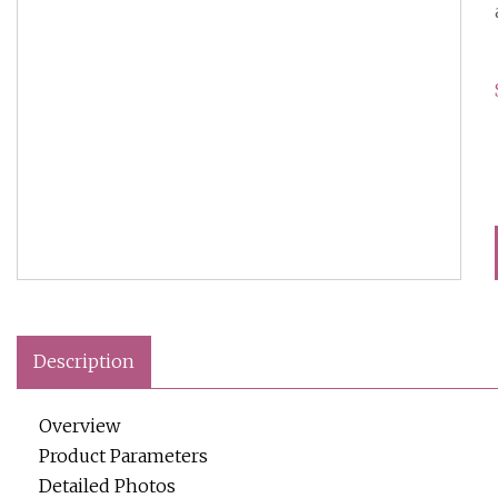
Description
Overview
Product Parameters
Detailed Photos