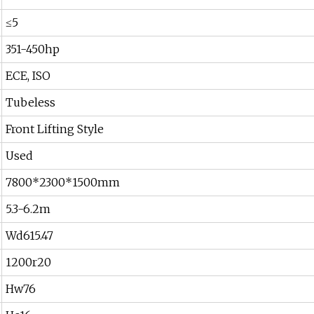
≤5
351-450hp
ECE, ISO
Tubeless
Front Lifting Style
Used
7800*2300*1500mm
5.3-6.2m
Wd615.47
1200r20
Hw76