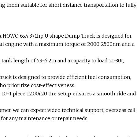
ng them suitable for short distance transportation to fully
ck HOWO 6x4 371hp U shape Dump Truck is designed for
rful engine with a maximum torque of 2000-2500nm and a
ank length of 5.3-6.2m and a capacity to load 21-30t,
 truck is designed to provide efficient fuel consumption,
o prioritize cost-effectiveness.
a 10+1 piece 12.00r20 tire setup, ensures a smooth ride and
mer, we can expect video technical support, overseas call
 for any maintenance or repair needs.