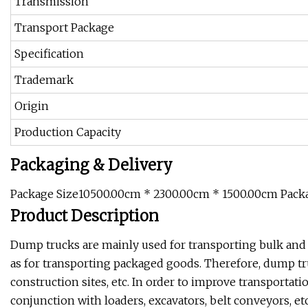
Transmission
Transport Package
Specification
Trademark
Origin
Production Capacity
Packaging & Delivery
Package Size10500.00cm * 2300.00cm * 1500.00cm Pack
Product Description
Dump trucks are mainly used for transporting bulk and st
as for transporting packaged goods. Therefore, dump tru
construction sites, etc. In order to improve transportati
conjunction with loaders, excavators, belt conveyors, et