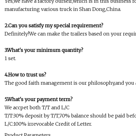
Yes,we have a factory ourself,which is in this business 
manufacturing various truck in Shan Dong,China.
2.Can you satisfy my special requirement?
Definitely!We can make the trailers based on your requ
3.What's your minimum quantity?
1 set.
4.How to trust us?
The good faith management is our philosophy,and you a
5.What's your payment term?
We accpet both T/T and L/C
T/T:30% deposit by T/T,70% balance should be paid bef
L/C:100% irrevocable Credit of Letter.
Product Parameters