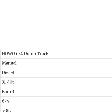
HOWO 6x4 Dump Truck
Manual
Diesel
31-40t
Euro 3
6×4
＞8L