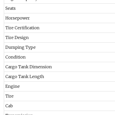
Seats
Horsepower
Tire Certification
Tire Design
Dumping Type
Condition
Cargo Tank Dimension
Cargo Tank Length
Engine
Tire
Cab