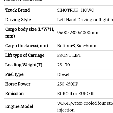
Truck Brand
SINOTRUK -HOWO
Driving Style
Left Hand Driving or Right 
Cargo body size (L*W*H,
9400×2300×1000mm
mm)
Cargo thickness(mm)
Bottom:8, Side:6mm
Lift type of Carriage
FRONT LIFT
Loading Weight(T)
25--70
Fuel type
Diesel
Horse Power
250-450HP
Emission
EURO II or EURO III
WD615,water-cooled,four strok
Engine Model
injection