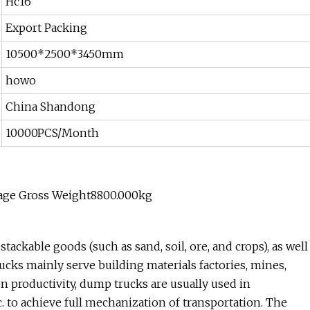
Hc16
Export Packing
10500*2500*3450mm
howo
China Shandong
10000PCS/Month
age Gross Weight8800.000kg
ackable goods (such as sand, soil, ore, and crops), as well
cks mainly serve building materials factories, mines,
on productivity, dump trucks are usually used in
c. to achieve full mechanization of transportation. The