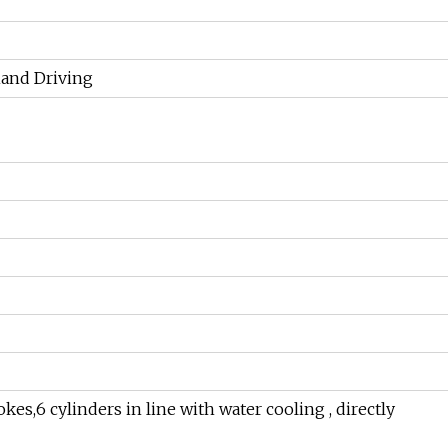
hand Driving
es,6 cylinders in line with water cooling , directly