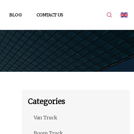
BLOG
CONTACT US
Categories
Van Truck
Boom Truck