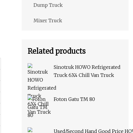
Dump Truck
Mixer Truck
Related products
Sinotruk HOWO Refrigerated
Truck 6X4 Chill Van Truck
Foton Gatu TM 80
Used/Second Hand Good Price H