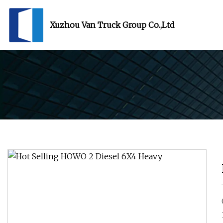
Xuzhou Van Truck Group Co.,Ltd