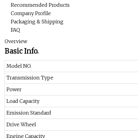
Recommended Products
Company Profile
Packaging & Shipping
FAQ
Overview
Basic Info.
Model NO.
Transmission Type
Power
Load Capacity
Emission Standard
Drive Wheel
Engine Capacity