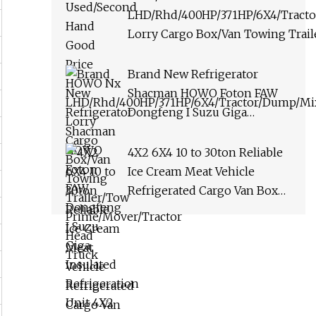
LHD/Rhd/400HP/371HP/6X4/Tract
Lorry Cargo Box/Van Towing Trai
Prime/Mover/Tractor Head Truck
Brand New Refrigerator
Shacman HOWO Foton FAW
Dongfeng I Suzu Giga
Insulated Refrigeration Unit
4X2 4X4 6X4 6X6 8X4
4X2 6X4 10 to 30ton Reliable
Refrigerated Freezer Reefer
Ice Cream Meat Vehicle
Van Box Truck
Refrigerated Cargo Van Box
Refrigerated Freezer Truck
for Safe Food and Medical
Transport