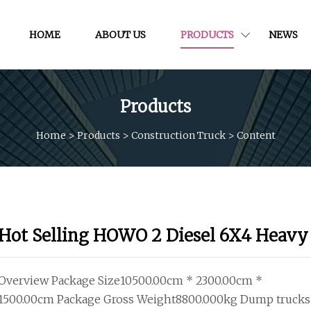
HOME
ABOUT US
PRODUCTS
NEWS
Products
Home
>
Products
>
Construction Truck
>
Content
Hot Selling HOWO 2 Diesel 6X4 Heavy
Overview Package Size10500.00cm * 2300.00cm *
1500.00cm Package Gross Weight8800.000kg Dump trucks