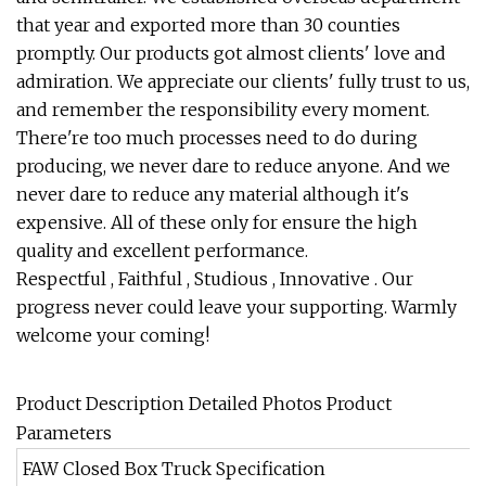
that year and exported more than 30 counties
promptly. Our products got almost clients' love and
admiration. We appreciate our clients' fully trust to us,
and remember the responsibility every moment.
There're too much processes need to do during
producing, we never dare to reduce anyone. And we
never dare to reduce any material although it's
expensive. All of these only for ensure the high
quality and excellent performance.
Respectful , Faithful , Studious , Innovative . Our
progress never could leave your supporting. Warmly
welcome your coming!
Product Description Detailed Photos Product
Parameters
FAW Closed Box Truck Specification