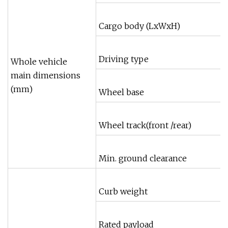
Cargo body (LxWxH)
Driving type
Whole vehicle
main dimensions
(mm)
Wheel base
Wheel track(front /rear)
Min. ground clearance
Curb weight
Rated payload