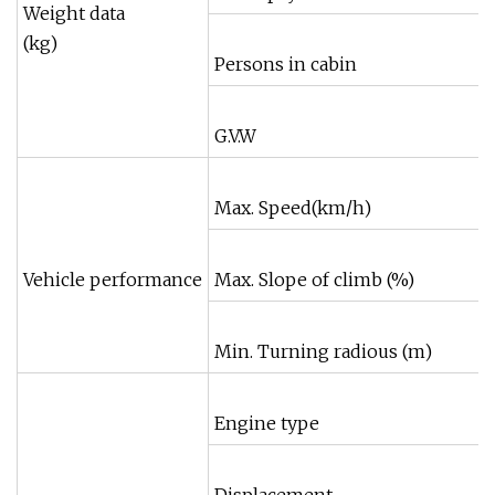
Weight data
(kg)
Persons in cabin
G.V.W
Max. Speed(km/h)
Vehicle performance
Max. Slope of climb (%)
Min. Turning radious (m)
Engine type