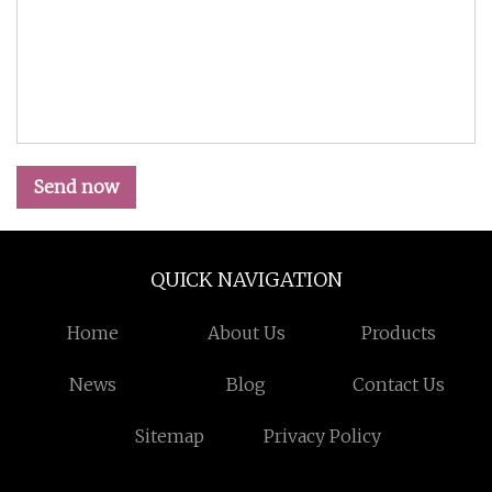
Send now
QUICK NAVIGATION
Home
About Us
Products
News
Blog
Contact Us
Sitemap
Privacy Policy