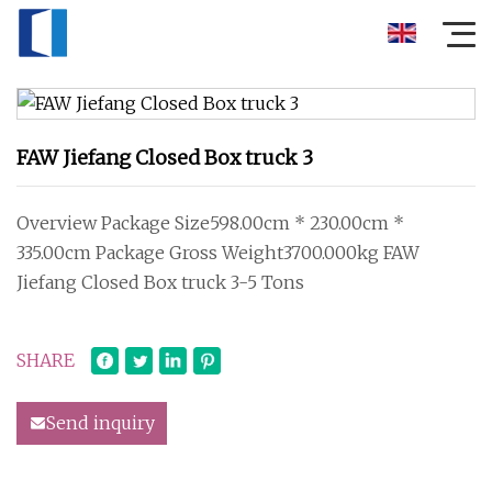
FAW Jiefang Closed Box truck 3
Overview Package Size598.00cm * 230.00cm *
335.00cm Package Gross Weight3700.000kg FAW
Jiefang Closed Box truck 3-5 Tons
SHARE
Send inquiry