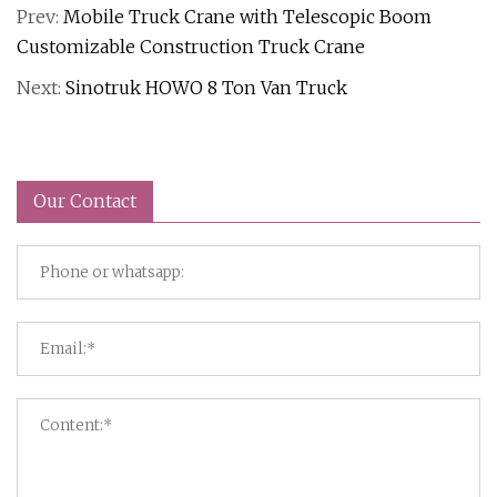
Prev:
Mobile Truck Crane with Telescopic Boom
Customizable Construction Truck Crane
Next:
Sinotruk HOWO 8 Ton Van Truck
Our Contact