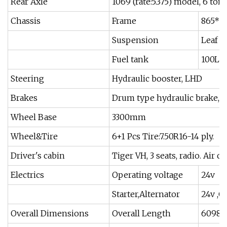
Rear Axle
1069 (rate:5.375) model, 6 ton
Chassis
Frame
865*2
Suspension
Leaf sp
Fuel tank
100L S
Steering
Hydraulic booster, LHD
Brakes
Drum type hydraulic brake, au
Wheel Base
3300mm
Wheel&Tire
6+1 Pcs Tire:7.50R16-14 ply.
Driver's cabin
Tiger VH, 3 seats, radio. Air c
Electrics
Operating voltage
24v
Starter,Alternator
24v ,C
Overall Dimensions
Overall Length
6098