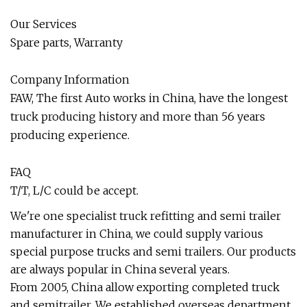
Our Services
Spare parts, Warranty
Company Information
FAW, The first Auto works in China, have the longest
truck producing history and more than 56 years
producing experience.
FAQ
T/T, L/C could be accept.
We're one specialist truck refitting and semi trailer
manufacturer in China, we could supply various
special purpose trucks and semi trailers. Our products
are always popular in China several years.
From 2005, China allow exporting completed truck
and semitrailer. We established overseas department