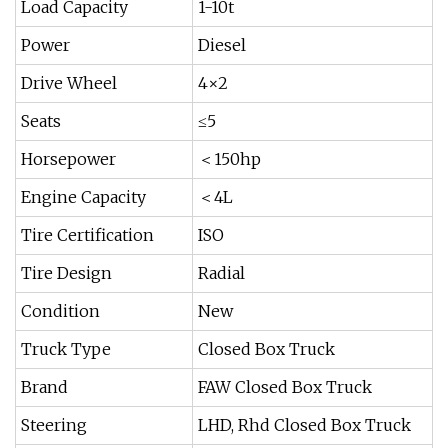
Load Capacity
1-10t
Power
Diesel
Drive Wheel
4×2
Seats
≤5
Horsepower
＜150hp
Engine Capacity
＜4L
Tire Certification
ISO
Tire Design
Radial
Condition
New
Truck Type
Closed Box Truck
Brand
FAW Closed Box Truck
Steering
LHD, Rhd Closed Box Truck