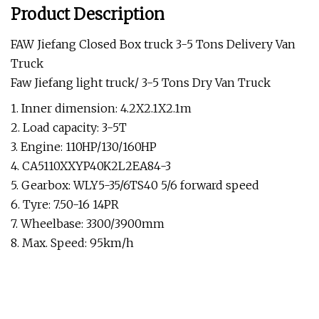
Product Description
FAW Jiefang Closed Box truck 3-5 Tons Delivery Van
Truck
Faw Jiefang light truck/ 3-5 Tons Dry Van Truck
1. Inner dimension: 4.2X2.1X2.1m
2. Load capacity: 3-5T
3. Engine: 110HP/130/160HP
4. CA5110XXYP40K2L2EA84-3
5. Gearbox: WLY5-35/6TS40 5/6 forward speed
6. Tyre: 7.50-16 14PR
7. Wheelbase: 3300/3900mm
8. Max. Speed: 95km/h