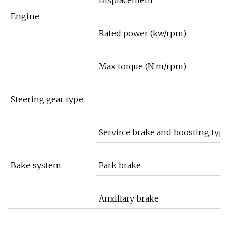
Displacement
Engine
Rated power (kw/rpm)
Max torque (N.m/rpm)
Steering gear type
Servirce brake and boosting typ
Bake system
Park brake
Anxiliary brake