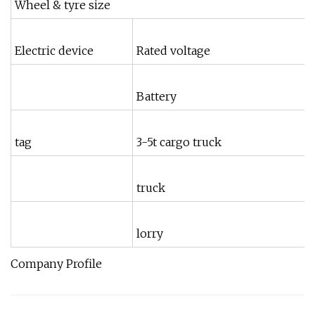
Wheel & tyre size
Electric device
Rated voltage
Battery
tag
3-5t cargo truck
truck
lorry
Company Profile