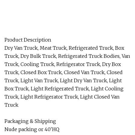
Product Description
Dry Van Truck, Meat Truck, Refrigerated Truck, Box
Truck, Dry Bulk Truck, Refrigerated Truck Bodies, Van
Truck, Cooling Truck, Refrigerator Truck, Dry Box
Truck, Closed Box Truck, Closed Van Truck, Closed
Truck, Light Van Truck, Light Dry Van Truck, Light
Box Truck, Light Refrigerated Truck, Light Cooling
Truck, Light Refrigerator Truck, Light Closed Van
Truck
Packaging & Shipping
Nude packing or 40'HQ