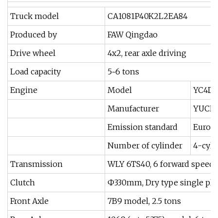
Truck model
CA1081P40K2L2EA84
Produced by
FAW Qingdao
Drive wheel
4x2, rear axle driving
Load capacity
5~6 tons
Engine
Model
YC4D13
Manufacturer
YUCH
Emission standard
Euro II
Number of cylinder
4-cyli
Transmission
WLY 6TS40, 6 forward speeds
Clutch
Ф330mm, Dry type single plat
Front Axle
7B9 model, 2.5 tons