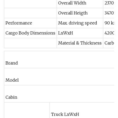
Overall Width
2370
Overall Heigth
3470
Performance
Max. driving speed
90 km
Cargo Body Dimensions
LxWxH
4200x
Material & Thickness
Carbon
Brand
Model
Cabin
Truck LxWxH