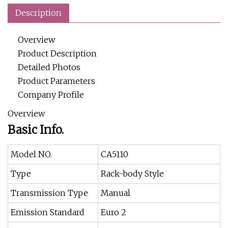
Description
Overview
Product Description
Detailed Photos
Product Parameters
Company Profile
Overview
Basic Info.
Model NO.
CA5110
Type
Rack-body Style
Transmission Type
Manual
Emission Standard
Euro 2