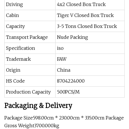
Driving
4x2 Closed Box Truck
Cabin
Tiger V Closed Box Truck
Capacity
3-5 Tons Closed Box Truck
Transport Package
Nude Packing
Specification
iso
Trademark
FAW
Origin
China
HS Code
8704224000
Production Capacity
500PCS/M
Packaging & Delivery
Package Size598.00cm * 230.00cm * 335.00cm Package
Gross Weight3700.000kg