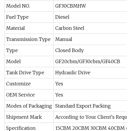
Model NO.
GF30CBMHW
Fuel Type
Diesel
Material
Carbon Steel
Transmission Type
Manual
Type
Closed Body
Model
GF20cbm/GF30cbm/GF40CB
Tank Drive Type
Hydraulic Drive
Customize
Yes
OEM Service
Yes
Modes of Packaging
Standard Export Packing
Shipment Mark
According to Your Client's Reque
Specification
15CBM 20CBM 30CBM 40CBM 6