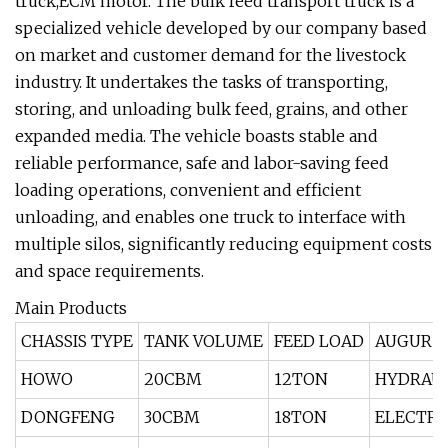
truck,ECM motor. The bulk feed transport truck is a
specialized vehicle developed by our company based
on market and customer demand for the livestock
industry. It undertakes the tasks of transporting,
storing, and unloading bulk feed, grains, and other
expanded media. The vehicle boasts stable and
reliable performance, safe and labor-saving feed
loading operations, convenient and efficient
unloading, and enables one truck to interface with
multiple silos, significantly reducing equipment costs
and space requirements.
Main Products
CHASSIS TYPE
TANK VOLUME
FEED LOAD
AUGUR 
HOWO
20CBM
12TON
HYDRAUL
DONGFENG
30CBM
18TON
ELECTRI