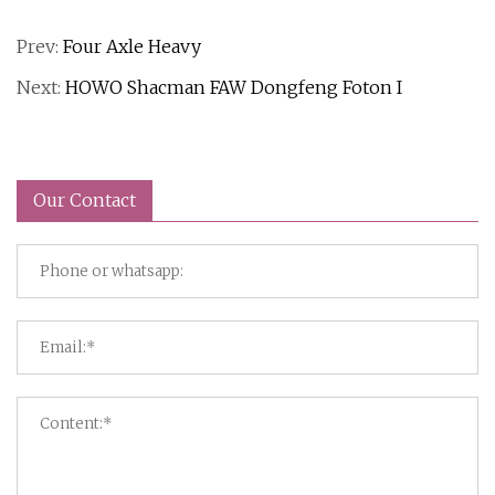
Prev:
Four Axle Heavy
Next:
HOWO Shacman FAW Dongfeng Foton I
Our Contact