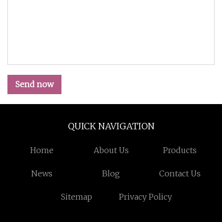
Send now
QUICK NAVIGATION
Home
About Us
Products
News
Blog
Contact Us
Sitemap
Privacy Policy