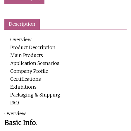
Description
Overview
Product Description
Main Products
Application Scenarios
Company Profile
Certifications
Exhibitions
Packaging & Shipping
FAQ
Overview
Basic Info.