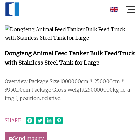
Dongfeng Animal Feed Tanker Bulk Feed Truck
with Stainless Steel Tank for Large
Overview Package Size10000.00cm * 2500.00cm *
3950.00cm Package Gross Weight250000.000kg .lc-a-
img { position: relative;
SHARE
Send inquiry