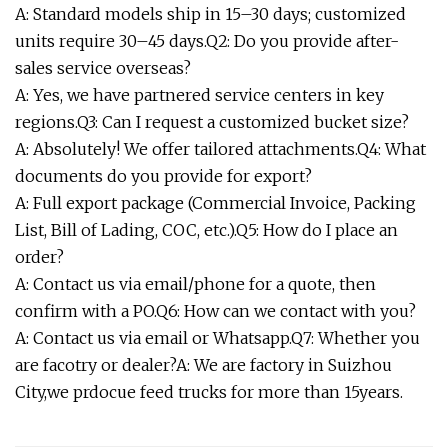
A: Standard models ship in 15–30 days; customized
units require 30–45 days.Q2: Do you provide after-
sales service overseas?
A: Yes, we have partnered service centers in key
regions.Q3: Can I request a customized bucket size?
A: Absolutely! We offer tailored attachments.Q4: What
documents do you provide for export?
A: Full export package (Commercial Invoice, Packing
List, Bill of Lading, COC, etc.).Q5: How do I place an
order?
A: Contact us via email/phone for a quote, then
confirm with a PO.Q6: How can we contact with you?
A: Contact us via email or Whatsapp.Q7: Whether you
are facotry or dealer?A: We are factory in Suizhou
City,we prdocue feed trucks for more than 15years.