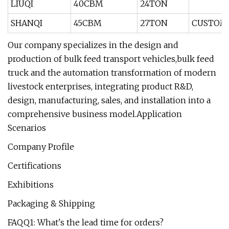
LIUQI
40CBM
24TON
SHANQI
45CBM
27TON
CUSTOM
Our company specializes in the design and
production of bulk feed transport vehicles,bulk feed
truck and the automation transformation of modern
livestock enterprises, integrating product R&D,
design, manufacturing, sales, and installation into a
comprehensive business model.Application
Scenarios
Company Profile
Certifications
Exhibitions
Packaging & Shipping
FAQQ1: What's the lead time for orders?