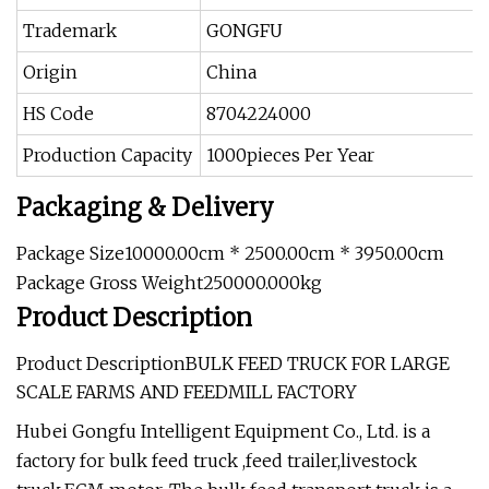
Trademark
GONGFU
Origin
China
HS Code
8704224000
Production Capacity
1000pieces Per Year
Packaging & Delivery
Package Size10000.00cm * 2500.00cm * 3950.00cm
Package Gross Weight250000.000kg
Product Description
Product DescriptionBULK FEED TRUCK FOR LARGE
SCALE FARMS AND FEEDMILL FACTORY
Hubei Gongfu Intelligent Equipment Co., Ltd. is a
factory for bulk feed truck ,feed trailer,livestock