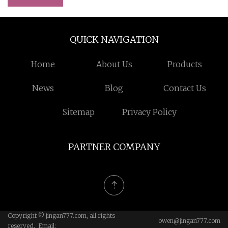
QUICK NAVIGATION
Home
About Us
Products
News
Blog
Contact Us
Sitemap
Privacy Policy
PARTNER COMPANY
Copyright © jingan777.com, all rights
owen@jingan777.com
reserved. Email: