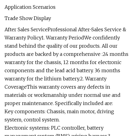
Application Scenarios
Trade Show Display
After Sales ServiceProfessional After-Sales Service &
Warranty Policy1. Warranty PeriodWe confidently
stand behind the quality of our products. All our
products are backed by a comprehensive :24 months
warranty for the chassis, 12 months for electronic
components and the lead acid battery. 36 months
warranty for the lithium battery.2. Warranty
CoverageThis warranty covers any defects in
materials or workmanship under normal use and
proper maintenance. Specifically included are:
Key components: Chassis, main motor, driving
system, control system.
Electronic systems: PLC controller, battery