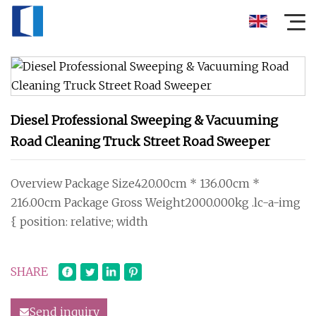
Diesel Professional Sweeping & Vacuuming
Road Cleaning Truck Street Road Sweeper
Overview Package Size420.00cm * 136.00cm *
216.00cm Package Gross Weight2000.000kg .lc-a-img
{ position: relative; width
SHARE
Send inquiry