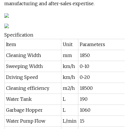
manufacturing and after-sales expertise.
Specification
Item
Unit
Parameters
Cleaning Width
mm
1850
Sweeping Width
km/h
0-10
Driving Speed
km/h
0~20
Cleaning efficiency
m2/h
18500
Water Tank
L
190
Garbage Hopper
L
1060
Water Pump Flow
L/min
15