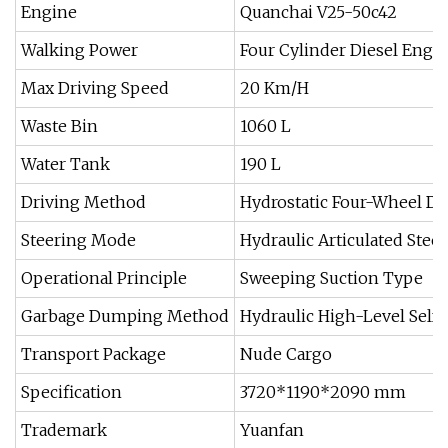
Engine
Quanchai V25-50c42
Walking Power
Four Cylinder Diesel Engi
Max Driving Speed
20 Km/H
Waste Bin
1060 L
Water Tank
190 L
Driving Method
Hydrostatic Four-Wheel Dr
Steering Mode
Hydraulic Articulated Stee
Operational Principle
Sweeping Suction Type
Garbage Dumping Method
Hydraulic High-Level Self
Transport Package
Nude Cargo
Specification
3720*1190*2090 mm
Trademark
Yuanfan