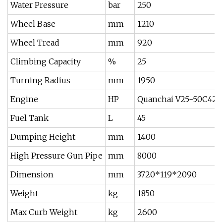
Water Pressure
bar
250
Wheel Base
mm
1210
Wheel Tread
mm
920
Climbing Capacity
%
25
Turning Radius
mm
1950
Engine
HP
Quanchai V25-50C42/P
Fuel Tank
L
45
Dumping Height
mm
1400
High Pressure Gun Pipe
mm
8000
Dimension
mm
3720*119*2090
Weight
kg
1850
Max Curb Weight
kg
2600