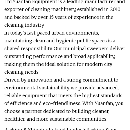
Ltd.Yuanfan Equipment is a leading manufacturer and
exporter of cleaning machinery, established in 2010
and backed by over 15 years of experience in the
cleaning industry.
In today's fast-paced urban environments,
maintaining clean and hygienic public spaces is a
shared responsibility. Our municipal sweepers deliver
outstanding performance and broad applicability,
making them the ideal solution for modern city
cleaning needs.
Driven by innovation and a strong commitment to
environmental sustainability, we provide advanced,
reliable equipment that meets the highest standards
of efficiency and eco-friendliness. With Yuanfan, you
choose a partner dedicated to building cleaner,
healthier, and more sustainable communities.
Packing & ShippingRelated ProductsPacking Size: