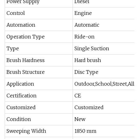
Power Supply
Diesel
Control
Engine
Automation
Automatic
Operation Type
Ride-on
Type
Single Suction
Brush Hardness
Hard brush
Brush Structure
Disc Type
Application
Outdoor,School,Street,Alley.
Certification
CE
Customized
Customized
Condition
New
Sweeping Width
1850 mm