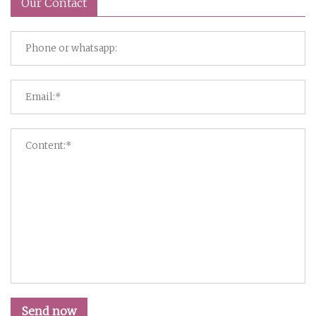
Our Contact
Send now