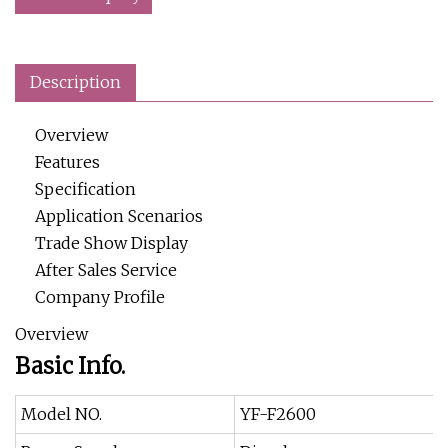
Description
Overview
Features
Specification
Application Scenarios
Trade Show Display
After Sales Service
Company Profile
Overview
Basic Info.
Model NO.
YF-F2600