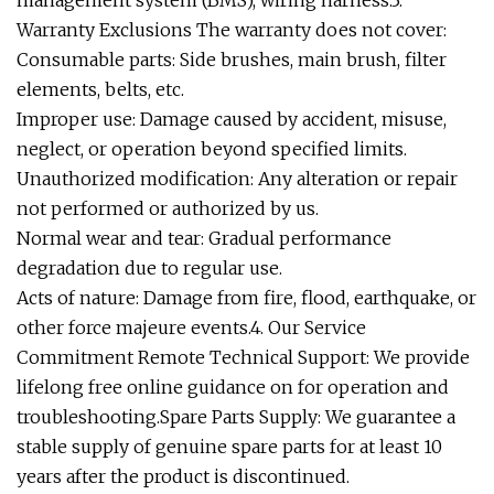
management system (BMS), wiring harness.3.
Warranty Exclusions The warranty does not cover:
Consumable parts: Side brushes, main brush, filter
elements, belts, etc.
Improper use: Damage caused by accident, misuse,
neglect, or operation beyond specified limits.
Unauthorized modification: Any alteration or repair
not performed or authorized by us.
Normal wear and tear: Gradual performance
degradation due to regular use.
Acts of nature: Damage from fire, flood, earthquake, or
other force majeure events.4. Our Service
Commitment Remote Technical Support: We provide
lifelong free online guidance on for operation and
troubleshooting.Spare Parts Supply: We guarantee a
stable supply of genuine spare parts for at least 10
years after the product is discontinued.