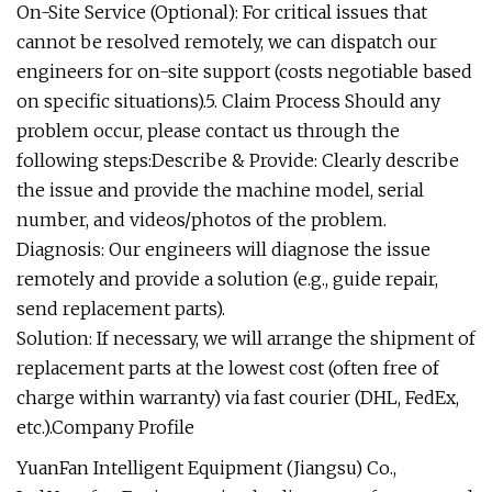
On-Site Service (Optional): For critical issues that
cannot be resolved remotely, we can dispatch our
engineers for on-site support (costs negotiable based
on specific situations).5. Claim Process Should any
problem occur, please contact us through the
following steps:Describe & Provide: Clearly describe
the issue and provide the machine model, serial
number, and videos/photos of the problem.
Diagnosis: Our engineers will diagnose the issue
remotely and provide a solution (e.g., guide repair,
send replacement parts).
Solution: If necessary, we will arrange the shipment of
replacement parts at the lowest cost (often free of
charge within warranty) via fast courier (DHL, FedEx,
etc.).Company Profile
YuanFan Intelligent Equipment (Jiangsu) Co.,