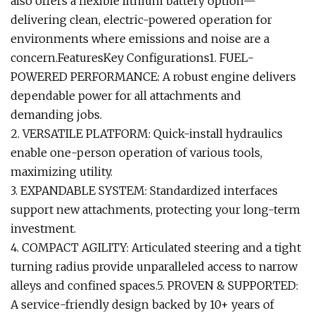
also offers a flexible lithium battery option—
delivering clean, electric-powered operation for
environments where emissions and noise are a
concern.FeaturesKey Configurations1. FUEL-
POWERED PERFORMANCE: A robust engine delivers
dependable power for all attachments and
demanding jobs.
2. VERSATILE PLATFORM: Quick-install hydraulics
enable one-person operation of various tools,
maximizing utility.
3. EXPANDABLE SYSTEM: Standardized interfaces
support new attachments, protecting your long-term
investment.
4. COMPACT AGILITY: Articulated steering and a tight
turning radius provide unparalleled access to narrow
alleys and confined spaces.5. PROVEN & SUPPORTED:
A service-friendly design backed by 10+ years of