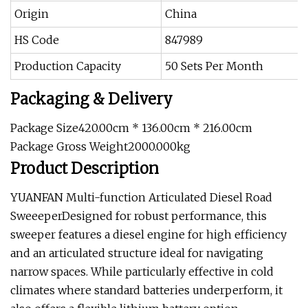
Origin
China
HS Code
847989
Production Capacity
50 Sets Per Month
Packaging & Delivery
Package Size420.00cm * 136.00cm * 216.00cm
Package Gross Weight2000.000kg
Product Description
YUANFAN Multi-function Articulated Diesel Road
SweeeperDesigned for robust performance, this
sweeper features a diesel engine for high efficiency
and an articulated structure ideal for navigating
narrow spaces. While particularly effective in cold
climates where standard batteries underperform, it