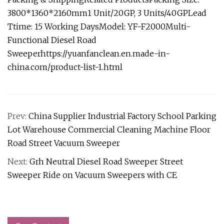
3800*1360*2160mm1 Unit/20GP, 3 Units/40GPLead
Ttime: 15 Working DaysModel: YF-F2000Multi-
Functional Diesel Road
Sweeper
https://yuanfanclean.en.made-in-
china.com/product-list-1.html
Prev:
China Supplier Industrial Factory School Parking
Lot Warehouse Commercial Cleaning Machine Floor
Road Street Vacuum Sweeper
Next:
Grh Neutral Diesel Road Sweeper Street
Sweeper Ride on Vacuum Sweepers with CE