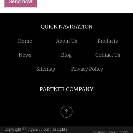
Send now
QUICK NAVIGATION
Home
About Us
Products
News
Blog
Contact Us
Sitemap
Privacy Policy
PARTNER COMPANY
Copyright © jingan777.com, all rights
owen@jingan777.com