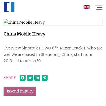
China Mobile Heavy
Overview Sinotruk HOWO 6*4 Mixer Truck 1. Who are
we? We are based in Shandong, China, start from
2019,sell to Africa(30
SHARE
Send inquiry