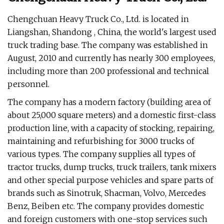
Chengchuan Heavy Truck Co., Ltd. is located in
Liangshan, Shandong , China, the world's largest used
truck trading base. The company was established in
August, 2010 and currently has nearly 300 employees,
including more than 200 professional and technical
personnel.
The company has a modern factory (building area of
about 25,000 square meters) and a domestic first-class
production line, with a capacity of stocking, repairing,
maintaining and refurbishing for 3000 trucks of
various types. The company supplies all types of
tractor trucks, dump trucks, truck trailers, tank mixers
and other special purpose vehicles and spare parts of
brands such as Sinotruk, Shacman, Volvo, Mercedes
Benz, Beiben etc. The company provides domestic
and foreign customers with one-stop services such