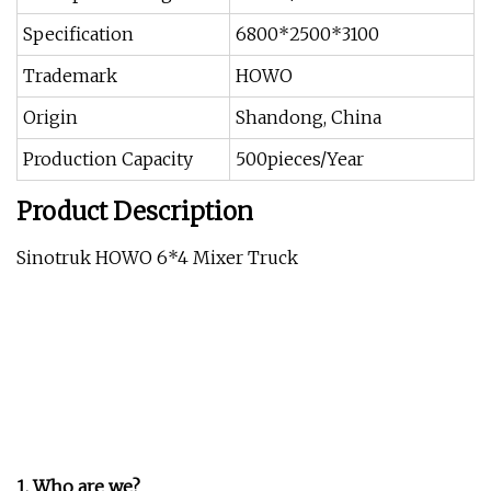
Specification
6800*2500*3100
Trademark
HOWO
Origin
Shandong, China
Production Capacity
500pieces/Year
Product Description
Sinotruk HOWO 6*4 Mixer Truck
1. Who are we?