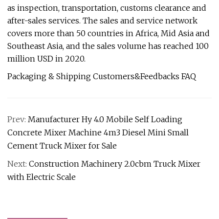
as inspection, transportation, customs clearance and
after-sales services. The sales and service network
covers more than 50 countries in Africa, Mid Asia and
Southeast Asia, and the sales volume has reached 100
million USD in 2020.
Packaging & Shipping Customers&Feedbacks FAQ
Prev:
Manufacturer Hy 4.0 Mobile Self Loading
Concrete Mixer Machine 4m3 Diesel Mini Small
Cement Truck Mixer for Sale
Next:
Construction Machinery 2.0cbm Truck Mixer
with Electric Scale