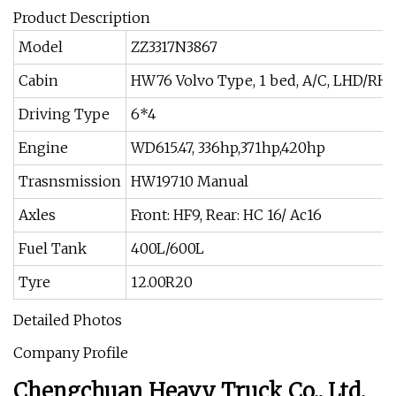
Product Description
Model
ZZ3317N3867
Cabin
HW76 Volvo Type, 1 bed, A/C, LHD/RH
Driving Type
6*4
Engine
WD615.47, 336hp,371hp,420hp
Trasnsmission
HW19710 Manual
Axles
Front: HF9, Rear: HC 16/ Ac16
Fuel Tank
400L/600L
Tyre
12.00R20
Detailed Photos
Company Profile
Chengchuan Heavy Truck Co., Ltd.