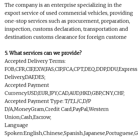
The company is an enterprise specializing in the
export service of used commercial vehicles, providing
one-stop services such as procurement, preparation,
inspection, customs declaration, transportation and
destination customs clearance for foreign custome
5. What services can we provide?
Accepted Delivery Terms:
FOB,CFR,CIF,EXW,FAS,CIP,FCA,CPT,DEQ,DDP,DDU,Express
Delivery,DAF,DES;
Accepted Payment
Currency:USD,EUR,JPY,CAD,AUD,HKD,GBP,CNY,CHF;
Accepted Payment Type: T/T,L/C,D/P
D/A,MoneyGram,Credit Card,PayPal,Western
Union,Cash,Escrow;
Language
Spoken:English,Chinese,Spanish,Japanese,Portuguese,Ge