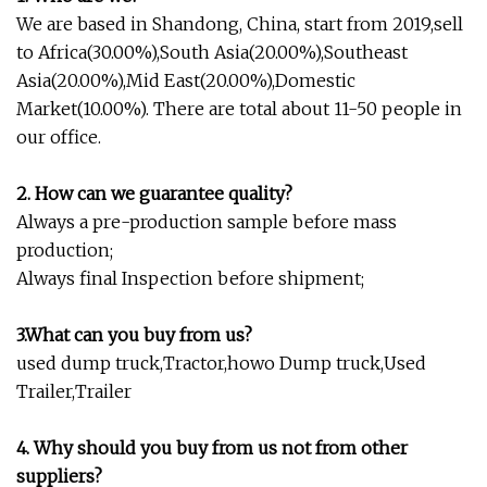
We are based in Shandong, China, start from 2019,sell
to Africa(30.00%),South Asia(20.00%),Southeast
Asia(20.00%),Mid East(20.00%),Domestic
Market(10.00%). There are total about 11-50 people in
our office.
2. How can we guarantee quality?
Always a pre-production sample before mass
production;
Always final Inspection before shipment;
3.What can you buy from us?
used dump truck,Tractor,howo Dump truck,Used
Trailer,Trailer
4. Why should you buy from us not from other
suppliers?