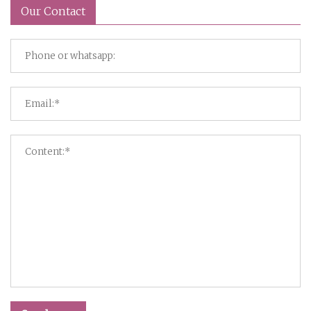
Our Contact