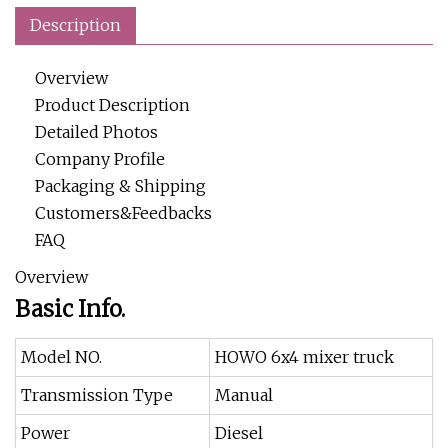
Description
Overview
Product Description
Detailed Photos
Company Profile
Packaging & Shipping
Customers&Feedbacks
FAQ
Overview
Basic Info.
Model NO.
HOWO 6x4 mixer truck
Transmission Type
Manual
Power
Diesel