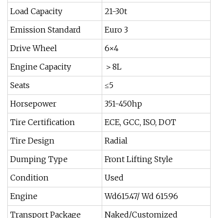
Load Capacity
21-30t
Emission Standard
Euro 3
Drive Wheel
6×4
Engine Capacity
＞8L
Seats
≤5
Horsepower
351-450hp
Tire Certification
ECE, GCC, ISO, DOT
Tire Design
Radial
Dumping Type
Front Lifting Style
Condition
Used
Engine
Wd615.47/ Wd 615.96
Transport Package
Naked/Customized