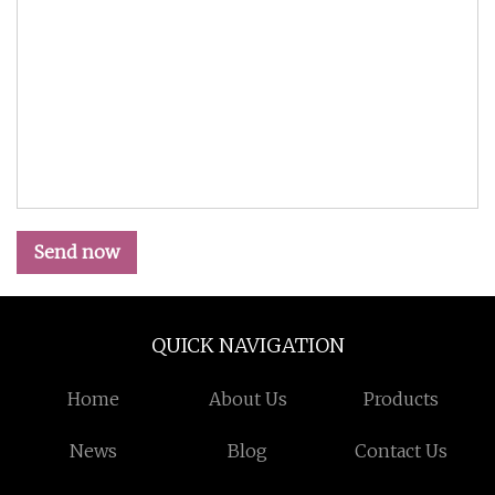
Send now
QUICK NAVIGATION
Home
About Us
Products
News
Blog
Contact Us