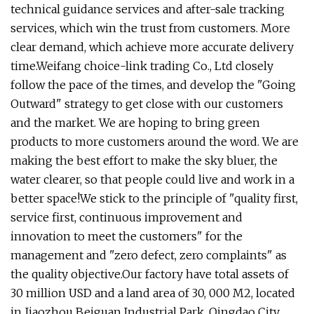
technical guidance services and after-sale tracking
services, which win the trust from customers. More
clear demand, which achieve more accurate delivery
time.Weifang choice-link trading Co., Ltd closely
follow the pace of the times, and develop the "Going
Outward" strategy to get close with our customers
and the market. We are hoping to bring green
products to more customers around the word. We are
making the best effort to make the sky bluer, the
water clearer, so that people could live and work in a
better space!We stick to the principle of "quality first,
service first, continuous improvement and
innovation to meet the customers" for the
management and "zero defect, zero complaints" as
the quality objective.Our factory have total assets of
30 million USD and a land area of 30, 000 M2, located
in Jiaozhou Beiguan Industrial Park, Qingdao City.