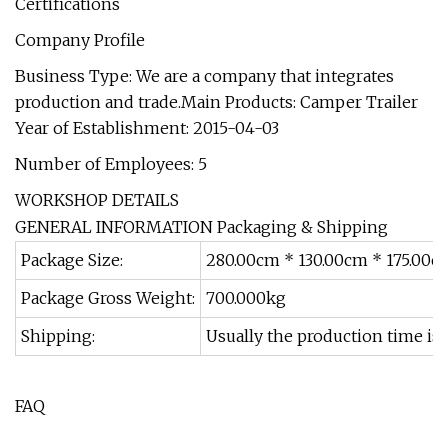
Certifications
Company Profile
Business Type: We are a company that integrates
production and trade.Main Products: Camper Trailer
Year of Establishment: 2015-04-03
Number of Employees: 5
WORKSHOP DETAILS
GENERAL INFORMATION Packaging & Shipping
Package Size:
280.00cm * 130.00cm * 175.00c
Package Gross Weight:
700.000kg
Shipping:
Usually the production time is 
FAQ