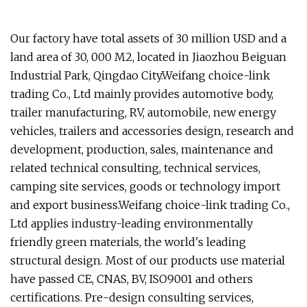
Our factory have total assets of 30 million USD and a
land area of 30, 000 M2, located in Jiaozhou Beiguan
Industrial Park, Qingdao City.Weifang choice-link
trading Co., Ltd mainly provides automotive body,
trailer manufacturing, RV, automobile, new energy
vehicles, trailers and accessories design, research and
development, production, sales, maintenance and
related technical consulting, technical services,
camping site services, goods or technology import
and export business.Weifang choice-link trading Co.,
Ltd applies industry-leading environmentally
friendly green materials, the world's leading
structural design. Most of our products use material
have passed CE, CNAS, BV, ISO9001 and others
certifications. Pre-design consulting services,