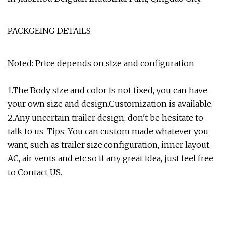
PACKGEING DETAILS
Noted: Price depends on size and configuration
1.The Body size and color is not fixed, you can have
your own size and design.Customization is available.
2.Any uncertain trailer design, don't be hesitate to
talk to us. Tips: You can custom made whatever you
want, such as trailer size,configuration, inner layout,
AC, air vents and etc.so if any great idea, just feel free
to Contact US.