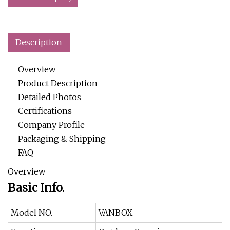
Description
Overview
Product Description
Detailed Photos
Certifications
Company Profile
Packaging & Shipping
FAQ
Overview
Basic Info.
Model NO.
VANBOX