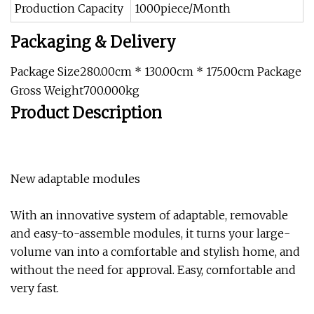
Production Capacity
1000piece/Month
Packaging & Delivery
Package Size280.00cm * 130.00cm * 175.00cm Package
Gross Weight700.000kg
Product Description
New adaptable modules
With an innovative system of adaptable, removable
and easy-to-assemble modules, it turns your large-
volume van into a comfortable and stylish home, and
without the need for approval. Easy, comfortable and
very fast.