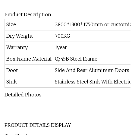
Product Description
Size
2800*1300*1750mm or customiz
Dry Weight
700KG
Warranty
1year
Box Frame Material
Q345B Steel Frame
Door
Side And Rear Aluminum Doors
Sink
Stainless Steel Sink With Electric 
Detailed Photos
PRODUCT DETAILS DISPLAY