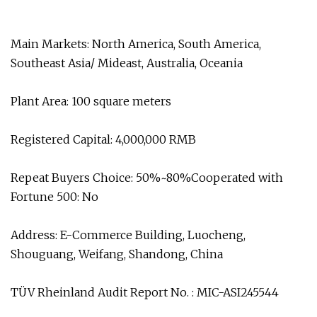
Main Markets: North America, South America,
Southeast Asia/ Mideast, Australia, Oceania
Plant Area: 100 square meters
Registered Capital: 4,000,000 RMB
Repeat Buyers Choice: 50%~80%Cooperated with
Fortune 500: No
Address: E-Commerce Building, Luocheng,
Shouguang, Weifang, Shandong, China
TÜV Rheinland Audit Report No. : MIC-ASI245544