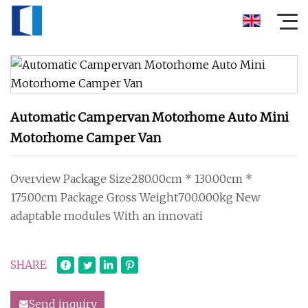
Automatic Campervan Motorhome Auto Mini
Motorhome Camper Van
Overview Package Size280.00cm * 130.00cm *
175.00cm Package Gross Weight700.000kg New
adaptable modules With an innovati
SHARE
Send inquiry