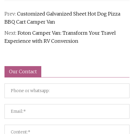
Prev:
Customized Galvanized Sheet Hot Dog Pizza
BBQ Cart Camper Van
Next:
Foton Camper Van: Transform Your Travel
Experience with RV Conversion
Our Contact