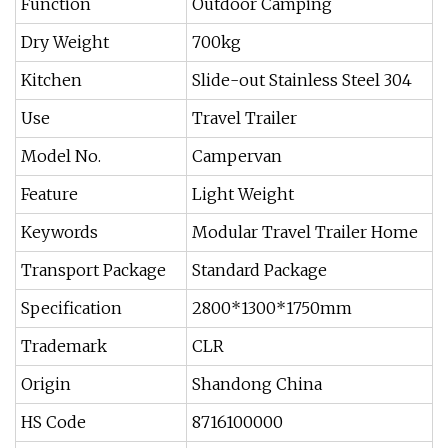
Function
Outdoor Camping
Dry Weight
700kg
Kitchen
Slide-out Stainless Steel 304
Use
Travel Trailer
Model No.
Campervan
Feature
Light Weight
Keywords
Modular Travel Trailer Home
Transport Package
Standard Package
Specification
2800*1300*1750mm
Trademark
CLR
Origin
Shandong China
HS Code
8716100000