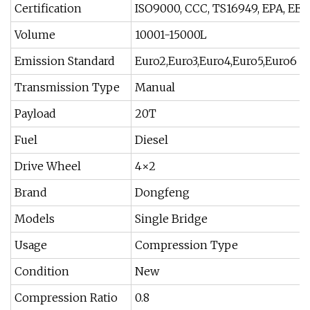
Certification
ISO9000, CCC, TS16949, EPA, EEC
Volume
10001-15000L
Emission Standard
Euro2,Euro3,Euro4,Euro5,Euro6
Transmission Type
Manual
Payload
20T
Fuel
Diesel
Drive Wheel
4×2
Brand
Dongfeng
Models
Single Bridge
Usage
Compression Type
Condition
New
Compression Ratio
0.8