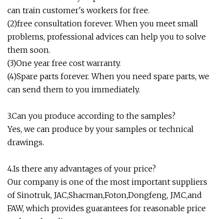
can train customer's workers for free.
(2)free consultation forever. When you meet small
problems, professional advices can help you to solve
them soon.
(3)One year free cost warranty.
(4)Spare parts forever. When you need spare parts, we
can send them to you immediately.
3.Can you produce according to the samples?
Yes, we can produce by your samples or technical
drawings.
4.Is there any advantages of your price?
Our company is one of the most important suppliers
of Sinotruk, JAC,Shacman,Foton,Dongfeng, JMC,and
FAW, which provides guarantees for reasonable price