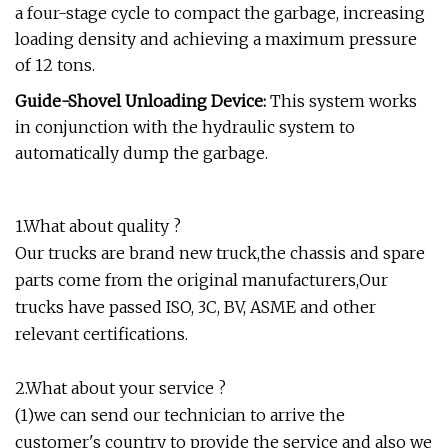
a four-stage cycle to compact the garbage, increasing
loading density and achieving a maximum pressure
of 12 tons.
Guide-Shovel Unloading Device:
This system works
in conjunction with the hydraulic system to
automatically dump the garbage.
1.What about quality ?
Our trucks are brand new truck,the chassis and spare
parts come from the original manufacturers,Our
trucks have passed ISO, 3C, BV, ASME and other
relevant certifications.
2.What about your service ?
(1)we can send our technician to arrive the
customer's country to provide the service and also we