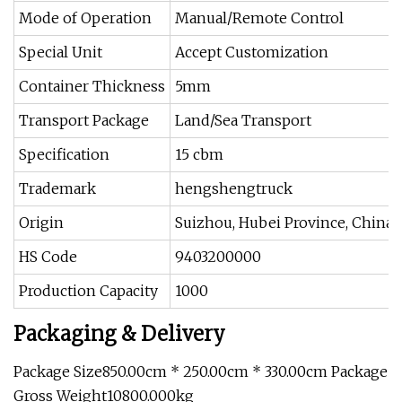
Mode of Operation
Manual/Remote Control
Special Unit
Accept Customization
Container Thickness
5mm
Transport Package
Land/Sea Transport
Specification
15 cbm
Trademark
hengshengtruck
Origin
Suizhou, Hubei Province, China
HS Code
9403200000
Production Capacity
1000
Packaging & Delivery
Package Size850.00cm * 250.00cm * 330.00cm Package
Gross Weight10800.000kg