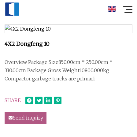
4X2 Dongfeng 10
Overview Package Size850.00cm * 250.00cm *
330.00cm Package Gross Weight10800.000kg
Compactor garbage trucks are primari
SHARE
Send inquiry