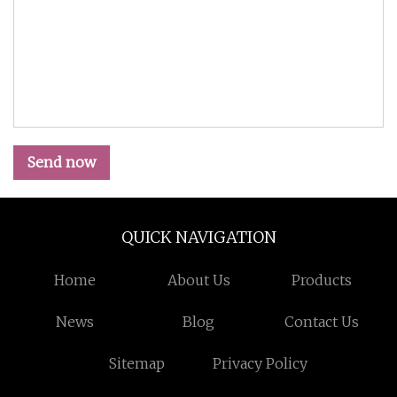
Send now
QUICK NAVIGATION
Home
About Us
Products
News
Blog
Contact Us
Sitemap
Privacy Policy