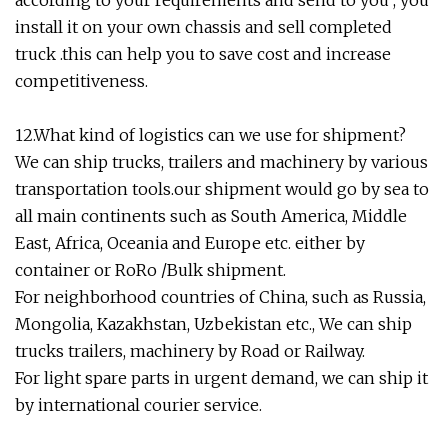
according to your requirements and send to you , you
install it on your own chassis and sell completed
truck .this can help you to save cost and increase
competitiveness.
12.What kind of logistics can we use for shipment?
We can ship trucks, trailers and machinery by various
transportation tools.our shipment would go by sea to
all main continents such as South America, Middle
East, Africa, Oceania and Europe etc. either by
container or RoRo /Bulk shipment.
For neighborhood countries of China, such as Russia,
Mongolia, Kazakhstan, Uzbekistan etc., We can ship
trucks trailers, machinery by Road or Railway.
For light spare parts in urgent demand, we can ship it
by international courier service.