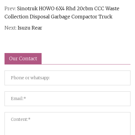
Prev:
Sinotruk HOWO 6X4 Rhd 20cbm CCC Waste
Collection Disposal Garbage Compactor Truck
Next:
Isuzu Rear
Our Contact