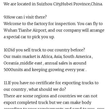
We are located in Suizhou City,Hubei Province,China.
9.How can i visit there?
Welcome to the factory for inspection. You can fly to
Wuhan Tianhe Airport, and our company will arrange
a special car to pick you up.
10.Did you sell truck to our country before?
Our main market is Africa, Asia, South America ,
Oceania ,middle east , annual sales is around
5000units and keeping growing every year .
11.If you have no certificate for exporting trucks to
our country , what should we do?
There are some regions and countries we can not
export completed truck but we can make body