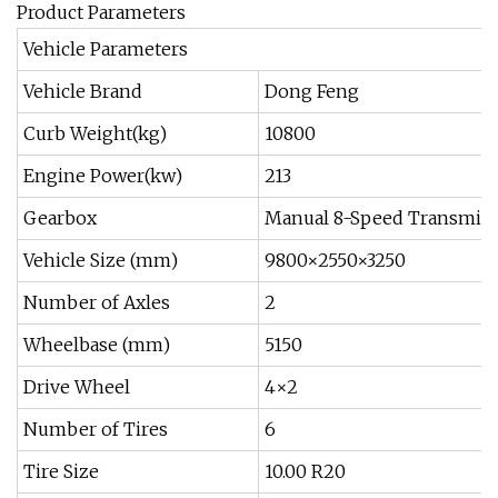
Product Parameters
Vehicle Parameters
Vehicle Brand
Dong Feng
Curb Weight(kg)
10800
Engine Power(kw)
213
Gearbox
Manual 8-Speed Transmis
Vehicle Size (mm)
9800×2550×3250
Number of Axles
2
Wheelbase (mm)
5150
Drive Wheel
4×2
Number of Tires
6
Tire Size
10.00 R20