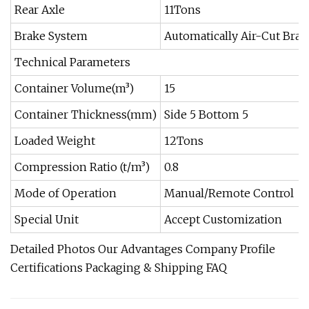
Rear Axle
11Tons
Brake System
Automatically Air-Cut Brak
Technical Parameters
Container Volume(m³)
15
Container Thickness(mm)
Side 5 Bottom 5
Loaded Weight
12Tons
Compression Ratio (t/m³)
0.8
Mode of Operation
Manual/Remote Control
Special Unit
Accept Customization
Detailed Photos Our Advantages Company Profile
Certifications Packaging & Shipping FAQ