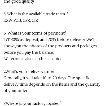
and good quality.
5. What is the available trade term ?
EXW, FOB, CFR, CIF.
6. What is your terms of payment?
T/T 30% as deposit, and 70% before delivery. We'll
show you the photos of the products and packages
before you pay the balance.
LC terms is also can be accepted .
7.What's your delivery time?
Generally, it will take 10 to 20 days .The specific
delivery time depends on the items and the quantity
of your order.
8.Where is your factory located?