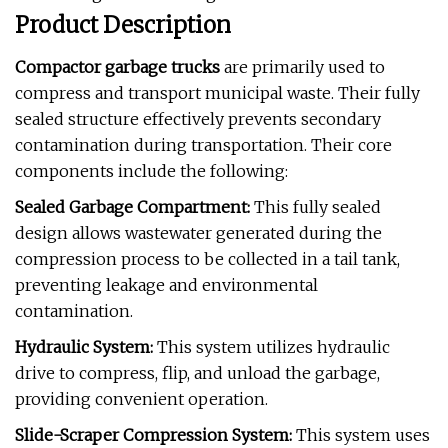
Product Description
Compactor garbage trucks
are primarily used to
compress and transport municipal waste. Their fully
sealed structure effectively prevents secondary
contamination during transportation. Their core
components include the following:
Sealed Garbage Compartment:
This fully sealed
design allows wastewater generated during the
compression process to be collected in a tail tank,
preventing leakage and environmental
contamination.
Hydraulic System:
This system utilizes hydraulic
drive to compress, flip, and unload the garbage,
providing convenient operation.
Slide-Scraper Compression System:
This system uses