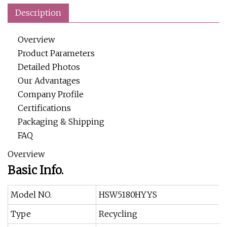
Description
Overview
Product Parameters
Detailed Photos
Our Advantages
Company Profile
Certifications
Packaging & Shipping
FAQ
Overview
Basic Info.
Model NO.
HSW5180HYYS
Type
Recycling