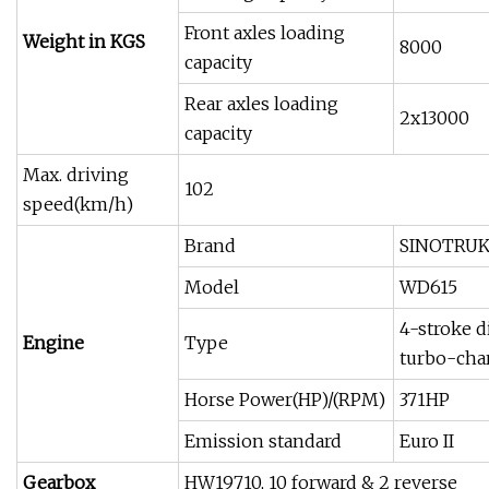
Front axles loading
Weight in KGS
8000
capacity
Rear axles loading
2x13000
capacity
Max. driving
102
speed(km/h)
Brand
SINOTRU
Model
WD615
4-stroke di
Engine
Type
turbo-cha
Horse Power(HP)/(RPM)
371HP
Emission standard
Euro II
Gearbox
HW19710, 10 forward & 2 reverse