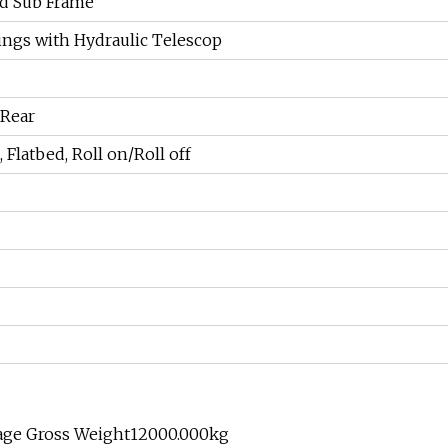
ed Sub Frame
rings with Hydraulic Telescop
 Rear
 Flatbed, Roll on/Roll off
age Gross Weight12000.000kg