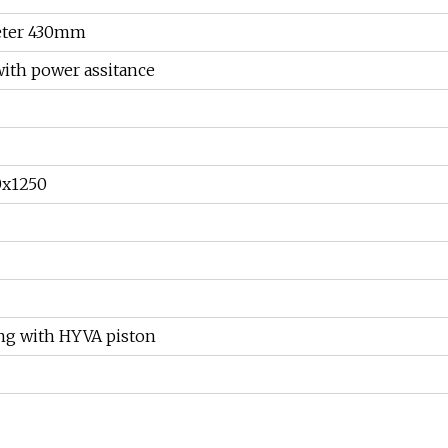
meter 430mm
with power assitance
0x1250
ing with HYVA piston