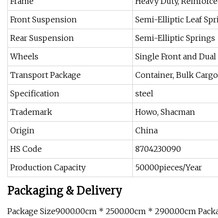
Frame
Heavy Duty, Reinforc
Front Suspension
Semi-Elliptic Leaf Sp
Rear Suspension
Semi-Elliptic Springs
Wheels
Single Front and Dual
Transport Package
Container, Bulk Cargo,
Specification
steel
Trademark
Howo, Shacman
Origin
China
HS Code
8704230090
Production Capacity
50000pieces/Year
Packaging & Delivery
Package Size9000.00cm * 2500.00cm * 2900.00cm Pack