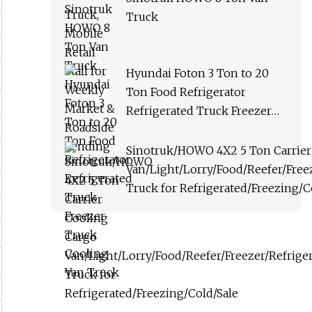
Truck
Hyundai Foton 3 Ton to 20
Ton Food Refrigerator
Refrigerated Truck Freezer
Truck Cooling Van Truck
Sinotruk/HOWO 4X2 5 Ton Carrier
Van/Light/Lorry/Food/Reefer/Freez
Truck for Refrigerated/Freezing/C