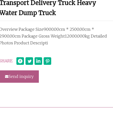
Transport Delivery Truck Heavy
Water Dump Truck
Overview Package Size9000.00cm * 2500.00cm *
2900.00cm Package Gross Weight12000.000kg Detailed
Photos Product Descripti
SHARE
Send inquiry