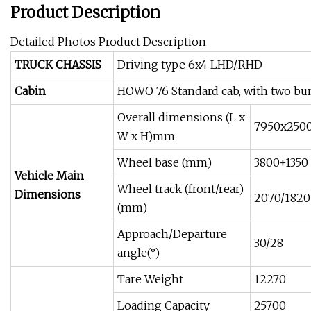
Product Description
Detailed Photos Product Description
TRUCK CHASSIS
Driving type 6x4 LHD/.RHD
Cabin
HOWO 76 Standard cab, with two bunk
Overall dimensions (L x
7950x250
W x H)mm
Wheel base (mm)
3800+1350
Vehicle Main
Wheel track (front/rear)
Dimensions
2070/1820
(mm)
Approach/Departure
30/28
angle(°)
Tare Weight
12270
Loading Capacity
25700