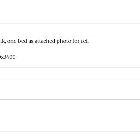
, one bed as attached photo for ref.
0x3400