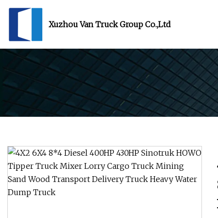
Xuzhou Van Truck Group Co.,Ltd