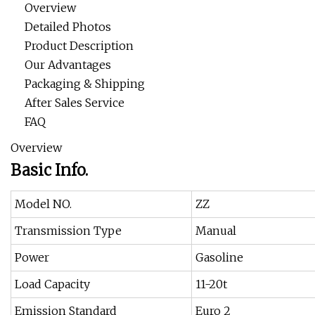
Overview
Detailed Photos
Product Description
Our Advantages
Packaging & Shipping
After Sales Service
FAQ
Overview
Basic Info.
Model NO.
ZZ
Transmission Type
Manual
Power
Gasoline
Load Capacity
11-20t
Emission Standard
Euro 2