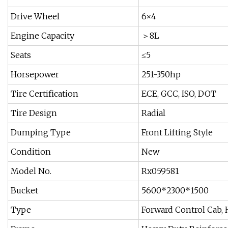
Drive Wheel
6×4
Engine Capacity
＞8L
Seats
≤5
Horsepower
251-350hp
Tire Certification
ECE, GCC, ISO, DOT
Tire Design
Radial
Dumping Type
Front Lifting Style
Condition
New
Model No.
Rx059581
Bucket
5600*2300*1500
Type
Forward Control Cab, H