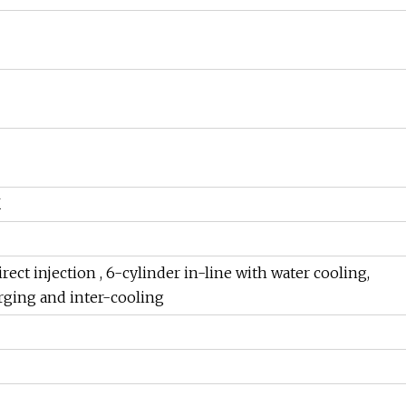
K
rect injection , 6-cylinder in-line with water cooling,
rging and inter-cooling