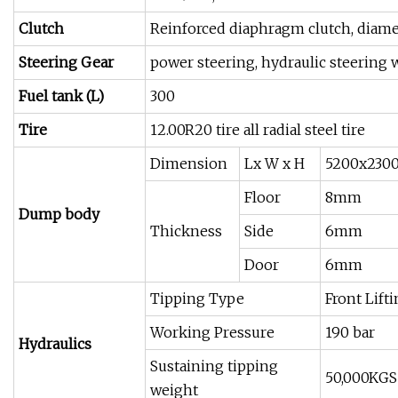
Clutch
Reinforced diaphragm clutch, dia
Steering Gear
power steering, hydraulic steering 
Fuel tank (L)
300
Tire
12.00R20 tire all radial steel tire
Dimension
Lx W x H
5200x230
Floor
8mm
Dump body
Thickness
Side
6mm
Door
6mm
Tipping Type
Front Lift
Working Pressure
190 bar
Hydraulics
Sustaining tipping
50,000KGS
weight