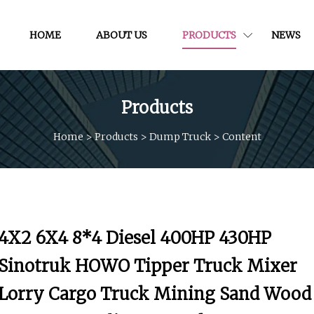
HOME
ABOUT US
PRODUCTS
NEWS
Products
Home
>
Products
>
Dump Truck
>
Content
4X2 6X4 8*4 Diesel 400HP 430HP
Sinotruk HOWO Tipper Truck Mixer
Lorry Cargo Truck Mining Sand Wood