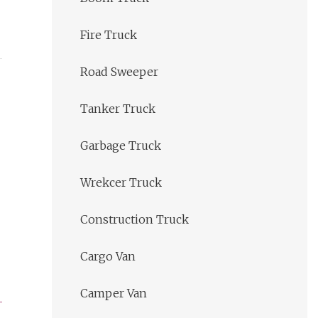
Fire Truck
Road Sweeper
Tanker Truck
Garbage Truck
Wrekcer Truck
Construction Truck
Cargo Van
Camper Van