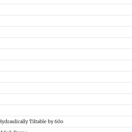
ydraulically Tiltable by 60o