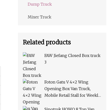
Dump Truck
Mixer Truck
Related products
FAW Jiefang Closed Box truck
3
Foton Gatu V 4×2 Wing
Opening Box Van Truck,
Mobile Retail Stall for Weekly
Market & Roadside Vending
Sinotruk HOWO 8 Ton Van