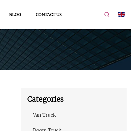
BLOG
CONTACT US
Categories
Van Truck
Boom Truck