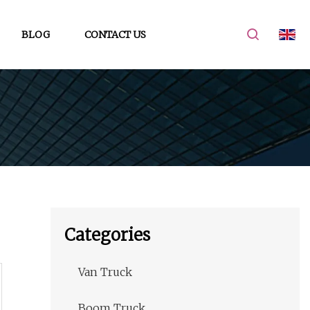
BLOG
CONTACT US
Categories
Van Truck
Boom Truck