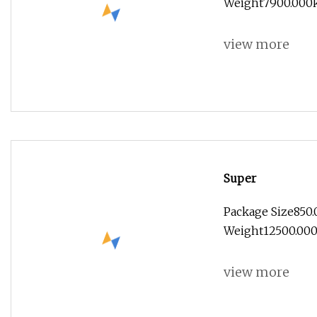
Weight7900.000kg
view more
Super
Package Size850
Weight12500.000k
view more