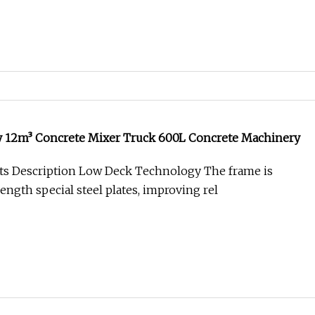
 12m³ Concrete Mixer Truck 600L Concrete Machinery
ts Description Low Deck Technology The frame is
ength special steel plates, improving rel