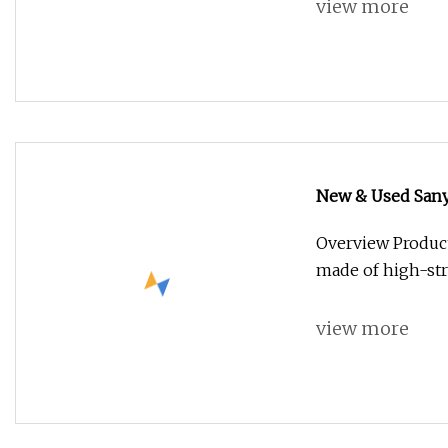
view more
New & Used Sany
Overview Produc
made of high-str
view more