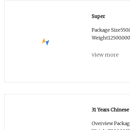
Super
Package Size550
Weight12500.000k
view more
31 Years Chinese
Overview Packag