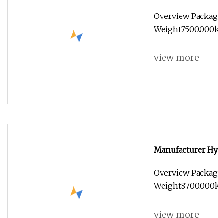
Overview Packag
Weight7500.000kg 
view more
Manufacturer Hy
Diesel Mini Smal
Overview Packag
Weight8700.000k
view more