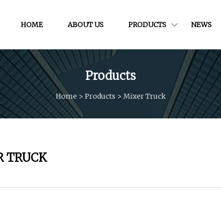
HOME
ABOUT US
PRODUCTS
NEWS
Products
Home
>
Products
>
Mixer Truck
R TRUCK