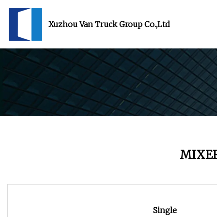
Xuzhou Van Truck Group Co.,Ltd
MIXE
Single