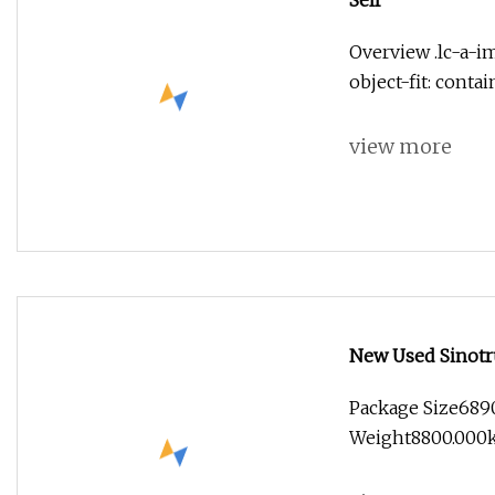
Self
Overview .lc-a-im
object-fit: conta
view more
New Used Sinotr
Duty Concrete M
Package Size689
Fire Tipper Dum
Weight8800.000kg