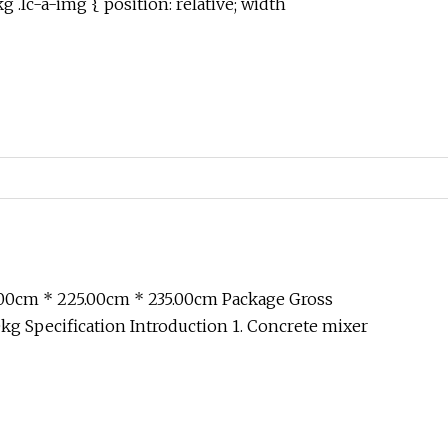
 .lc-a-img { position: relative; width
.00cm * 225.00cm * 235.00cm Package Gross
g Specification Introduction 1. Concrete mixer