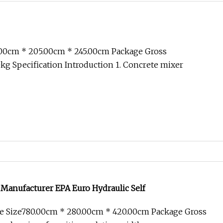
.00cm * 205.00cm * 245.00cm Package Gross
g Specification Introduction 1. Concrete mixer
 Manufacturer EPA Euro Hydraulic Self
e Size780.00cm * 280.00cm * 420.00cm Package Gross