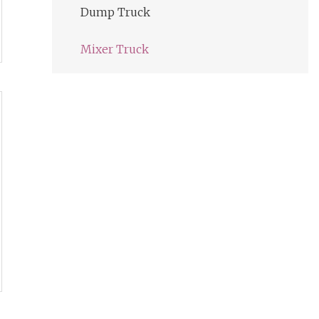
Dump Truck
Mixer Truck