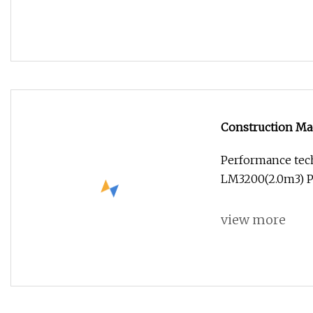
Construction Mac
Performance tech
LM3200(2.0m3) P
view more