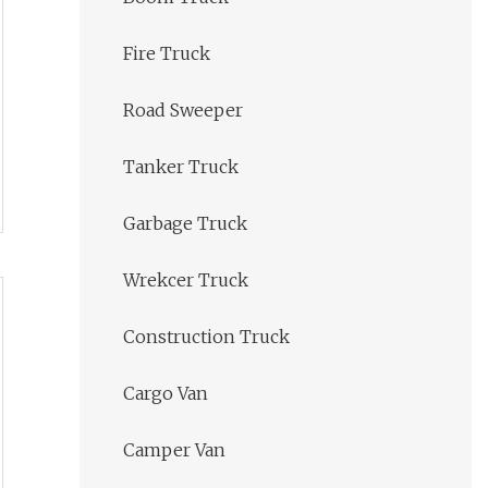
Fire Truck
Road Sweeper
Tanker Truck
Garbage Truck
Wrekcer Truck
Construction Truck
Cargo Van
Camper Van