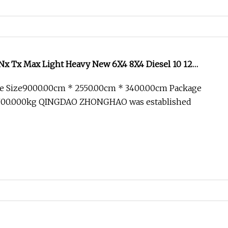
x Tx Max Light Heavy New 6X4 8X4 Diesel 10 12
Lorry Trailer Concrete Mixer Tractor Tipper Tipping
e Size9000.00cm * 2550.00cm * 3400.00cm Package
 Dump Truck
700.000kg QINGDAO ZHONGHAO was established