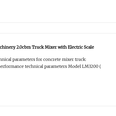
hinery 2.0cbm Truck Mixer with Electric Scale
nical parameters for concrete mixer truck:
erformance technical parameters Model LM3200 (