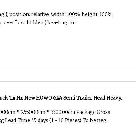
g { position: relative; width: 100%; height: 100%;
in; overflow: hidden;}.lc-a-img .im
uck Tx Nx New HOWO 6X4 Semi Trailer Head Heavy
ixer Cargo Lorry Garbage Fuel Water Bitumen Tank
0.00cm * 2550.00cm * 3300.00cm Package Gross
per Tractor Truck
 Lead Time 45 days (1 - 10 Pieces) To be neg