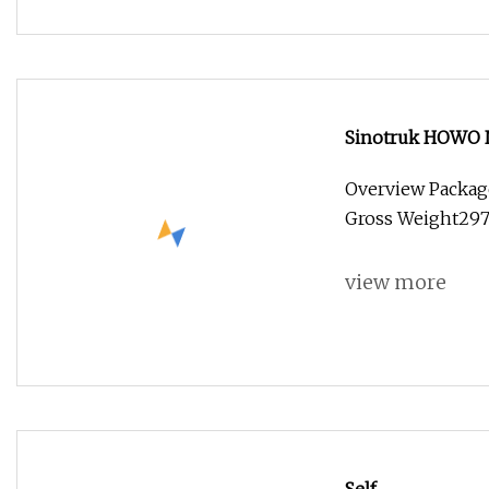
Sinotruk HOWO N
Wheel Cargo Box 
Overview Packag
Mining Dumper
Gross Weight29
view more