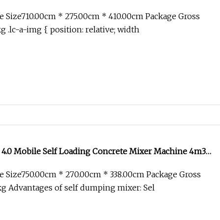
e Size710.00cm * 275.00cm * 410.00cm Package Gross
.lc-a-img { position: relative; width
 4.0 Mobile Self Loading Concrete Mixer Machine 4m3
l Cement Truck Mixer for Sale
e Size750.00cm * 270.00cm * 338.00cm Package Gross
g Advantages of self dumping mixer: Sel