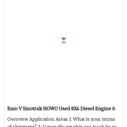
Euro V Sinotruk HOWO Used 8X4 Diesel Engine 6
Overview Application Areas 1. What is your terms
of shipment? A: Generally, we ship our truck by ro-