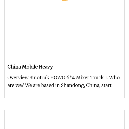
China Mobile Heavy
Overview Sinotruk HOWO 6*4 Mixer Truck 1. Who
are we? We are based in Shandong, China, start
from 2019,sell to Africa(30