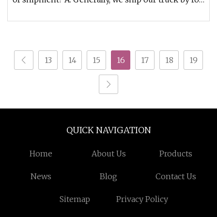
ro ship , bulk cargo
13
14
15
16
17
18
19
QUICK NAVIGATION
Home
About Us
Products
News
Blog
Contact Us
Sitemap
Privacy Policy