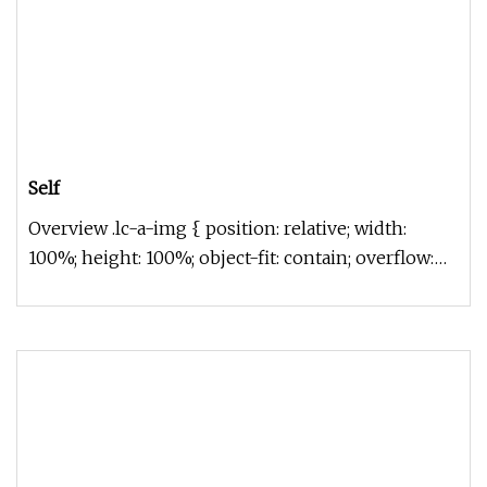
Self
Overview .lc-a-img { position: relative; width:
100%; height: 100%; object-fit: contain; overflow:
hidden;}.lc-a-img .im