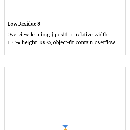
Low Residue 8
Overview .lc-a-img { position: relative; width:
100%; height: 100%; object-fit: contain; overflow:
hidden;}.lc-a-img .im