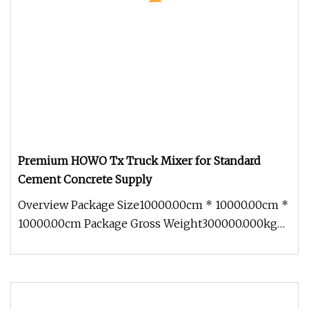
Premium HOWO Tx Truck Mixer for Standard
Cement Concrete Supply
Overview Package Size10000.00cm * 10000.00cm *
10000.00cm Package Gross Weight300000.000kg
Shandong Ant Heavy Truck Auto