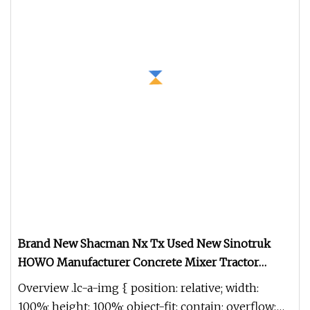
Brand New Shacman Nx Tx Used New Sinotruk
HOWO Manufacturer Concrete Mixer Tractor
Tipper Tipping Mining Dumper Dump Truck
Overview .lc-a-img { position: relative; width:
100%; height: 100%; object-fit: contain; overflow: