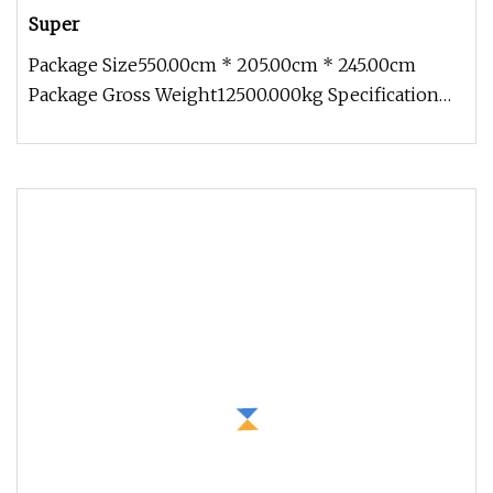
Super
Package Size550.00cm * 205.00cm * 245.00cm
Package Gross Weight12500.000kg Specification
Introduction 1. Concrete mixer