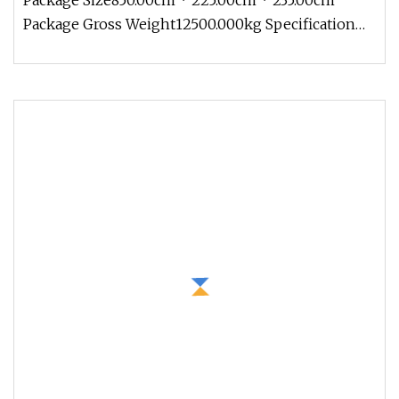
Package Size850.00cm * 225.00cm * 235.00cm
Package Gross Weight12500.000kg Specification
Introduction 1. Concrete mixer