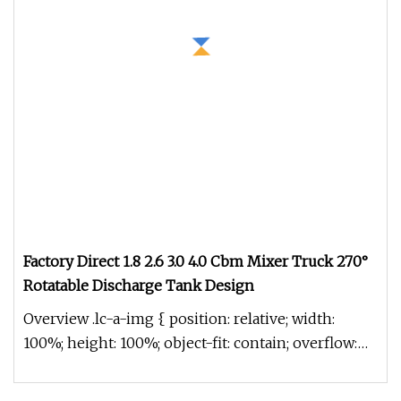
Factory Direct 1.8 2.6 3.0 4.0 Cbm Mixer Truck 270°
Rotatable Discharge Tank Design
Overview .lc-a-img { position: relative; width:
100%; height: 100%; object-fit: contain; overflow:
hidden;}.lc-a-img .im