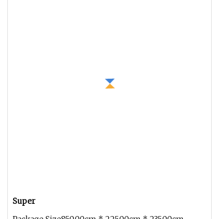
Super