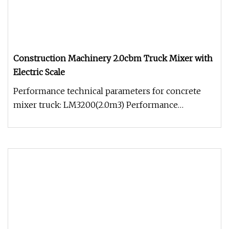
Construction Machinery 2.0cbm Truck Mixer with
Electric Scale
Performance technical parameters for concrete
mixer truck: LM3200(2.0m3) Performance
technical parameters Model LM3200 (