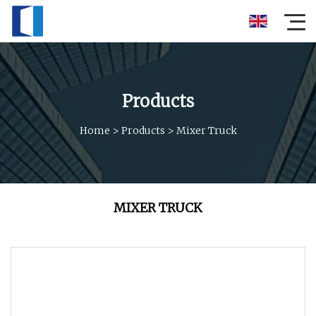
Products
Home
>
Products
>
Mixer Truck
MIXER TRUCK