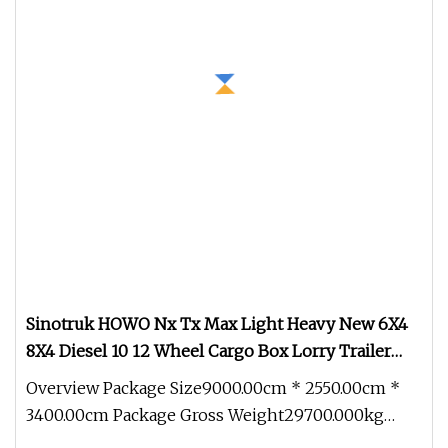
Sinotruk HOWO Nx Tx Max Light Heavy New 6X4
8X4 Diesel 10 12 Wheel Cargo Box Lorry Trailer
Concrete Mixer Tractor Tipper Tipping Mining
Overview Package Size9000.00cm * 2550.00cm *
Dumper Dump Truck
3400.00cm Package Gross Weight29700.000kg
QINGDAO ZHONGHAO was established