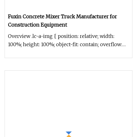
Fuxin Concrete Mixer Truck Manufacturer for
Construction Equipment
Overview .lc-a-img { position: relative; width:
100%; height: 100%; object-fit: contain; overflow:
hidden;}.lc-a-img .im