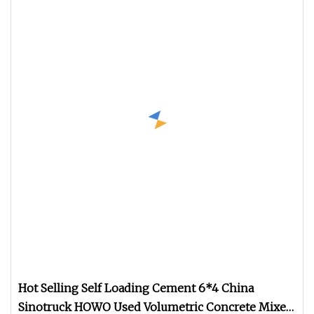
Hot Selling Self Loading Cement 6*4 China
Sinotruck HOWO Used Volumetric Concrete Mixer