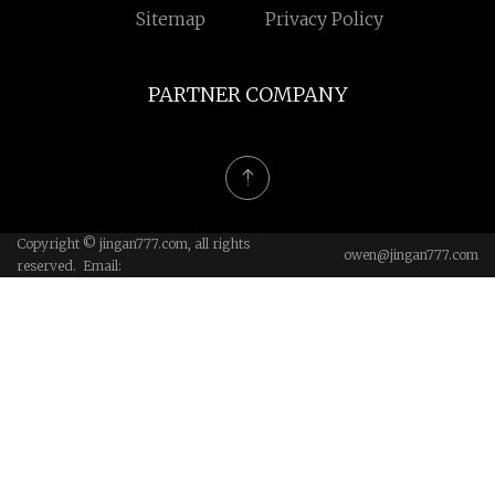
Sitemap
Privacy Policy
PARTNER COMPANY
Copyright © jingan777.com, all rights
owen@jingan777.com
reserved. Email: