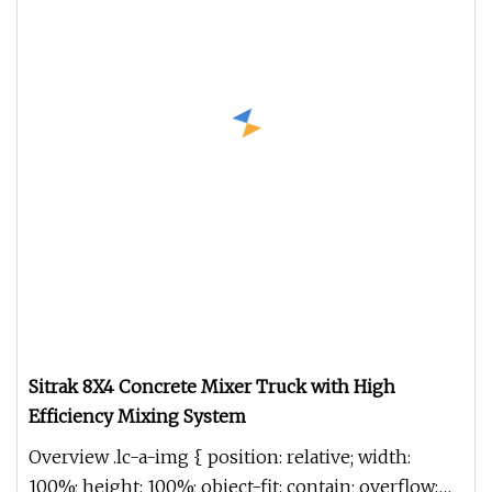
Sitrak 8X4 Concrete Mixer Truck with High
Efficiency Mixing System
Overview .lc-a-img { position: relative; width:
100%; height: 100%; object-fit: contain; overflow: