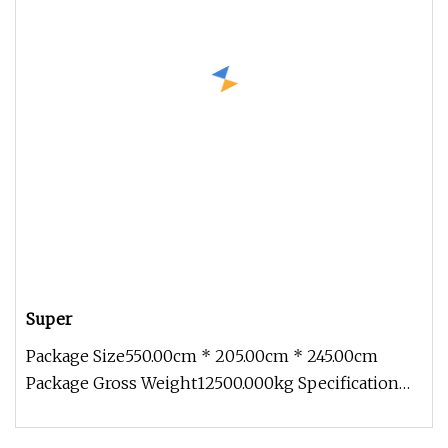
Super
Package Size550.00cm * 205.00cm * 245.00cm
Package Gross Weight12500.000kg Specification
Introduction 1. Concrete mixer