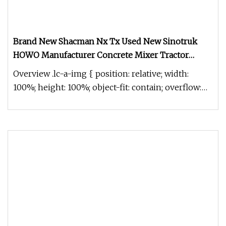
Brand New Shacman Nx Tx Used New Sinotruk
HOWO Manufacturer Concrete Mixer Tractor
Tipper Tipping Mining Dumper Dump Truck
Overview .lc-a-img { position: relative; width:
100%; height: 100%; object-fit: contain; overflow:
hidden;}.lc-a-img .im