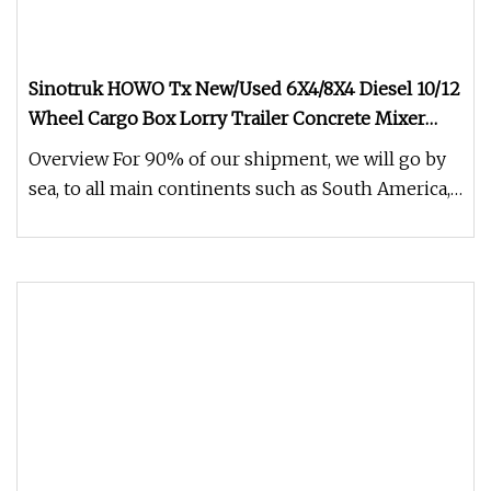
Sinotruk HOWO Tx New/Used 6X4/8X4 Diesel 10/12
Wheel Cargo Box Lorry Trailer Concrete Mixer
Tractor Tipper Tipping Mining Dumper Dump
Overview For 90% of our shipment, we will go by
Truck
sea, to all main continents such as South America,
Middle East, Africa,