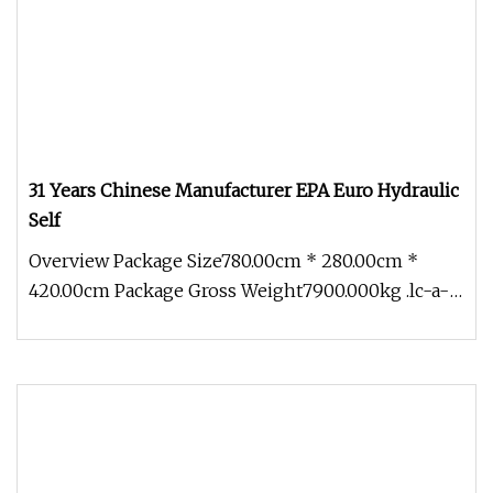
31 Years Chinese Manufacturer EPA Euro Hydraulic
Self
Overview Package Size780.00cm * 280.00cm *
420.00cm Package Gross Weight7900.000kg .lc-a-
img { position: relative; width