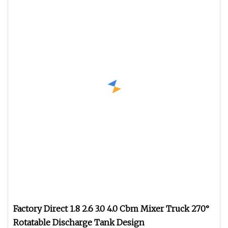
Factory Direct 1.8 2.6 3.0 4.0 Cbm Mixer Truck 270°
Rotatable Discharge Tank Design