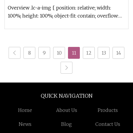
Overview .lc-a-img { position: relative; width:
100%; height: 100%; object-fit: contain; overflow:
hidden;}.lc-a-img .im
8
9
10
11
12
13
14
QUICK NAVIGATION
Home
About Us
Products
News
Blog
Contact Us