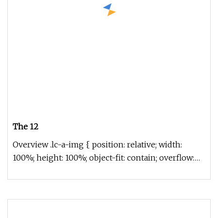
The 12
Overview .lc-a-img { position: relative; width:
100%; height: 100%; object-fit: contain; overflow:
hidden;}.lc-a-img .im