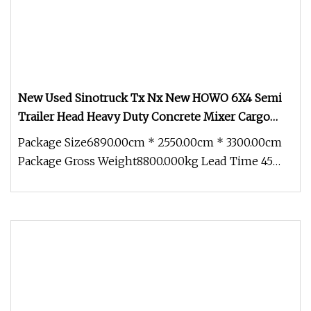
New Used Sinotruck Tx Nx New HOWO 6X4 Semi
Trailer Head Heavy Duty Concrete Mixer Cargo
Lorry Garbage Fuel Water Bitumen Tank Fire
Package Size6890.00cm * 2550.00cm * 3300.00cm
Tipper Dumper Tractor Truck
Package Gross Weight8800.000kg Lead Time 45
days (1 - 10 Pieces) To be neg