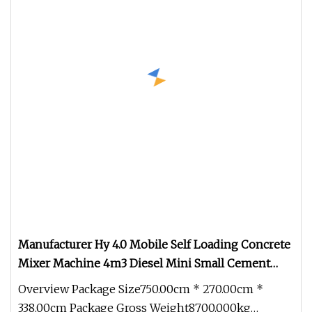
Manufacturer Hy 4.0 Mobile Self Loading Concrete
Mixer Machine 4m3 Diesel Mini Small Cement
Truck Mixer for Sale
Overview Package Size750.00cm * 270.00cm *
338.00cm Package Gross Weight8700.000kg