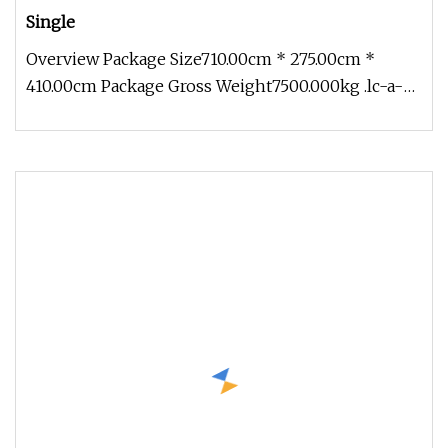
Single
Overview Package Size710.00cm * 275.00cm *
410.00cm Package Gross Weight7500.000kg .lc-a-
img { position: relative; width