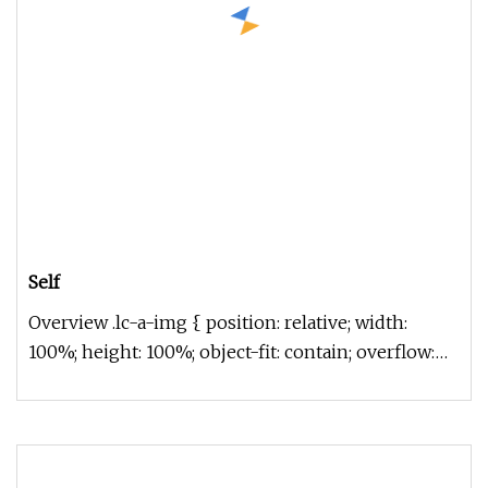
Self
Overview .lc-a-img { position: relative; width:
100%; height: 100%; object-fit: contain; overflow:
hidden;}.lc-a-img .im