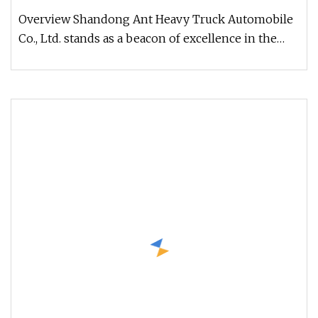
Truck for Sale
Overview Shandong Ant Heavy Truck Automobile
Co., Ltd. stands as a beacon of excellence in the
realm of high-quality use