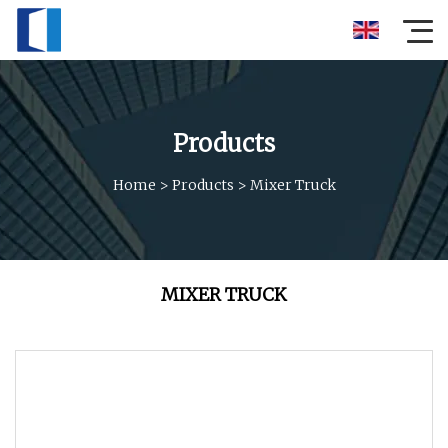
Products
Home
>
Products
>
Mixer Truck
MIXER TRUCK