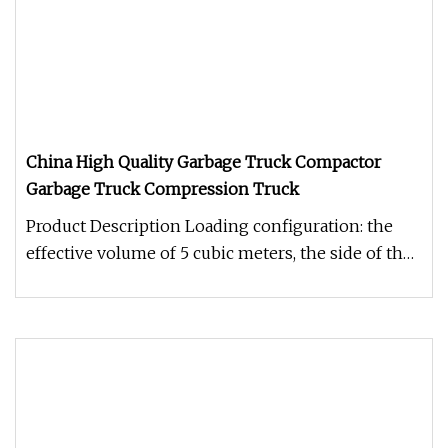
China High Quality Garbage Truck Compactor
Garbage Truck Compression Truck
Product Description Loading configuration: the
effective volume of 5 cubic meters, the side of the
box with rod-type han