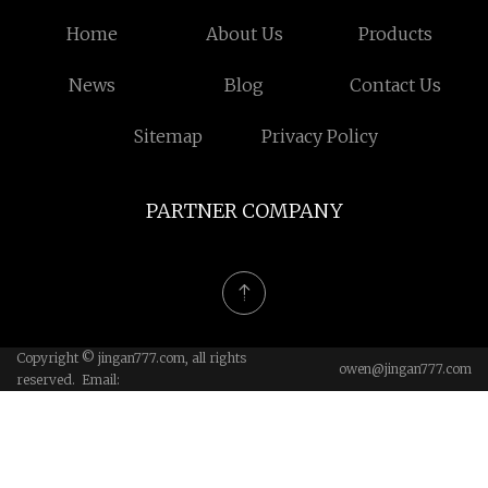
Home
About Us
Products
News
Blog
Contact Us
Sitemap
Privacy Policy
PARTNER COMPANY
Copyright © jingan777.com, all rights
owen@jingan777.com
reserved. Email: