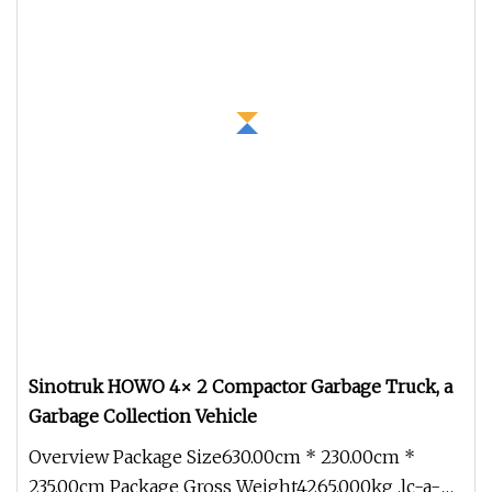
Sinotruk HOWO 4× 2 Compactor Garbage Truck, a
Garbage Collection Vehicle
Overview Package Size630.00cm * 230.00cm *
235.00cm Package Gross Weight4265.000kg .lc-a-