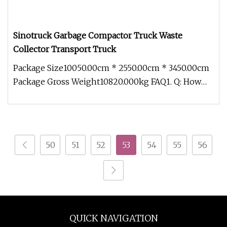
Sinotruck Garbage Compactor Truck Waste
Collector Transport Truck
Package Size10050.00cm * 2550.00cm * 3450.00cm
Package Gross Weight10820.000kg FAQ1. Q: How
about the quality of trucks
50
51
52
53
54
55
56
QUICK NAVIGATION