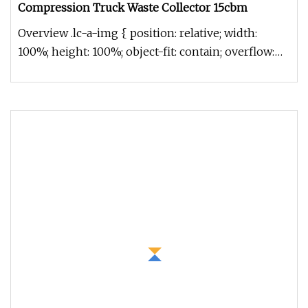
Compression Truck Waste Collector 15cbm
Overview .lc-a-img { position: relative; width:
100%; height: 100%; object-fit: contain; overflow:
hidden;}.lc-a-img .im