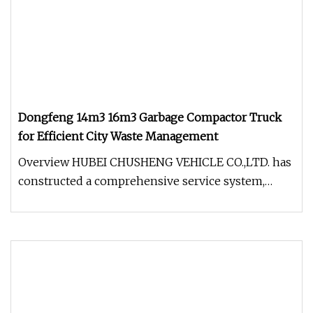
Dongfeng 14m3 16m3 Garbage Compactor Truck
for Efficient City Waste Management
Overview HUBEI CHUSHENG VEHICLE CO.,LTD. has
constructed a comprehensive service system,
offering pre-sale, in-sale, and