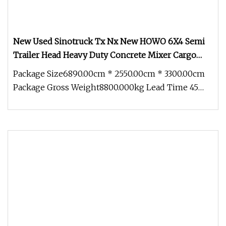
New Used Sinotruck Tx Nx New HOWO 6X4 Semi
Trailer Head Heavy Duty Concrete Mixer Cargo
Lorry Garbage Fuel Water Bitumen Tank Fire
Package Size6890.00cm * 2550.00cm * 3300.00cm
Tipper Dumper Tractor Truck
Package Gross Weight8800.000kg Lead Time 45
days (1 - 10 Pieces) To be neg