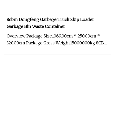
8cbm Dongfeng Garbage Truck Skip Loader
Garbage Bin Waste Container
Overview Package Size1069.00cm * 250.00cm *
320.00cm Package Gross Weight15000.000kg 8CBM
Dongfeng Garbage Truck Skip Lo