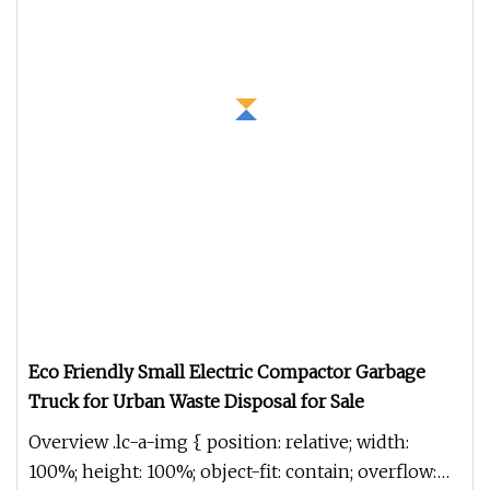
Eco Friendly Small Electric Compactor Garbage
Truck for Urban Waste Disposal for Sale
Overview .lc-a-img { position: relative; width:
100%; height: 100%; object-fit: contain; overflow: