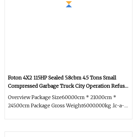
Foton 4X2 115HP Sealed 5.8cbm 4.5 Tons Small
Compressed Garbage Truck City Operation Refuse
Compactor Truck
Overview Package Size600.00cm * 210.00cm *
245.00cm Package Gross Weight6000.000kg .lc-a-
img { position: relative; width