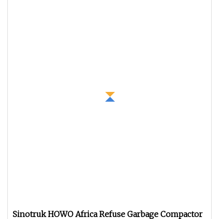
Sinotruk HOWO Africa Refuse Garbage Compactor