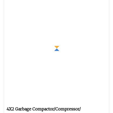
4X2 Garbage Compactor/Compressor/