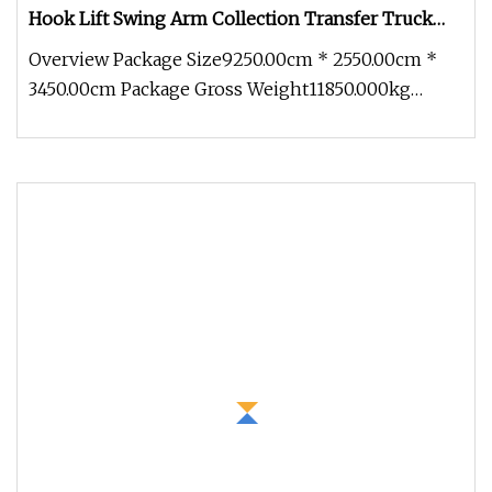
Hook Lift Swing Arm Collection Transfer Truck
4cbm to 15 M3 Heavy Duty China Manufacturer
Overview Package Size9250.00cm * 2550.00cm *
Best Price for Sale
3450.00cm Package Gross Weight11850.000kg
15CBM Garbage Compactor Truck SIN