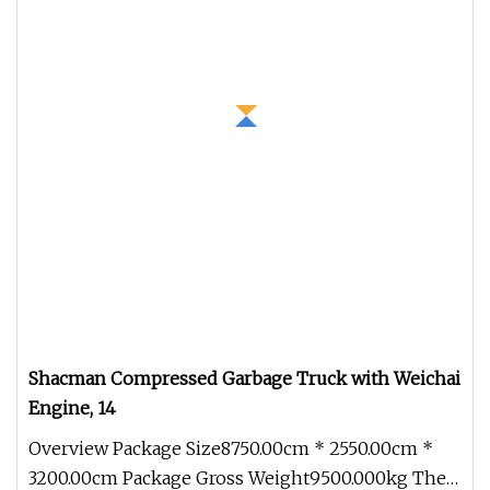
Shacman Compressed Garbage Truck with Weichai
Engine, 14
Overview Package Size8750.00cm * 2550.00cm *
3200.00cm Package Gross Weight9500.000kg The