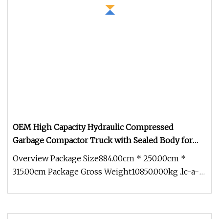
OEM High Capacity Hydraulic Compressed
Garbage Compactor Truck with Sealed Body for
Efficient Waste Collection
Overview Package Size884.00cm * 250.00cm *
315.00cm Package Gross Weight10850.000kg .lc-a-
img { position: relative; widt