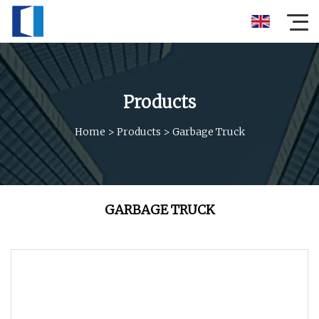
Products
Home
>
Products
>
Garbage Truck
GARBAGE TRUCK