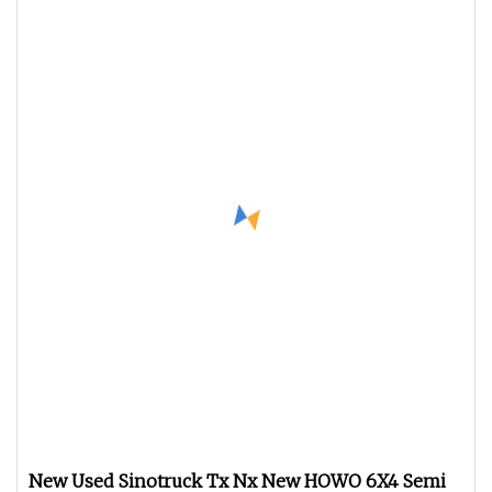
New Used Sinotruck Tx Nx New HOWO 6X4 Semi