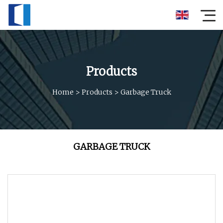
Products
Home
>
Products
>
Garbage Truck
GARBAGE TRUCK