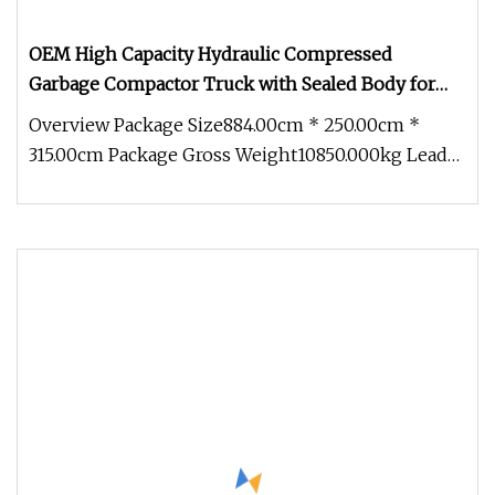
OEM High Capacity Hydraulic Compressed
Garbage Compactor Truck with Sealed Body for
Efficient Waste Collection
Overview Package Size884.00cm * 250.00cm *
315.00cm Package Gross Weight10850.000kg Lead
Time 30 days (1 - 1 Pieces) 60