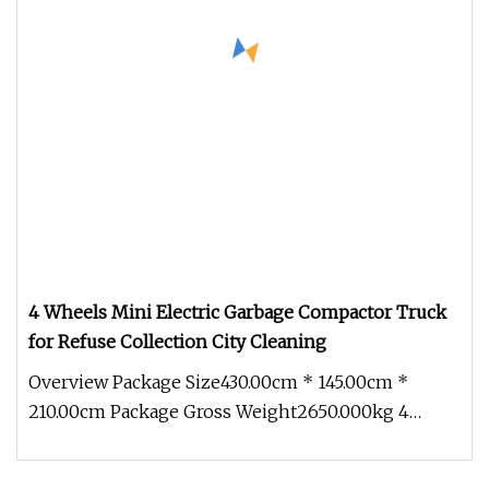
4 Wheels Mini Electric Garbage Compactor Truck
for Refuse Collection City Cleaning
Overview Package Size430.00cm * 145.00cm *
210.00cm Package Gross Weight2650.000kg 4
Wheels Mini Electric Garbage Compac