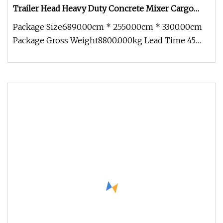
Trailer Head Heavy Duty Concrete Mixer Cargo
Lorry Garbage Fuel Water Bitumen Tank Fire
Package Size6890.00cm * 2550.00cm * 3300.00cm
Tipper Dumper Tractor Truck
Package Gross Weight8800.000kg Lead Time 45
days (1 - 10 Pieces) To be neg