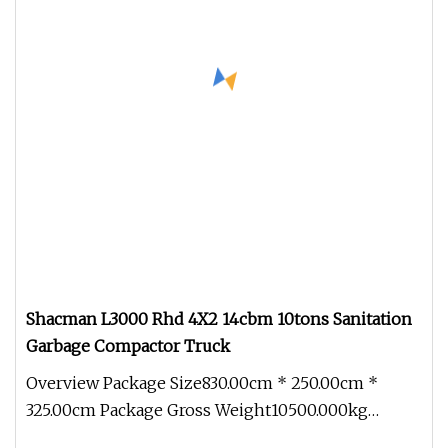
Shacman L3000 Rhd 4X2 14cbm 10tons Sanitation
Garbage Compactor Truck
Overview Package Size830.00cm * 250.00cm *
325.00cm Package Gross Weight10500.000kg
SHACMAN L3000 RHD 4x2 14CBM 10Tons H