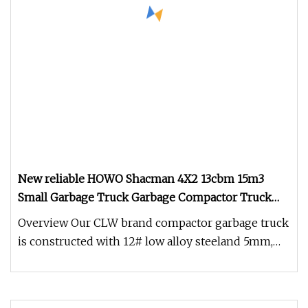
New reliable HOWO Shacman 4X2 13cbm 15m3
Small Garbage Truck Garbage Compactor Truck
Compression Urban Waste Collection Hydraulic
Overview Our CLW brand compactor garbage truck
Rear Loader Vehicle
is constructed with 12# low alloy steeland 5mm,
4mm, 10mm steel.The body