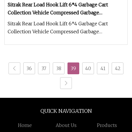
Sitrak Rear Load Hook Lift 6*4 Garbage Cart
Collection Vehicle Compressed Garbage
Compactor Heavy Duty Truck Refuse Truck
Sitrak Rear Load Hook Lift 6*4 Garbage Cart
Collection Vehicle Compressed Garbage
Compactor Heavy Duty Truck Refuse Truc
36
37
38
39
40
41
42
QUICK NAVIGATION
Home
About Us
Products