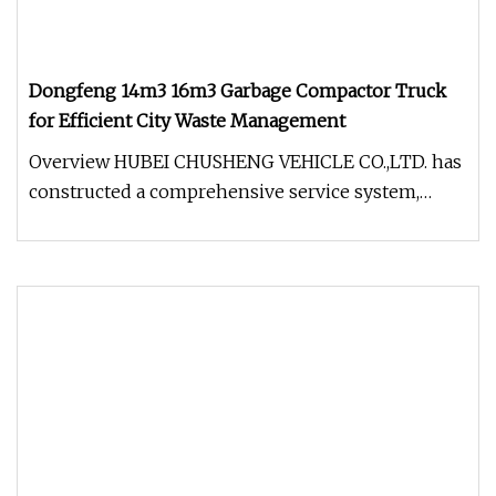
Dongfeng 14m3 16m3 Garbage Compactor Truck
for Efficient City Waste Management
Overview HUBEI CHUSHENG VEHICLE CO.,LTD. has
constructed a comprehensive service system,
offering pre-sale, in-sale, and