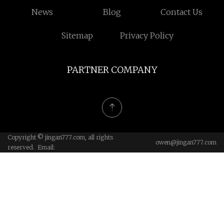
News
Blog
Contact Us
Sitemap
Privacy Policy
PARTNER COMPANY
Copyright © jingan777.com, all rights
owen@jingan777.com
reserved. Email: