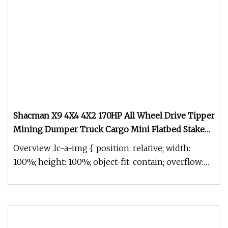
Shacman X9 4X4 4X2 170HP All Wheel Drive Tipper
Mining Dumper Truck Cargo Mini Flatbed Stake
Dumping Light Mini Garbage Pickup Excavator
Overview .lc-a-img { position: relative; width:
Dump Tractor Truck
100%; height: 100%; object-fit: contain; overflow:
hidden;}.lc-a-img .im