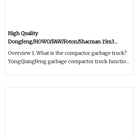
High Quality
Dongfeng/HOWO/FAW/Foton/Shacman 15m3
Garbage Compactor Truck 10
Overview 1. What is the compactor garbage truck?
YongQiangFeng garbage compactor truck function
introduction Garbage Com