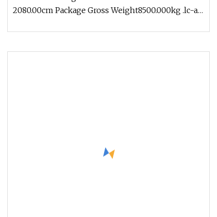
2080.00cm Package Gross Weight8500.000kg .lc-a-
img { position: relative; wi