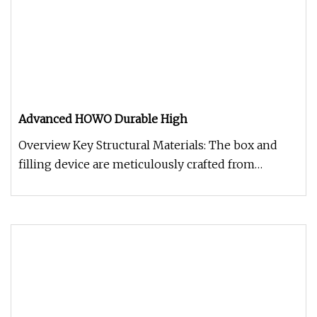
Advanced HOWO Durable High
Overview Key Structural Materials: The box and
filling device are meticulously crafted from
national standard Q355 manga