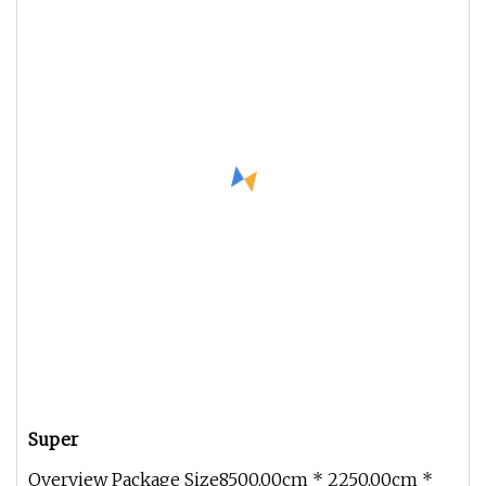
Super
Overview Package Size8500.00cm * 2250.00cm *