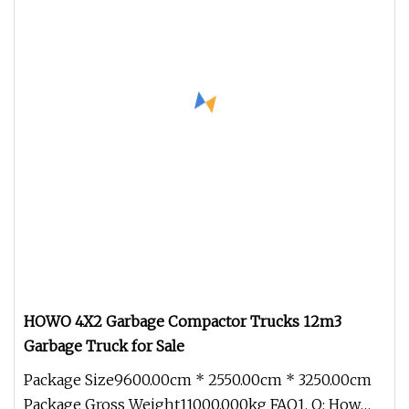
HOWO 4X2 Garbage Compactor Trucks 12m3
Garbage Truck for Sale
Package Size9600.00cm * 2550.00cm * 3250.00cm
Package Gross Weight11000.000kg FAQ1. Q: How