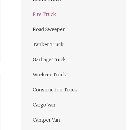
Fire Truck
Road Sweeper
Tanker Truck
Garbage Truck
Wrekcer Truck
Construction Truck
Cargo Van
Camper Van