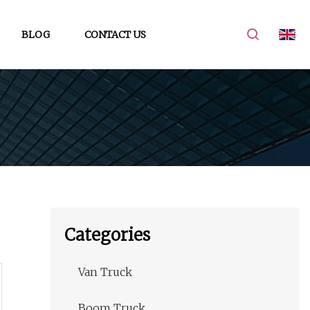
BLOG
CONTACT US
Categories
Van Truck
Boom Truck