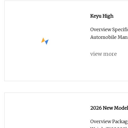
Keyu High
Overview Specif
Automobile Manuf
view more
2026 New Model
Overview Packag