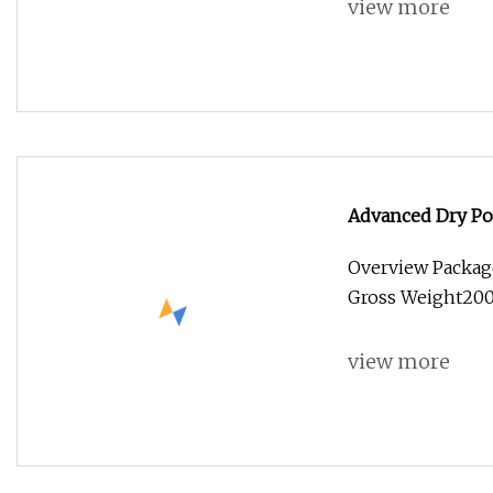
view more
Advanced Dry Pow
Overview Packag
Gross Weight2000
view more