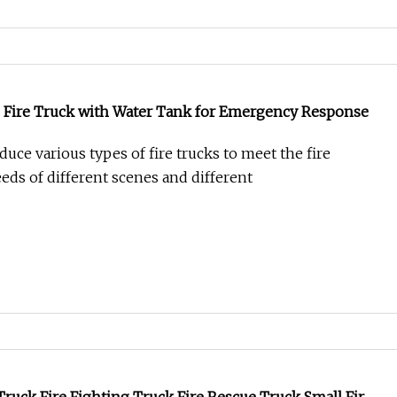
Fire Truck with Water Tank for Emergency Response
uce various types of fire trucks to meet the fire
eds of different scenes and different