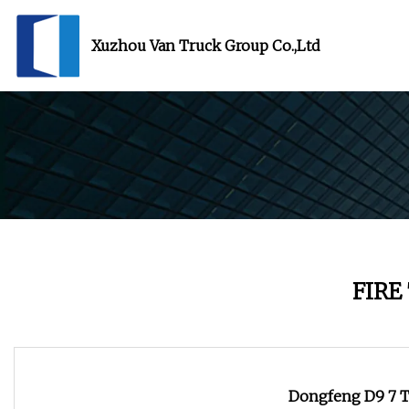
Xuzhou Van Truck Group Co.,Ltd
FIRE
Dongfeng D9 7 To