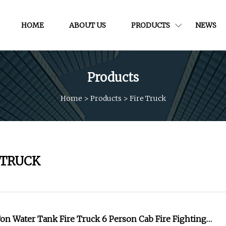
HOME
ABOUT US
PRODUCTS
NEWS
Products
Home
>
Products
>
Fire Truck
 TRUCK
n Water Tank Fire Truck 6 Person Cab Fire Fighting