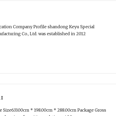
ication Company Profile shandong Keyu Special
acturing Co., Ltd. was established in 2012
 I
e Size633.00cm * 198.00cm * 288.00cm Package Gross