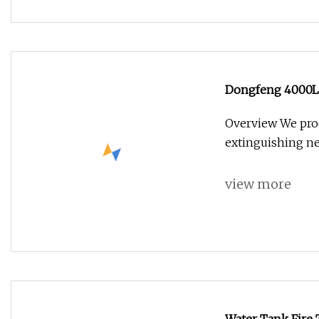
Dongfeng 4000L 
Overview We prod
extinguishing ne
view more