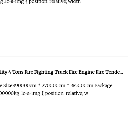
.lc-a-img { position: relative; width
y 4 Tons Fire Fighting Truck Fire Engine Fire Tender
 Price for Sale
e Size8900.00cm * 2700.00cm * 3850.00cm Package
.000kg .lc-a-img { position: relative; w