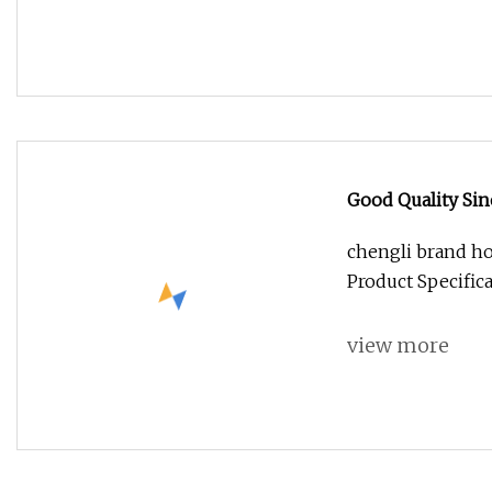
Good Quality Si
chengli brand ho
Product Specific
view more