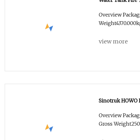
Water Tank Fire 
Fighting Truck M
Overview Packag
Weight4370.000kg 
view more
Sinotruk HOWO N
10cub 20cub 30cu
Overview Packag
Bowser Water Ta
Gross Weight2500