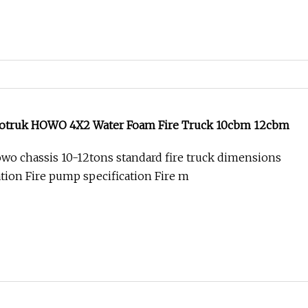
notruk HOWO 4X2 Water Foam Fire Truck 10cbm 12cbm
wo chassis 10-12tons standard fire truck dimensions
ation Fire pump specification Fire m