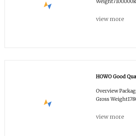
Weight7100.000kg 
view more
HOWO Good Qualit
Fire Rescue Truck
Overview Packag
Gross Weight17800
view more