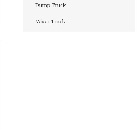
Dump Truck
Mixer Truck