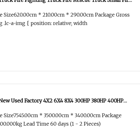
Truck Fire Fighting Truck Fire Rescue Truck Small Fire
ini Fire Truck 4X2 Fire Truck
e Size620.00cm * 210.00cm * 290.00cm Package Gross
.lc-a-img { position: relative; width
ew Used Factory 4X2 6X4 8X4 300HP 380HP 400HP
b Cargo Heavy Fire Fighting Drinking Sprinkler
e Size7545.00cm * 3500.00cm * 3400.00cm Package
nker Tank Truck
0.000kg Lead Time 60 days (1 - 2 Pieces)