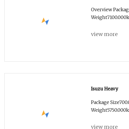
Vehicle (Euro 5)
Overview Packag
Weight7100.000kg 
view more
Isuzu Heavy
Package Size700
Weight5750.000kg
view more