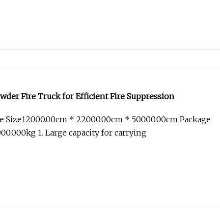
der Fire Truck for Efficient Fire Suppression
e Size12000.00cm * 22000.00cm * 50000.00cm Package
0.000kg 1. Large capacity for carrying