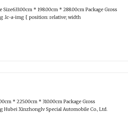
 with 65m Range Monitor
e Size633.00cm * 198.00cm * 288.00cm Package Gross
.lc-a-img { position: relative; width
.00cm * 225.00cm * 310.00cm Package Gross
 Hubei Xinzhonglv Special Automobile Co., Ltd.