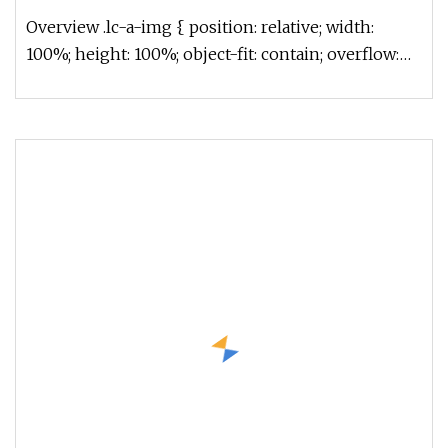
Overview .lc-a-img { position: relative; width:
100%; height: 100%; object-fit: contain; overflow:
hidden;}.lc-a-img .im