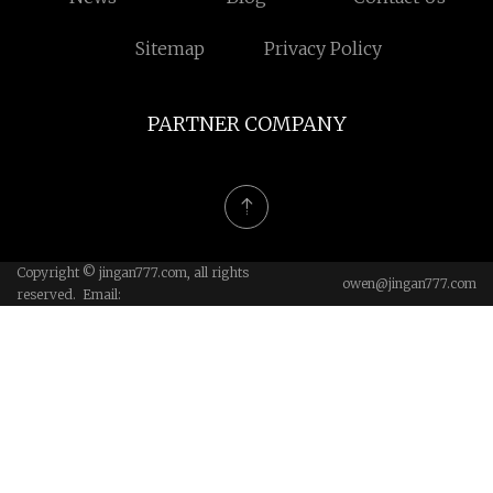
Sitemap
Privacy Policy
PARTNER COMPANY
Copyright © jingan777.com, all rights
owen@jingan777.com
reserved. Email: