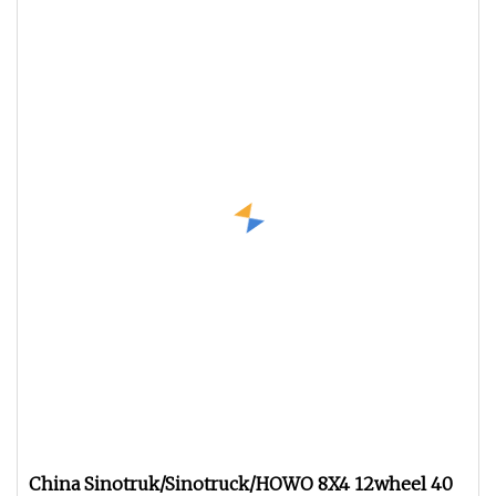
China Sinotruk/Sinotruck/HOWO 8X4 12wheel 40