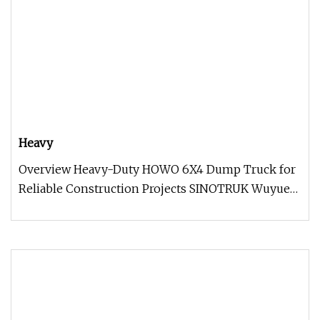
Heavy
Overview Heavy-Duty HOWO 6X4 Dump Truck for
Reliable Construction Projects SINOTRUK Wuyue
highway dump trucks, based on