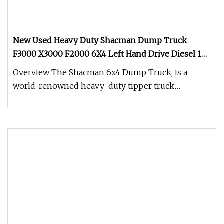
New Used Heavy Duty Shacman Dump Truck
F3000 X3000 F2000 6X4 Left Hand Drive Diesel 10
Wheels Tipper Truck for Sale
Overview The Shacman 6x4 Dump Truck, is a
world-renowned heavy-duty tipper truck
engineered for extreme reliability and