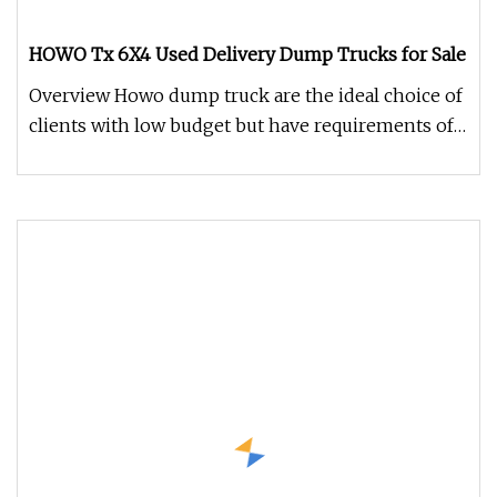
HOWO Tx 6X4 Used Delivery Dump Trucks for Sale
Overview Howo dump truck are the ideal choice of
clients with low budget but have requirements of
the practicality of th