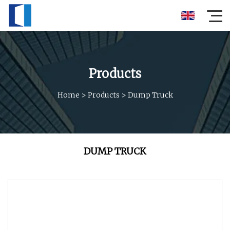
Products
Home
>
Products
>
Dump Truck
DUMP TRUCK