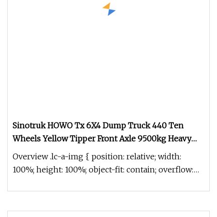
Sinotruk HOWO Tx 6X4 Dump Truck 440 Ten
Wheels Yellow Tipper Front Axle 9500kg Heavy
Truck for Sale
Overview .lc-a-img { position: relative; width:
100%; height: 100%; object-fit: contain; overflow:
hidden;}.lc-a-img .im