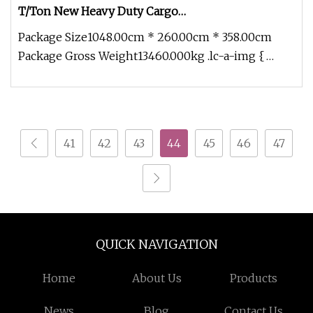
T/Ton New Heavy Duty Cargo
Dumper/Tipper/Dump Truck Price for
Package Size1048.00cm * 260.00cm * 358.00cm
Sale/Ethiopia/Delivery/Transport
Package Gross Weight13460.000kg .lc-a-img {
position: relative; width: 100%;
41
42
43
44
45
46
47
QUICK NAVIGATION
Home
About Us
Products
News
Blog
Contact Us