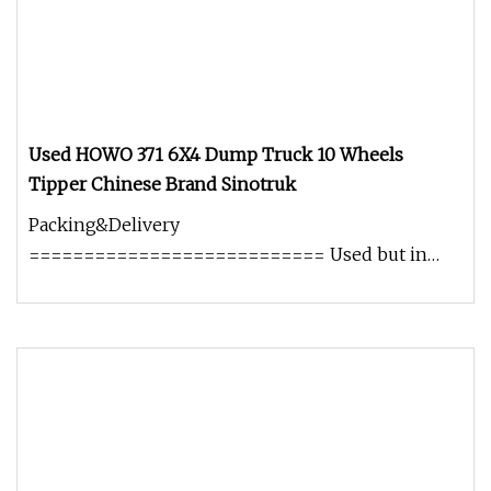
Used HOWO 371 6X4 Dump Truck 10 Wheels
Tipper Chinese Brand Sinotruk
Packing&Delivery
=========================== Used but in
good working condition No oil leaking. No heavy
smoking. Well s