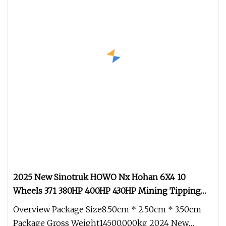
2025 New Sinotruk HOWO Nx Hohan 6X4 10
Wheels 371 380HP 400HP 430HP Mining Tipping
Tipper Dumper Dump Truck Used Trucks HOWO
Overview Package Size8.50cm * 2.50cm * 3.50cm
Used Transport Truck for Sale
Package Gross Weight14500.000kg 2024 New