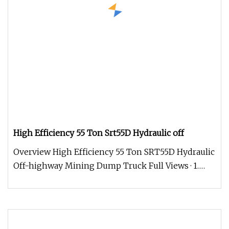
High Efficiency 55 Ton Srt55D Hydraulic off
Overview High Efficiency 55 Ton SRT55D Hydraulic
Off-highway Mining Dump Truck Full Views · 1.
Panoramic windshield with