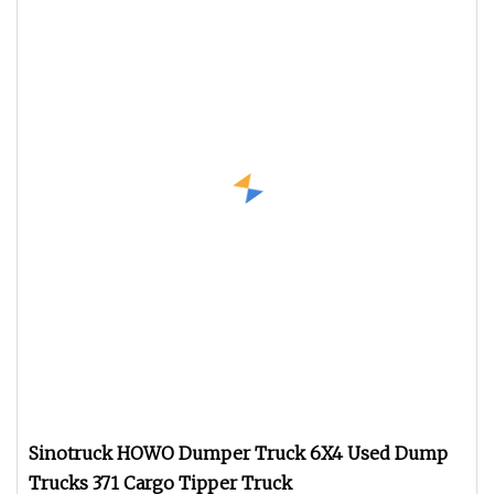
Sinotruck HOWO Dumper Truck 6X4 Used Dump
Trucks 371 Cargo Tipper Truck