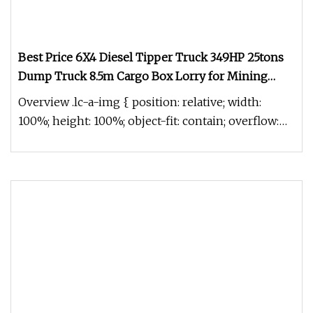
Best Price 6X4 Diesel Tipper Truck 349HP 25tons
Dump Truck 8.5m Cargo Box Lorry for Mining
Construction with Hydraulic Front Lifting for Sale
Overview .lc-a-img { position: relative; width:
100%; height: 100%; object-fit: contain; overflow:
hidden;}.lc-a-img .im