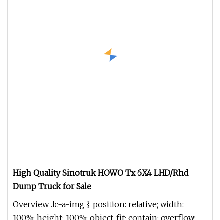
High Quality Sinotruk HOWO Tx 6X4 LHD/Rhd
Dump Truck for Sale
Overview .lc-a-img { position: relative; width:
100%; height: 100%; object-fit: contain; overflow: