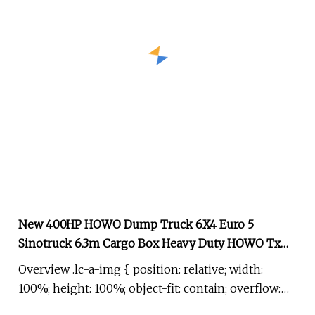
New 400HP HOWO Dump Truck 6X4 Euro 5
Sinotruck 6.3m Cargo Box Heavy Duty HOWO Tx
Dump Truck 10 Tires Diesel Weichai Engine Left
Overview .lc-a-img { position: relative; width:
100%; height: 100%; object-fit: contain; overflow:
hidden;}.lc-a-img .im