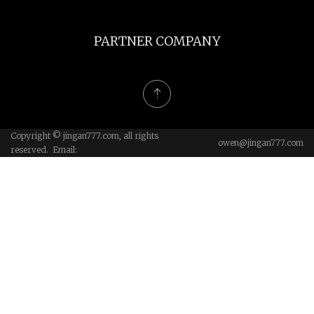
PARTNER COMPANY
Copyright © jingan777.com, all rights
owen@jingan777.com
reserved. Email: