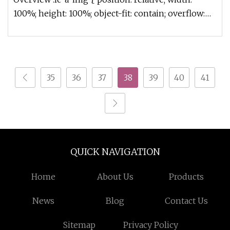
100%; height: 100%; object-fit: contain; overflow:
hidden;}.lc-a-img .im
35
36
37
38
39
40
41
QUICK NAVIGATION
Home
About Us
Products
News
Blog
Contact Us
Sitemap
Privacy Policy