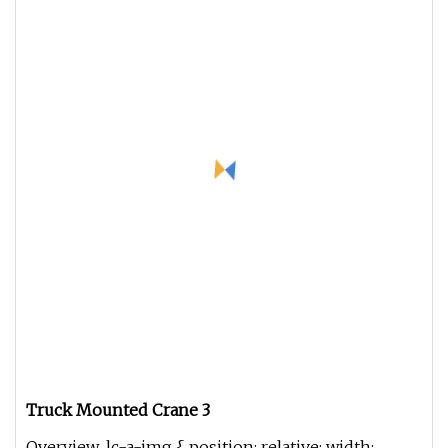
Truck Mounted Crane 3
Overview .lc-a-img { position: relative; width: