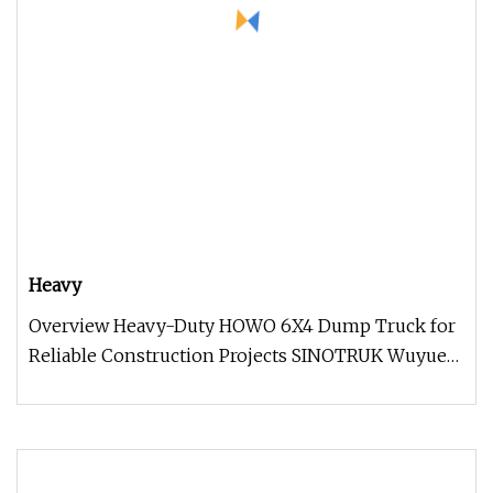
Heavy
Overview Heavy-Duty HOWO 6X4 Dump Truck for
Reliable Construction Projects SINOTRUK Wuyue
highway dump trucks, based on