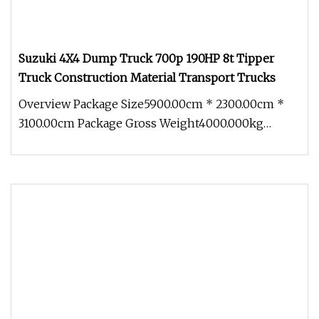
Suzuki 4X4 Dump Truck 700p 190HP 8t Tipper
Truck Construction Material Transport Trucks
Overview Package Size5900.00cm * 2300.00cm *
3100.00cm Package Gross Weight4000.000kg
Japanese brand 700P 4x4 Dump truck