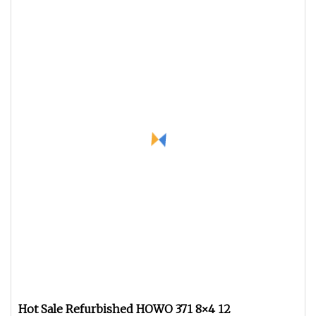
Hot Sale Refurbished HOWO 371 8×4 12