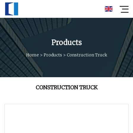
Products
Home
>
Products
>
Construction Truck
CONSTRUCTION TRUCK