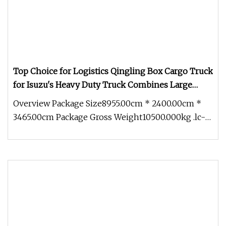
Top Choice for Logistics Qingling Box Cargo Truck
for Isuzu's Heavy Duty Truck Combines Large
Dimensions with Rugged Construction Materials
Overview Package Size8955.00cm * 2400.00cm *
Diesel Pickup Truck
3465.00cm Package Gross Weight10500.000kg .lc-
a-img { position: relative; w