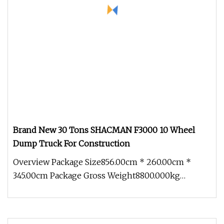
Brand New 30 Tons SHACMAN F3000 10 Wheel
Dump Truck For Construction
Overview Package Size856.00cm * 260.00cm *
345.00cm Package Gross Weight8800.000kg
SHACMAN dump truck adopts the WEICHAI