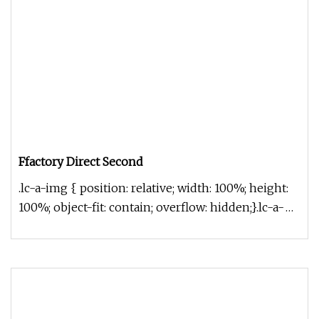
Ffactory Direct Second
.lc-a-img { position: relative; width: 100%; height:
100%; object-fit: contain; overflow: hidden;}.lc-a-
img .img-content