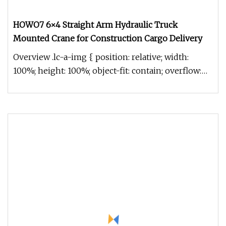
HOWO7 6×4 Straight Arm Hydraulic Truck
Mounted Crane for Construction Cargo Delivery
Overview .lc-a-img { position: relative; width:
100%; height: 100%; object-fit: contain; overflow:
hidden;}.lc-a-img .im