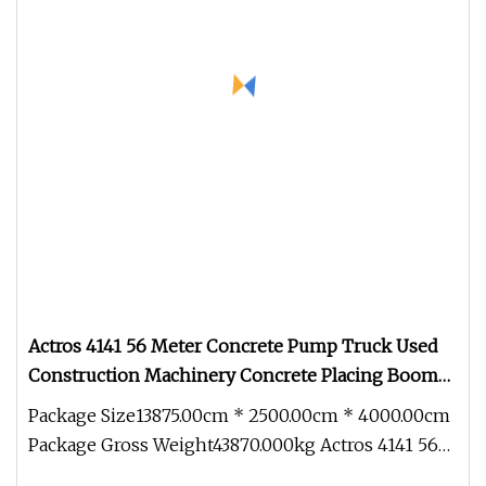
Actros 4141 56 Meter Concrete Pump Truck Used
Construction Machinery Concrete Placing Boom
Used Truck Mounted Concrete Pump Beton
Package Size13875.00cm * 2500.00cm * 4000.00cm
Zoomlion Pump Truck
Package Gross Weight43870.000kg Actros 4141 56
Meter Concrete Pump Truck