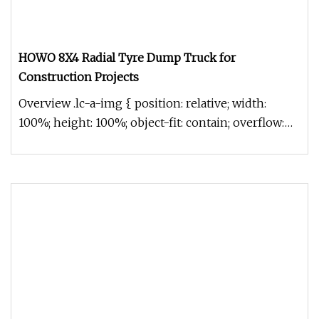
HOWO 8X4 Radial Tyre Dump Truck for
Construction Projects
Overview .lc-a-img { position: relative; width:
100%; height: 100%; object-fit: contain; overflow:
hidden;}.lc-a-img .im