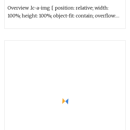
Overview .lc-a-img { position: relative; width:
100%; height: 100%; object-fit: contain; overflow:
hidden;}.lc-a-img .im