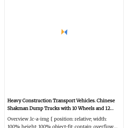
Heavy Construction Transport Vehicles. Chinese
Shakman Dump Trucks with 10 Wheels and 12
Wheels, Box
Overview .lc-a-img { position: relative; width:
100%; height: 100%; object-fit: contain; overflow: