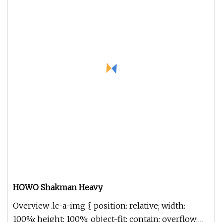
HOWO Shakman Heavy
Overview .lc-a-img { position: relative; width:
100%; height: 100%; object-fit: contain; overflow: