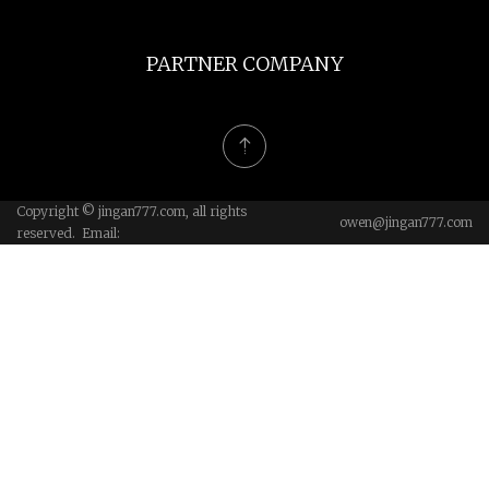
PARTNER COMPANY
Copyright © jingan777.com, all rights
owen@jingan777.com
reserved. Email: