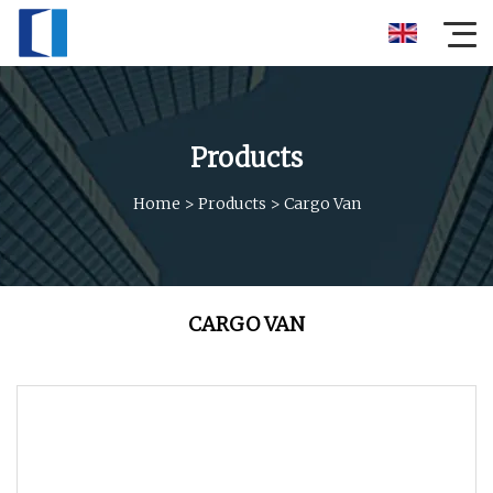
Products
Home
>
Products
>
Cargo Van
CARGO VAN