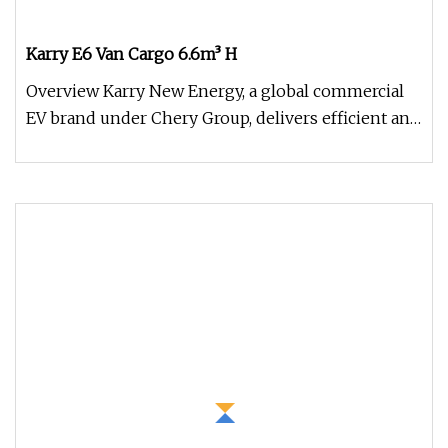
Karry E6 Van Cargo 6.6m³ H
Overview Karry New Energy, a global commercial
EV brand under Chery Group, delivers efficient and
durable electric vehic