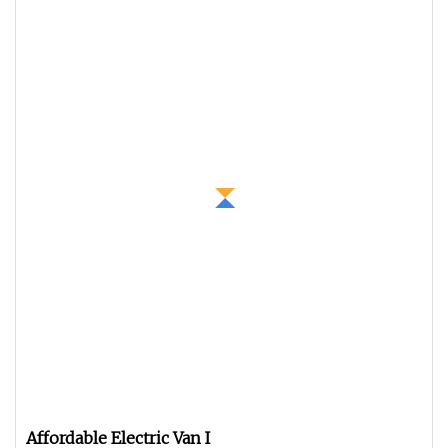
Affordable Electric Van I