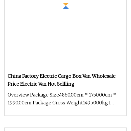
China Factory Electric Cargo Box Van Wholesale
Price Electric Van Hot Sellling
Overview Package Size4860.00cm * 1750.00cm *
1990.00cm Package Gross Weight1495.000kg I
About Company More than 500 acre