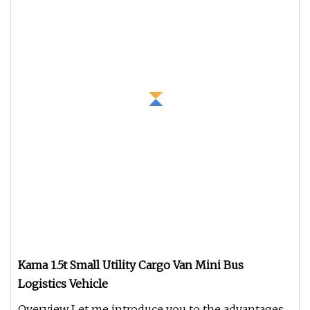
Kama 1.5t Small Utility Cargo Van Mini Bus
Logistics Vehicle
Overview Let me introduce you to the advantages