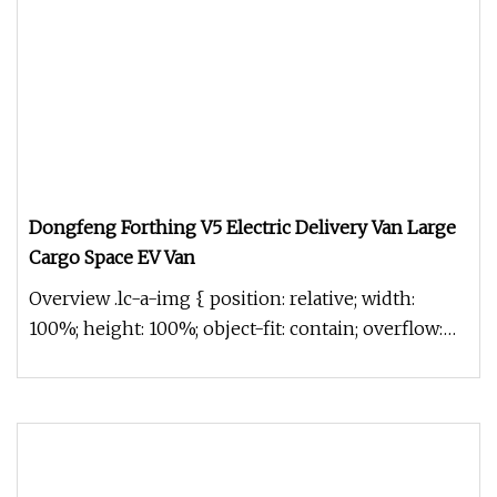
Dongfeng Forthing V5 Electric Delivery Van Large
Cargo Space EV Van
Overview .lc-a-img { position: relative; width:
100%; height: 100%; object-fit: contain; overflow:
hidden;}.lc-a-img .im