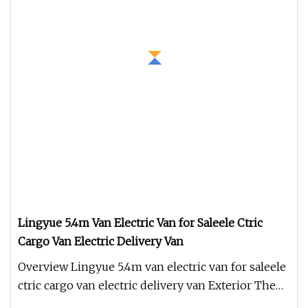
Lingyue 5.4m Van Electric Van for Saleele Ctric
Cargo Van Electric Delivery Van
Overview Lingyue 5.4m van electric van for saleele
ctric cargo van electric delivery van Exterior The
Lingyue 5.4m van e