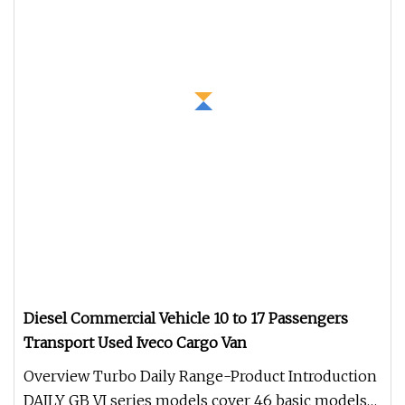
Diesel Commercial Vehicle 10 to 17 Passengers
Transport Used Iveco Cargo Van
Overview Turbo Daily Range-Product Introduction
DAILY GB VI series models cover 46 basic models