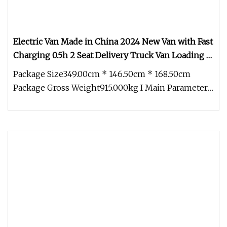
Electric Van Made in China 2024 New Van with Fast
Charging 0.5h 2 Seat Delivery Truck Van Loading 1t
1000kg Cargo Commercial Van Chesh 01
Package Size349.00cm * 146.50cm * 168.50cm
Package Gross Weight915.000kg I Main Parameter 1
. Body Size and Tire Sprout