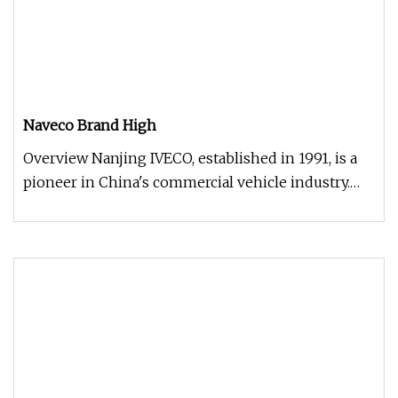
Naveco Brand High
Overview Nanjing IVECO, established in 1991, is a
pioneer in China's commercial vehicle industry.
Renowned for its DAILY