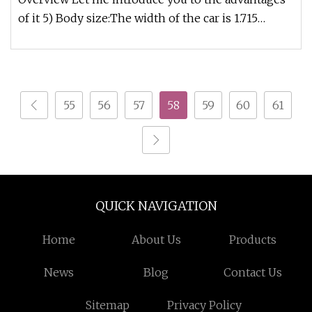
of it 5) Body size:The width of the car is 1.715
meters, the height of t
55
56
57
58
59
60
61
QUICK NAVIGATION
Home
About Us
Products
News
Blog
Contact Us
Sitemap
Privacy Policy