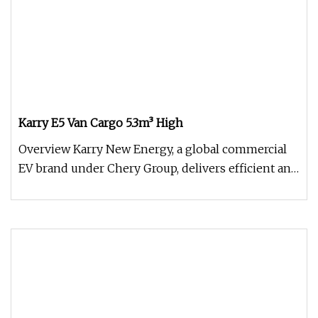
Karry E5 Van Cargo 5.3m³ High
Overview Karry New Energy, a global commercial
EV brand under Chery Group, delivers efficient and
durable electric vehic