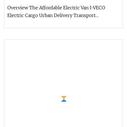
Overview The Affordable Electric Van I-VECO
Electric Cargo Urban Delivery Transport
represents the new benchmark in the