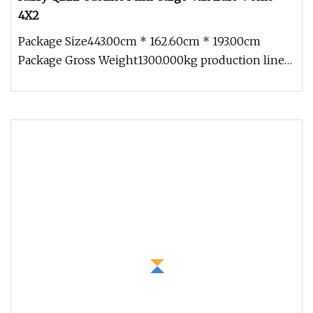
4X2
Package Size443.00cm * 162.60cm * 193.00cm
Package Gross Weight1300.000kg production line
Certification Shipping &transp