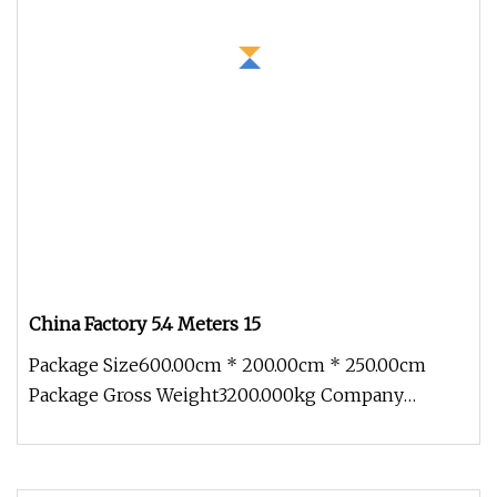
China Factory 5.4 Meters 15
Package Size600.00cm * 200.00cm * 250.00cm
Package Gross Weight3200.000kg Company
Introduction Xiamen Longhuitong Automo