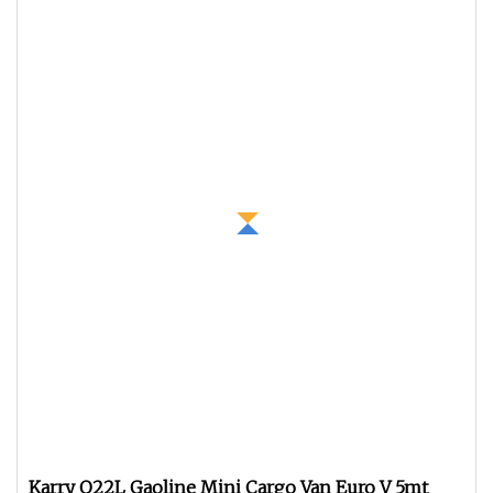
Karry Q22L Gaoline Mini Cargo Van Euro V 5mt