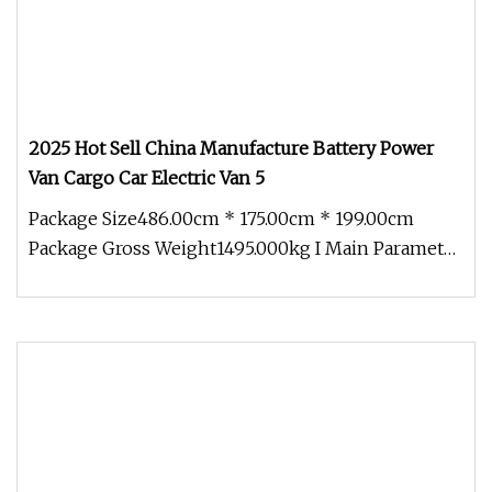
2025 Hot Sell China Manufacture Battery Power
Van Cargo Car Electric Van 5
Package Size486.00cm * 175.00cm * 199.00cm
Package Gross Weight1495.000kg I Main Parameter
1 . Body Size and Tire Sprout