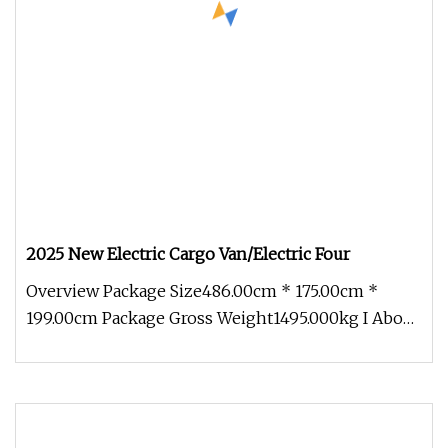
2025 New Electric Cargo Van/Electric Four
Overview Package Size486.00cm * 175.00cm *
199.00cm Package Gross Weight1495.000kg I About
Company More than 500 acres o