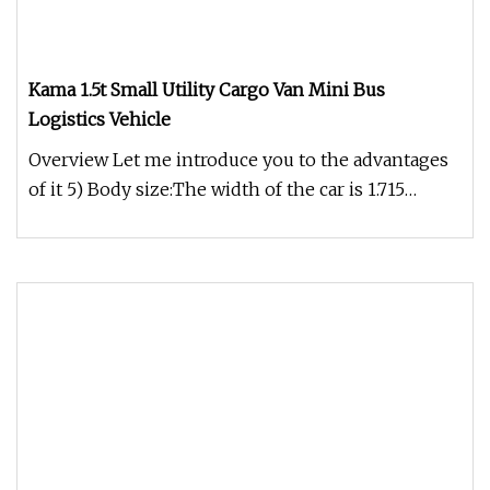
Kama 1.5t Small Utility Cargo Van Mini Bus
Logistics Vehicle
Overview Let me introduce you to the advantages
of it 5) Body size:The width of the car is 1.715
meters, the height of t