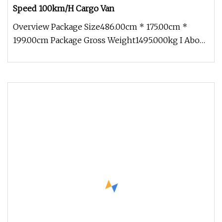
Speed 100km/H Cargo Van
Overview Package Size486.00cm * 175.00cm *
199.00cm Package Gross Weight1495.000kg I About
Company More than 500 acres o