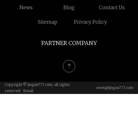
News
Blog
Contact Us
Sitemap
Privacy Policy
PARTNER COMPANY
Copyright © jingan777.com, all rights
owen@jingan777.com
reserved. Email: