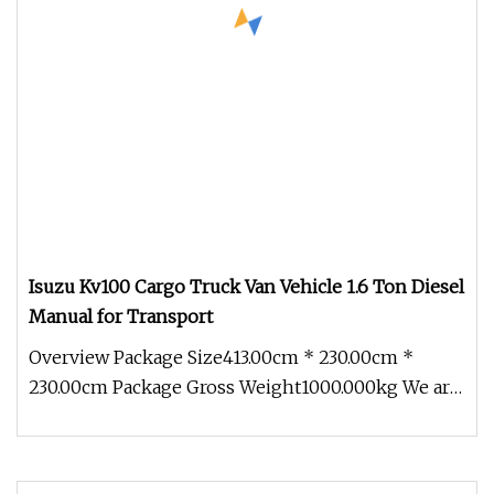
Isuzu Kv100 Cargo Truck Van Vehicle 1.6 Ton Diesel
Manual for Transport
Overview Package Size413.00cm * 230.00cm *
230.00cm Package Gross Weight1000.000kg We are
a company worth cooperating wi