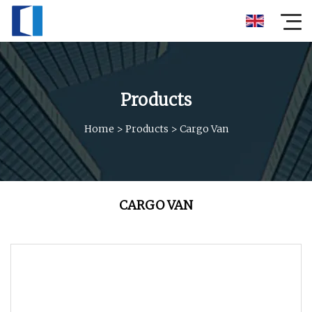
Products
Home
>
Products
>
Cargo Van
CARGO VAN