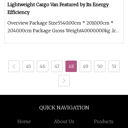
Lightweight Cargo Van Featured by Its Energy
Efficiency
Overview Package Size5540.00cm * 2010.00cm *
2040.00cm Package Gross Weight40000.000kg .lc-
a-img { position: relative; w
45
46
47
48
49
50
51
QUICK NAVIGATION
Home
About Us
Products