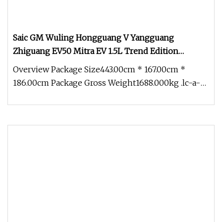
Saic GM Wuling Hongguang V Yangguang
Zhiguang EV50 Mitra EV 1.5L Trend Edition
Windowless Cargo Van Chaeper Than Suzuki
Overview Package Size443.00cm * 167.00cm *
Every Liteace Nv200 N
186.00cm Package Gross Weight1688.000kg .lc-a-
img { position: relative; width