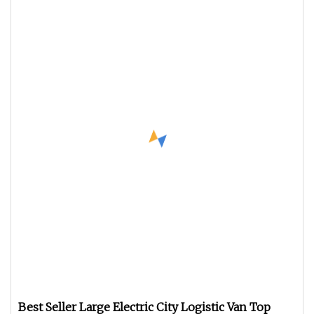
Best Seller Large Electric City Logistic Van Top