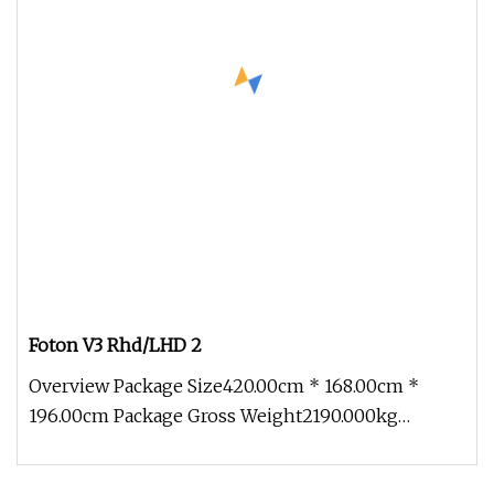
Foton V3 Rhd/LHD 2
Overview Package Size420.00cm * 168.00cm *
196.00cm Package Gross Weight2190.000kg
Partners And Cases To serve customers