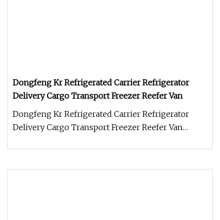
Dongfeng Kr Refrigerated Carrier Refrigerator
Delivery Cargo Transport Freezer Reefer Van
Dongfeng Kr Refrigerated Carrier Refrigerator
Delivery Cargo Transport Freezer Reefer Van
Refrigerator truck (also calle