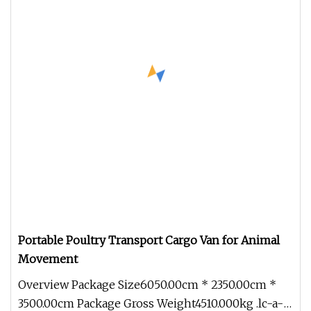
Portable Poultry Transport Cargo Van for Animal
Movement
Overview Package Size6050.00cm * 2350.00cm *
3500.00cm Package Gross Weight4510.000kg .lc-a-