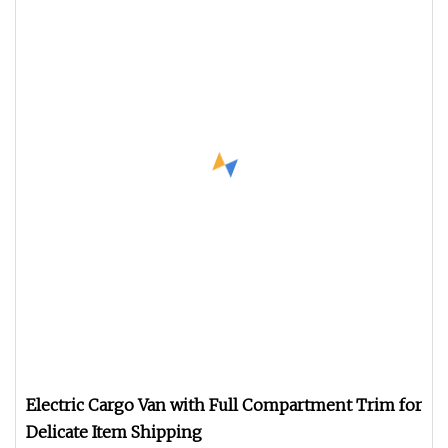
Electric Cargo Van with Full Compartment Trim for
Delicate Item Shipping