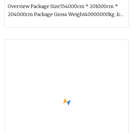
Overview Package Size5540.00cm * 2010.00cm *
2040.00cm Package Gross Weight40000.000kg .lc-
a-img { position: relative; w