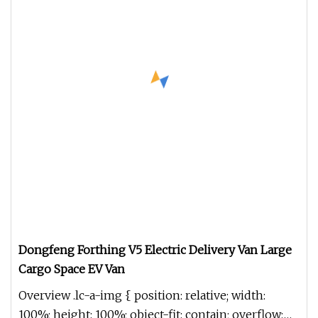
Dongfeng Forthing V5 Electric Delivery Van Large
Cargo Space EV Van
Overview .lc-a-img { position: relative; width:
100%; height: 100%; object-fit: contain; overflow: