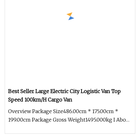
Best Seller Large Electric City Logistic Van Top
Speed 100km/H Cargo Van
Overview Package Size486.00cm * 175.00cm *
199.00cm Package Gross Weight1495.000kg I About
Company More than 500 acres o