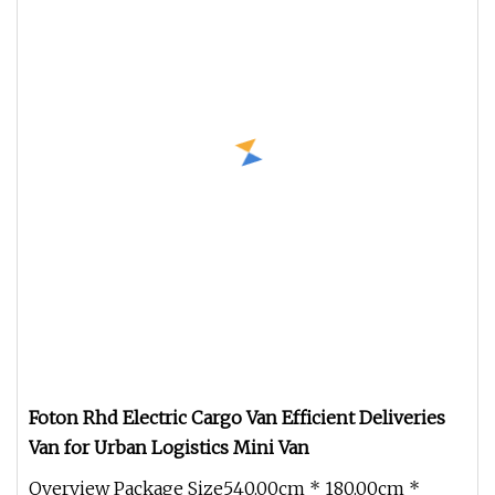
Foton Rhd Electric Cargo Van Efficient Deliveries
Van for Urban Logistics Mini Van
Overview Package Size540.00cm * 180.00cm *