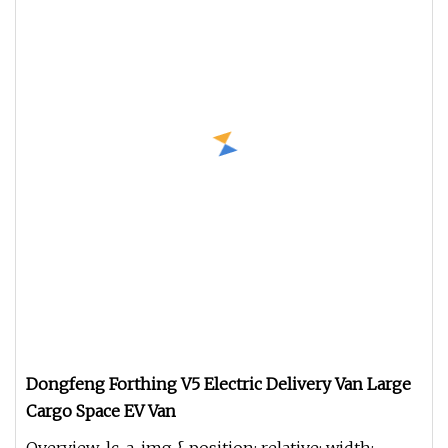
Dongfeng Forthing V5 Electric Delivery Van Large
Cargo Space EV Van