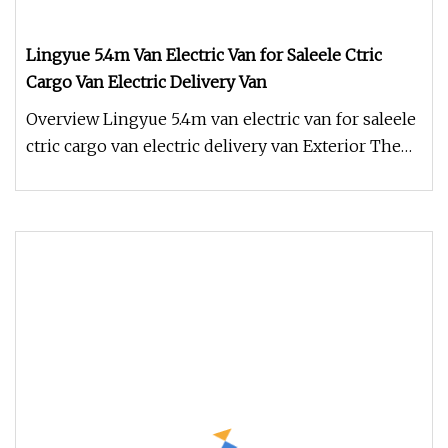
Lingyue 5.4m Van Electric Van for Saleele Ctric
Cargo Van Electric Delivery Van
Overview Lingyue 5.4m van electric van for saleele
ctric cargo van electric delivery van Exterior The
Lingyue 5.4m van e