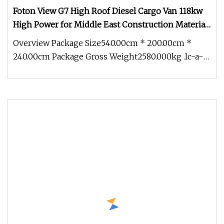
Foton View G7 High Roof Diesel Cargo Van 118kw
High Power for Middle East Construction Material
Haulage
Overview Package Size540.00cm * 200.00cm *
240.00cm Package Gross Weight2580.000kg .lc-a-
img { position: relative; width