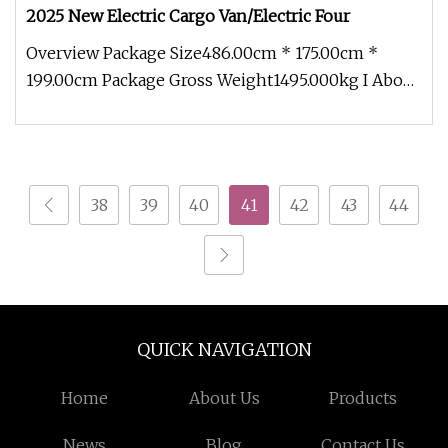
2025 New Electric Cargo Van/Electric Four
Overview Package Size486.00cm * 175.00cm *
199.00cm Package Gross Weight1495.000kg I About
Company More than 500 acres o
38
39
40
41
42
43
44
QUICK NAVIGATION
Home
About Us
Products
News
Blog
Contact Us