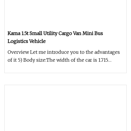
Kama 1.5t Small Utility Cargo Van Mini Bus
Logistics Vehicle
Overview Let me introduce you to the advantages
of it 5) Body size:The width of the car is 1.715
meters, the height of t