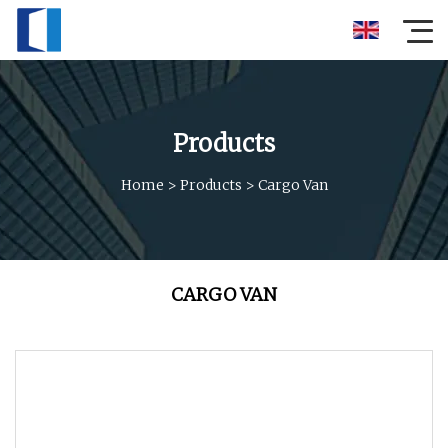
Products
Home
>
Products
>
Cargo Van
CARGO VAN