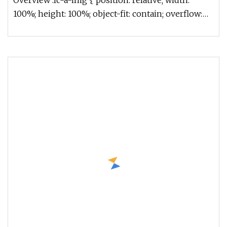
Overview .lc-a-img { position: relative; width:
100%; height: 100%; object-fit: contain; overflow:
hidden;}.lc-a-img .im