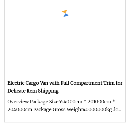
Electric Cargo Van with Full Compartment Trim for
Delicate Item Shipping
Overview Package Size5540.00cm * 2010.00cm *
2040.00cm Package Gross Weight40000.000kg .lc-
a-img { position: relative; w