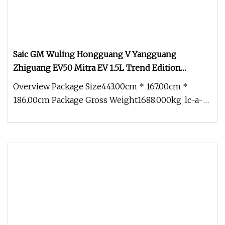
Saic GM Wuling Hongguang V Yangguang
Zhiguang EV50 Mitra EV 1.5L Trend Edition
Windowless Cargo Van Chaeper Than Suzuki
Overview Package Size443.00cm * 167.00cm *
Every Liteace Nv200 N
186.00cm Package Gross Weight1688.000kg .lc-a-
img { position: relative; width