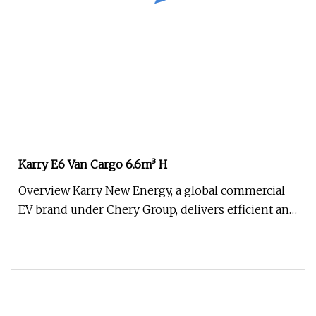
Karry E6 Van Cargo 6.6m³ H
Overview Karry New Energy, a global commercial
EV brand under Chery Group, delivers efficient and
durable electric vehic