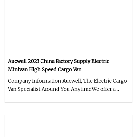
Aucwell 2023 China Factory Supply Electric
Minivan High Speed Cargo Van
Company Information Aucwell, The Electric Cargo
Van Specialist Around You Anytime.We offer a
complete line of Electric c