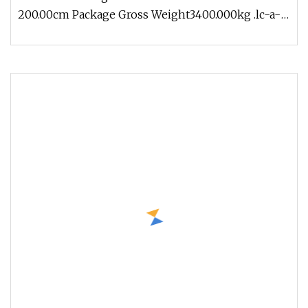
200.00cm Package Gross Weight3400.000kg .lc-a-
img { position: relative; width