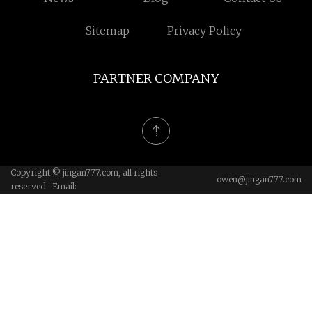
Sitemap
Privacy Policy
PARTNER COMPANY
Copyright © jingan777.com, all rights
owen@jingan777.com
reserved. Email: