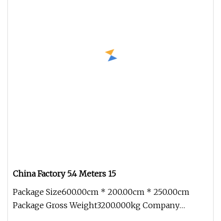
China Factory 5.4 Meters 15
Package Size600.00cm * 200.00cm * 250.00cm
Package Gross Weight3200.000kg Company
Introduction Xiamen Longhuitong Automo