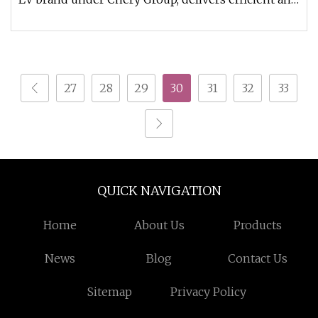
durable electric vehic
27
28
29
30
31
32
33
QUICK NAVIGATION
Home
About Us
Products
News
Blog
Contact Us
Sitemap
Privacy Policy