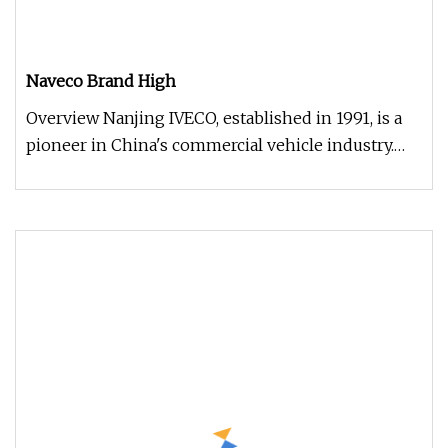
Naveco Brand High
Overview Nanjing IVECO, established in 1991, is a
pioneer in China's commercial vehicle industry.
Renowned for its DAILY