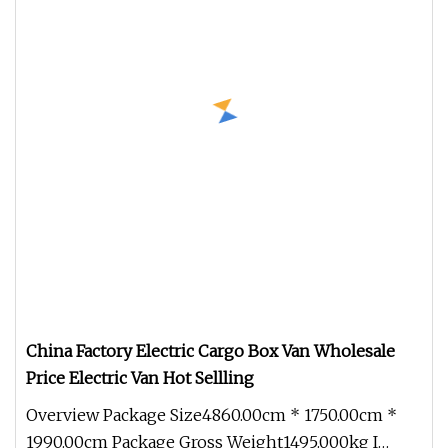
China Factory Electric Cargo Box Van Wholesale
Price Electric Van Hot Sellling
Overview Package Size4860.00cm * 1750.00cm *
1990.00cm Package Gross Weight1495.000kg I