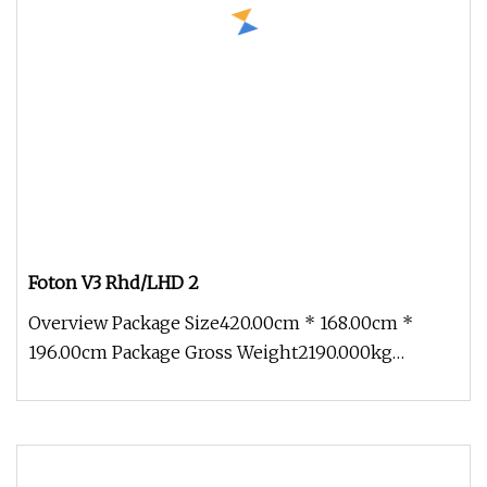
Foton V3 Rhd/LHD 2
Overview Package Size420.00cm * 168.00cm *
196.00cm Package Gross Weight2190.000kg
Partners And Cases To serve customers