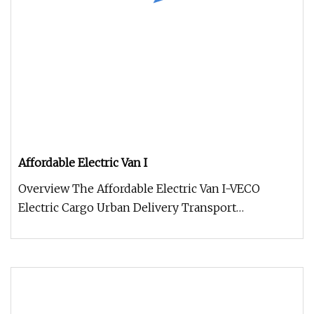
Affordable Electric Van I
Overview The Affordable Electric Van I-VECO
Electric Cargo Urban Delivery Transport
represents the new benchmark in the