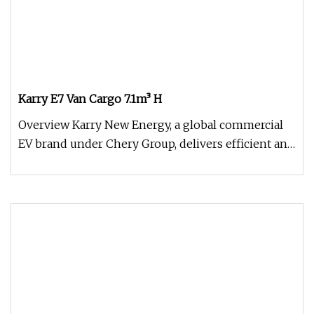
Karry E7 Van Cargo 7.1m³ H
Overview Karry New Energy, a global commercial
EV brand under Chery Group, delivers efficient and
durable electric vehic