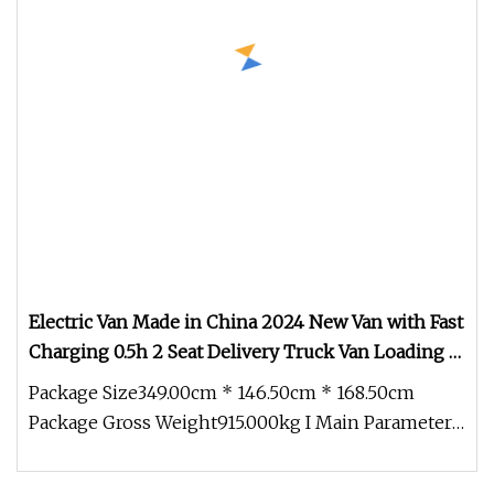
Electric Van Made in China 2024 New Van with Fast
Charging 0.5h 2 Seat Delivery Truck Van Loading 1t
1000kg Cargo Commercial Van Chesh 01
Package Size349.00cm * 146.50cm * 168.50cm
Package Gross Weight915.000kg I Main Parameter 1
. Body Size and Tire Sprout