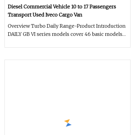
Diesel Commercial Vehicle 10 to 17 Passengers
Transport Used Iveco Cargo Van
Overview Turbo Daily Range-Product Introduction
DAILY GB VI series models cover 46 basic models
such as combi, bus, pane