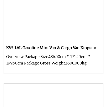
KV5 1.6L Gasoline Mini Van & Cargo Van Kingstar
Overview Package Size486.50cm * 171.50cm *
199.50cm Package Gross Weight2600.000kg
KINGSTAR VEHICLE COMPANY LIMITED was