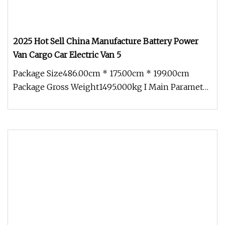
2025 Hot Sell China Manufacture Battery Power
Van Cargo Car Electric Van 5
Package Size486.00cm * 175.00cm * 199.00cm
Package Gross Weight1495.000kg I Main Parameter
1 . Body Size and Tire Sprout