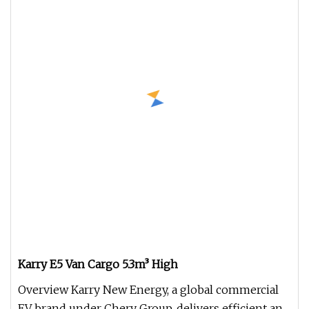
Karry E5 Van Cargo 5.3m³ High
Overview Karry New Energy, a global commercial
EV brand under Chery Group, delivers efficient and