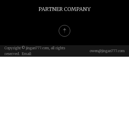
PARTNER COMPANY
Copyright © jingan777.com, all rights
owen@jingan777.com
reserved. Email: