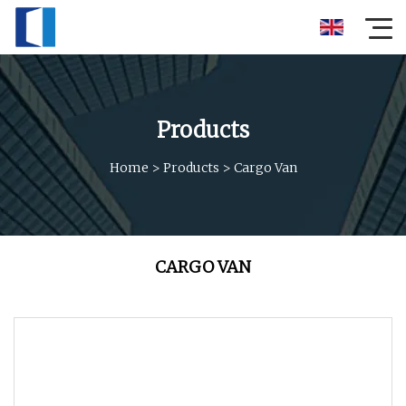
Products
Home
>
Products
>
Cargo Van
CARGO VAN