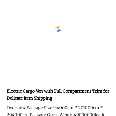
Electric Cargo Van with Full Compartment Trim for
Delicate Item Shipping
Overview Package Size5540.00cm * 2010.00cm *
2040.00cm Package Gross Weight40000.000kg .lc-