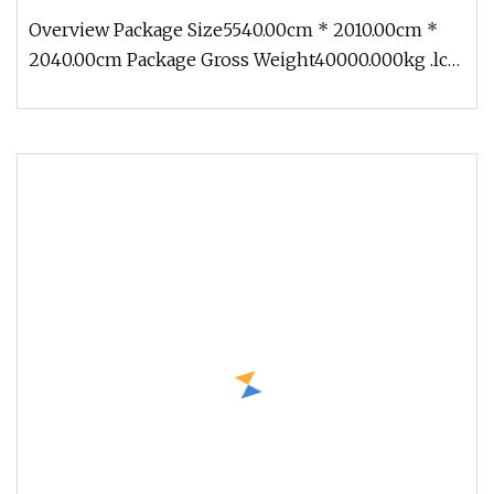
Overview Package Size5540.00cm * 2010.00cm *
2040.00cm Package Gross Weight40000.000kg .lc-
a-img { position: relative; w