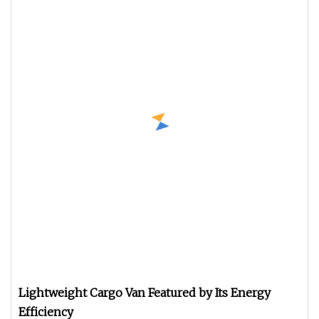
Lightweight Cargo Van Featured by Its Energy
Efficiency