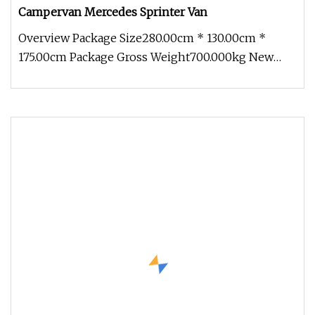
Campervan Mercedes Sprinter Van
Overview Package Size280.00cm * 130.00cm *
175.00cm Package Gross Weight700.000kg New
adaptable modules With an innovati