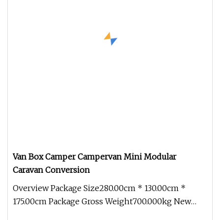
Van Box Camper Campervan Mini Modular
Caravan Conversion
Overview Package Size280.00cm * 130.00cm *
175.00cm Package Gross Weight700.000kg New
adaptable modules With an innovati