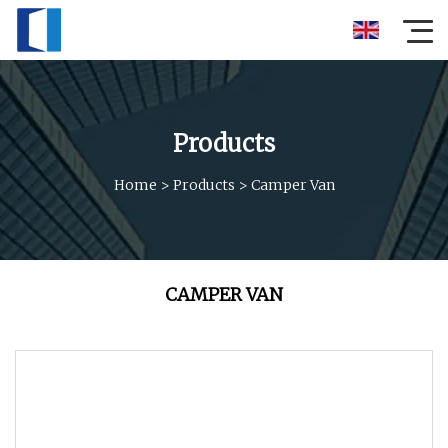
Products
Home
>
Products
>
Camper Van
CAMPER VAN