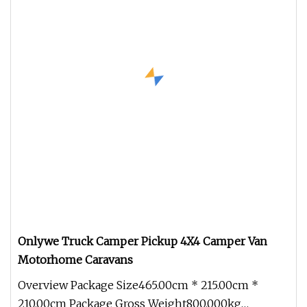
Onlywe Truck Camper Pickup 4X4 Camper Van
Motorhome Caravans
Overview Package Size465.00cm * 215.00cm *
210.00cm Package Gross Weight800.000kg