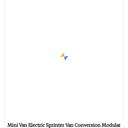
Mini Van Electric Sprinter Van Conversion Modular