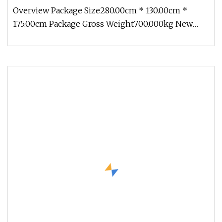
Overview Package Size280.00cm * 130.00cm *
175.00cm Package Gross Weight700.000kg New
adaptable modules With an innovati