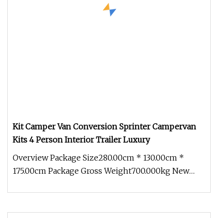
Kit Camper Van Conversion Sprinter Campervan
Kits 4 Person Interior Trailer Luxury
Overview Package Size280.00cm * 130.00cm *
175.00cm Package Gross Weight700.000kg New
adaptable modules With an innovati