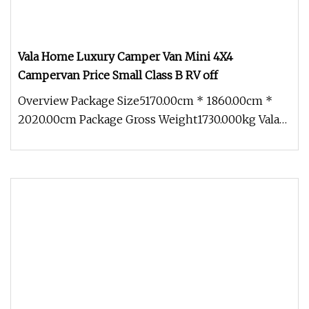
Vala Home Luxury Camper Van Mini 4X4
Campervan Price Small Class B RV off
Overview Package Size5170.00cm * 1860.00cm *
2020.00cm Package Gross Weight1730.000kg Vala
Home Luxury Camper Van Mini 4