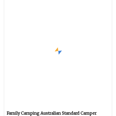
Family Camping Australian Standard Camper