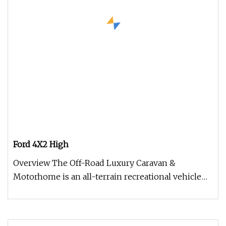
Ford 4X2 High
Overview The Off-Road Luxury Caravan &
Motorhome is an all-terrain recreational vehicle
engineered for premium comfort,