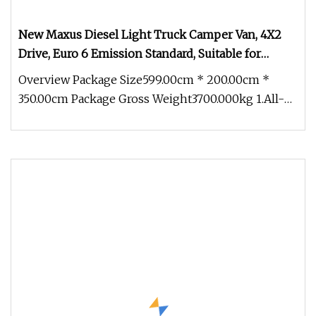
New Maxus Diesel Light Truck Camper Van, 4X2
Drive, Euro 6 Emission Standard, Suitable for
Outdoor Travel Mobile Homes
Overview Package Size599.00cm * 200.00cm *
350.00cm Package Gross Weight3700.000kg 1.All-
In-One Mobility & Accommodation