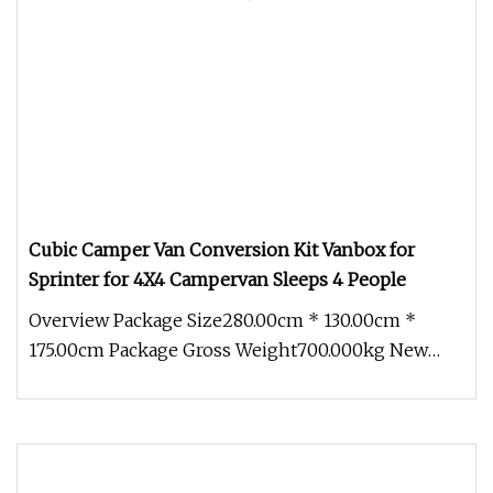
Cubic Camper Van Conversion Kit Vanbox for
Sprinter for 4X4 Campervan Sleeps 4 People
Overview Package Size280.00cm * 130.00cm *
175.00cm Package Gross Weight700.000kg New
adaptable modules With an innovati