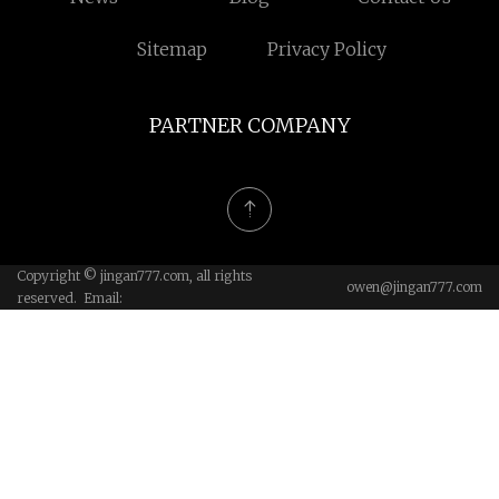
Sitemap
Privacy Policy
PARTNER COMPANY
Copyright © jingan777.com, all rights
owen@jingan777.com
reserved. Email: