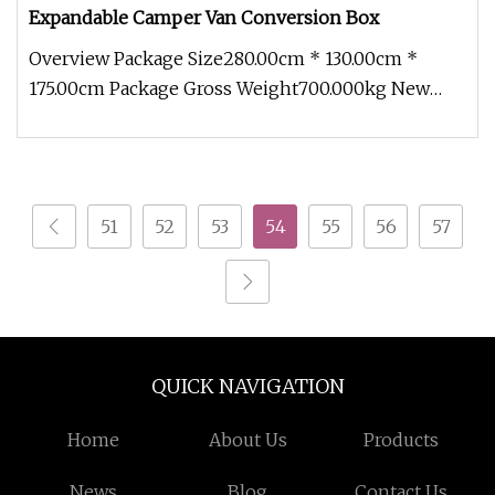
Expandable Camper Van Conversion Box
Overview Package Size280.00cm * 130.00cm *
175.00cm Package Gross Weight700.000kg New
adaptable modules With an innovati
51
52
53
54
55
56
57
QUICK NAVIGATION
Home
About Us
Products
News
Blog
Contact Us