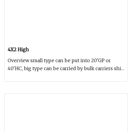
4X2 High
Overview small type can be put into 20'GP or
40'HC, big type can be carried by bulk carriers ship
or according to your r