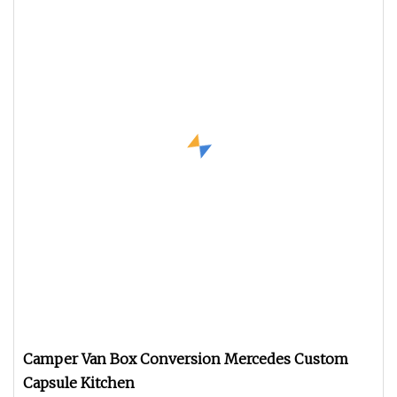
Camper Van Box Conversion Mercedes Custom
Capsule Kitchen