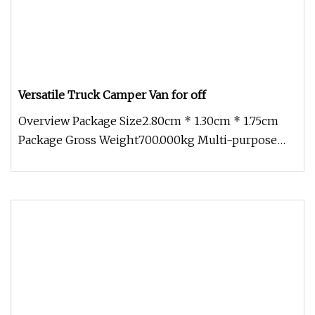
Versatile Truck Camper Van for off
Overview Package Size2.80cm * 1.30cm * 1.75cm
Package Gross Weight700.000kg Multi-purpose
Usage: Beyond camping, vanbox