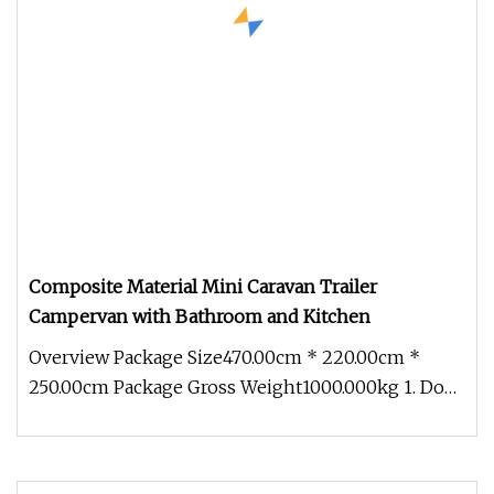
Composite Material Mini Caravan Trailer
Campervan with Bathroom and Kitchen
Overview Package Size470.00cm * 220.00cm *
250.00cm Package Gross Weight1000.000kg 1. Does
your camper meet our country'