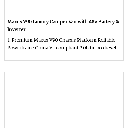
Maxus V90 Luxury Camper Van with 48V Battery &
Inverter
1. Premium Maxus V90 Chassis Platform Reliable
Powertrain : China VI-compliant 2.0L turbo diesel
(150PS) for optimal fue