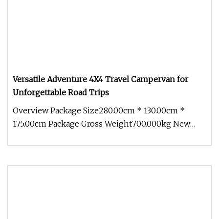
Versatile Adventure 4X4 Travel Campervan for
Unforgettable Road Trips
Overview Package Size280.00cm * 130.00cm *
175.00cm Package Gross Weight700.000kg New
adaptable modules With an innovati