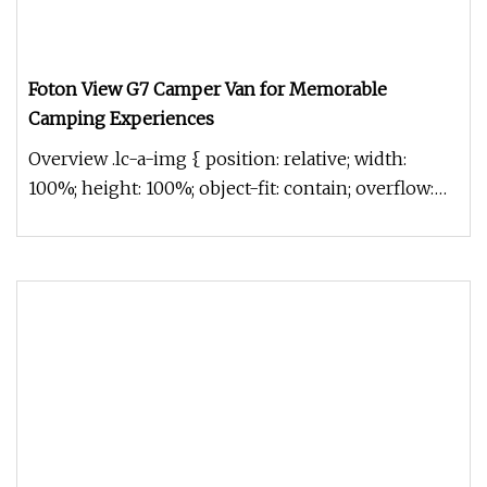
Foton View G7 Camper Van for Memorable
Camping Experiences
Overview .lc-a-img { position: relative; width:
100%; height: 100%; object-fit: contain; overflow:
hidden;}.lc-a-img .im