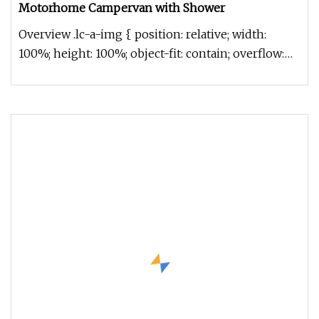
Motorhome Campervan with Shower
Overview .lc-a-img { position: relative; width:
100%; height: 100%; object-fit: contain; overflow:
hidden;}.lc-a-img .im