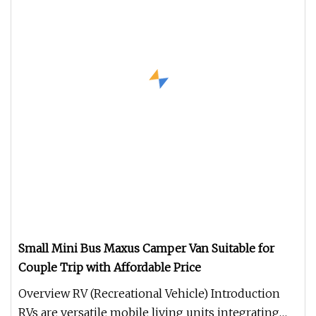
Small Mini Bus Maxus Camper Van Suitable for
Couple Trip with Affordable Price
Overview RV (Recreational Vehicle) Introduction
RVs are versatile mobile living units integrating