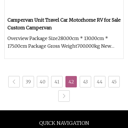
Campervan Unit Travel Car Motorhome RV for Sale
Custom Campervan
Overview Package Size280.00cm * 130.00cm *
175.00cm Package Gross Weight700.000kg New
adaptable modules With an innovati
39
40
41
42
43
44
45
QUICK NAVIGATION