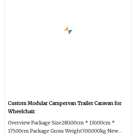
Custom Modular Campervan Trailer Caravan for
Wheelchair
Overview Package Size280.00cm * 130.00cm *
175.00cm Package Gross Weight700.000kg New