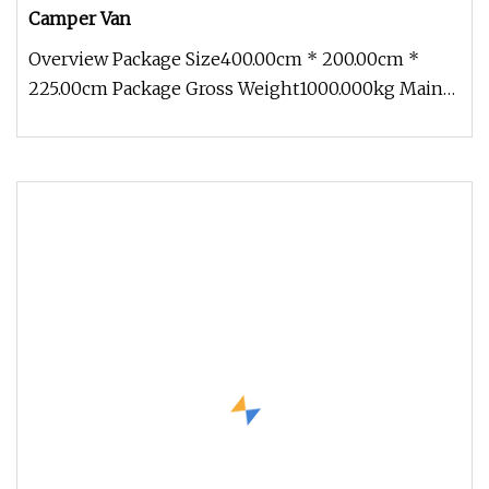
Camper Van
Overview Package Size400.00cm * 200.00cm *
225.00cm Package Gross Weight1000.000kg Main
Features:This is a food trailer