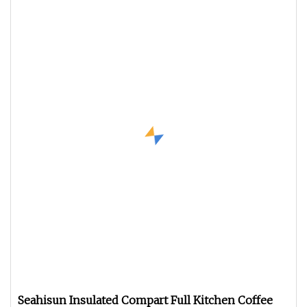
Seahisun Insulated Compart Full Kitchen Coffee