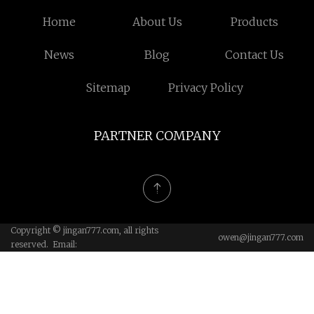
Home
About Us
Products
News
Blog
Contact Us
Sitemap
Privacy Policy
PARTNER COMPANY
Copyright © jingan777.com, all rights
owen@jingan777.com
reserved. Email: