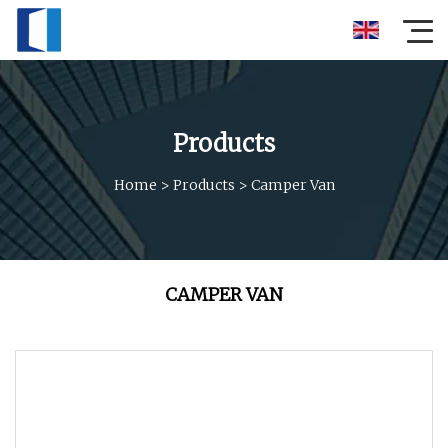
Products
Home
>
Products
>
Camper Van
CAMPER VAN