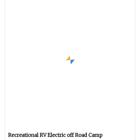
Recreational RV Electric off Road Camp