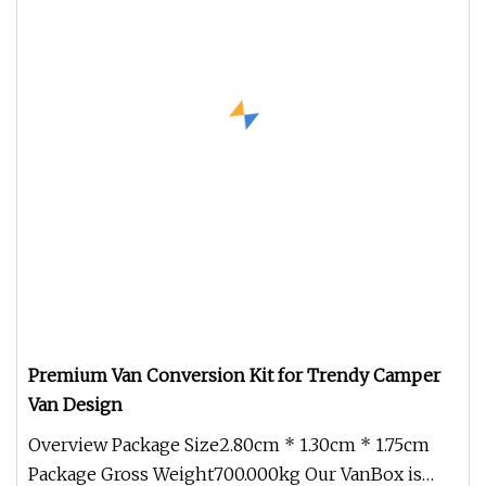
Premium Van Conversion Kit for Trendy Camper
Van Design
Overview Package Size2.80cm * 1.30cm * 1.75cm
Package Gross Weight700.000kg Our VanBox is