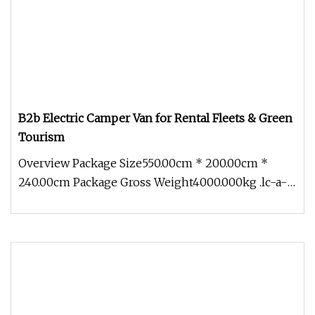
B2b Electric Camper Van for Rental Fleets & Green
Tourism
Overview Package Size550.00cm * 200.00cm *
240.00cm Package Gross Weight4000.000kg .lc-a-
img { position: relative; width