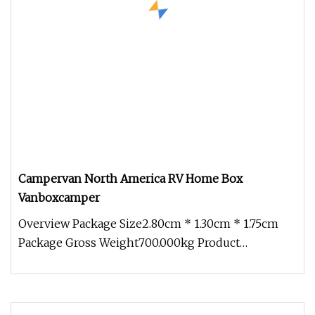
Campervan North America RV Home Box
Vanboxcamper
Overview Package Size2.80cm * 1.30cm * 1.75cm
Package Gross Weight700.000kg Product
descriptions from the supplier Overv